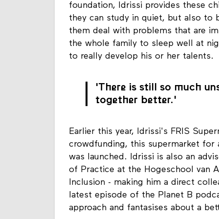
foundation, Idrissi provides these ch
they can study in quiet, but also to
them deal with problems that are imm
the whole family to sleep well at ni
to really develop his or her talents.
'There is still so much 
together better.'
Earlier this year, Idrissi's FRIS Supe
crowdfunding, this supermarket for a
was launched. Idrissi is also an advi
of Practice at the Hogeschool van 
Inclusion - making him a direct coll
latest episode of the Planet B podcas
approach and fantasises about a bet