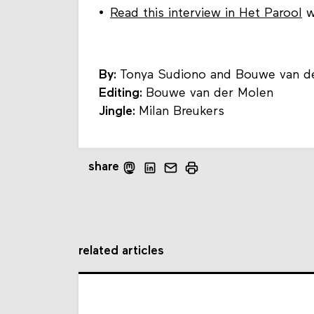
Read this interview in Het Parool
w
By:
Tonya Sudiono and Bouwe van d
Editing:
Bouwe van der Molen
Jingle:
Milan Breukers
share
related articles