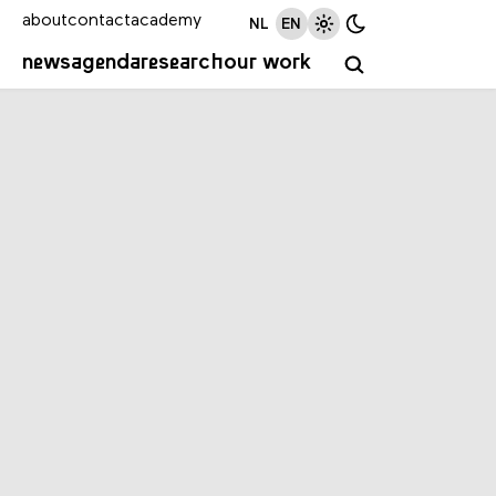
about
contact
academy
NL
EN
news
agenda
research
our work