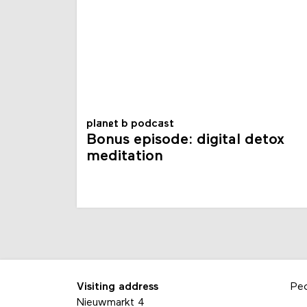
planet b podcast
Bonus episode: digital detox
meditation
Visiting address
Pe
Nieuwmarkt 4