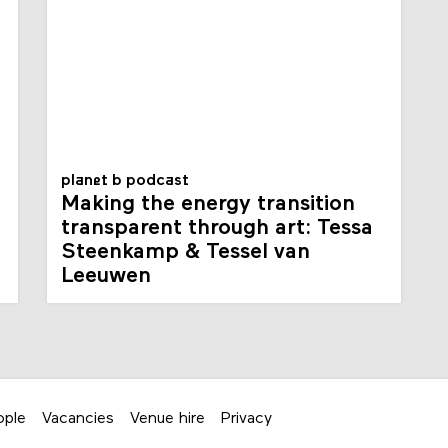
planet b podcast
Making the energy transition
transparent through art: Tessa
Steenkamp & Tessel van
Leeuwen
ople
Vacancies
Venue hire
Privacy