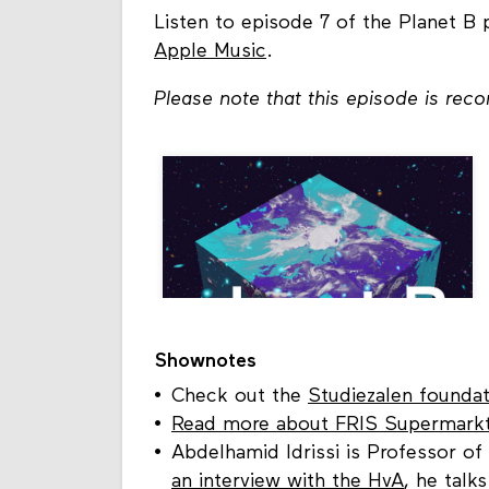
Listen to episode 7 of the Planet B
Apple Music
.
Please note that this episode is rec
Shownotes
Check out the
Studiezalen foundat
Read more about FRIS Supermark
Abdelhamid Idrissi is Professor of
an interview with the HvA
, he talk