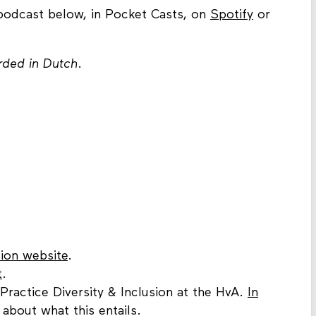
 podcast below, in Pocket Casts, on
Spotify
or
orded in Dutch
.
ion website
.
t
.
 Practice Diversity & Inclusion at the HvA.
In
s about what this entails.