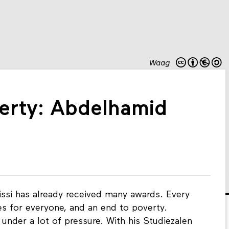
Waag
erty: Abdelhamid
issi has already received many awards. Every
ies for everyone, and an end to poverty.
under a lot of pressure. With his Studiezalen