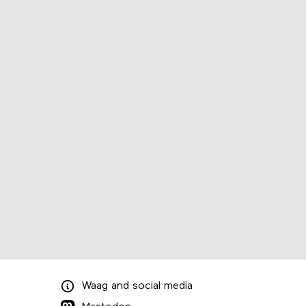
Waag
and
social media