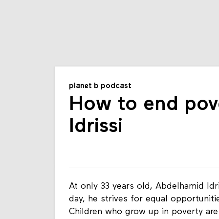
planet b podcast
How to end pov
Idrissi
At only 33 years old, Abdelhamid Idr
day, he strives for equal opportunit
Children who grow up in poverty are 