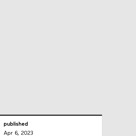
published
Apr 6, 2023