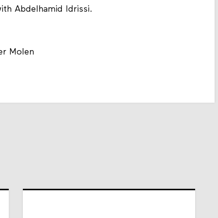
ith Abdelhamid Idrissi.
er Molen