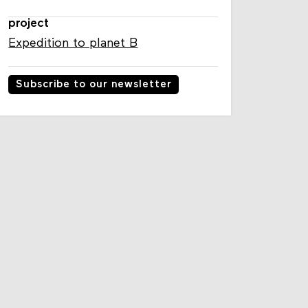
project
Expedition to planet B
Subscribe to our newsletter