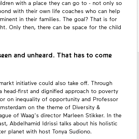
ildren with a place they can go to - not only so
 bond with their own life coaches who can help
inent in their families. The goal? That is for
ght. Only then, there can be space for the child
unseen and unheard. That has to come
rmarkt initiative could also take off. Through
 head-first and dignified approach to poverty
sor on inequality of opportunity and Professor
Amsterdam on the theme of Diversity &
eague of Waag's director Marleen Stikker. In the
t, Abdelhamid Idrissi talks about his holistic
ter planet with host Tonya Sudiono.