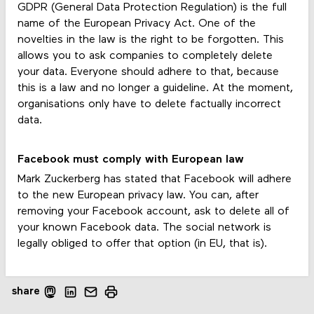
GDPR (General Data Protection Regulation) is the full
name of the European Privacy Act. One of the
novelties in the law is the right to be forgotten. This
allows you to ask companies to completely delete
your data. Everyone should adhere to that, because
this is a law and no longer a guideline. At the moment,
organisations only have to delete factually incorrect
data.
Facebook must comply with European law
Mark Zuckerberg has stated that Facebook will adhere
to the new European privacy law. You can, after
removing your Facebook account, ask to delete all of
your known Facebook data. The social network is
legally obliged to offer that option (in EU, that is).
share