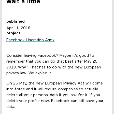
wait a little
published
Apr 11, 2018
project
Facebook Liberation Army
Consider leaving Facebook? Maybe it's good to
remember that you can do that best after May 25,
2018. Why? That has to do with the new European
privacy law. We explain it.
On 25 May, the new
European Privacy Act
will come
into force and it will require companies to actually
delete all your personal data if you ask for it. If you
delete your profile now, Facebook can still save your
data.