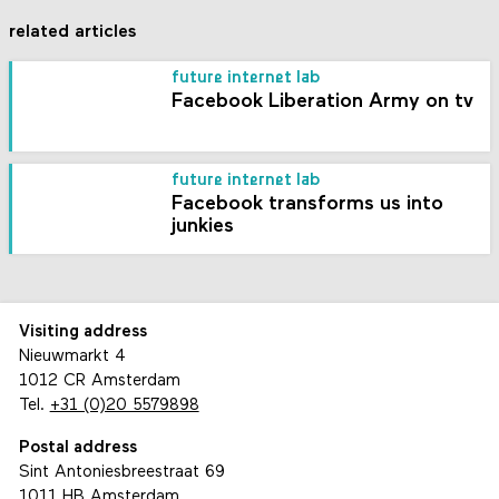
related articles
future internet lab
Facebook Liberation Army on tv
future internet lab
Facebook transforms us into
junkies
Visiting address
Nieuwmarkt 4
1012 CR Amsterdam
Tel.
+31 (0)20 5579898
Postal address
Sint Antoniesbreestraat 69
1011 HB Amsterdam