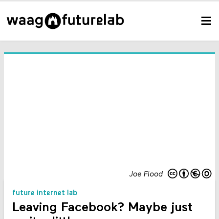
Joe Flood
future internet lab
Leaving Facebook? Maybe just