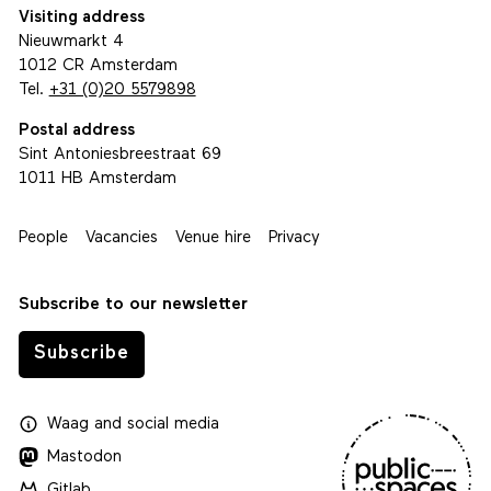
Visiting address
Nieuwmarkt 4
1012 CR Amsterdam
Tel.
+31 (0)20 5579898
Postal address
Sint Antoniesbreestraat 69
1011 HB Amsterdam
People
Vacancies
Venue hire
Privacy
Subscribe to our newsletter
Subscribe
Waag
and
social media
Mastodon
Gitlab