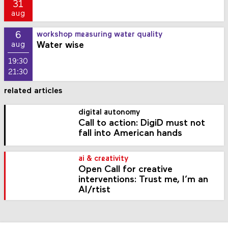
31
aug
6
workshop measuring water quality
Water wise
aug
19:30
21:30
related articles
digital autonomy
Call to action: DigiD must not
fall into American hands
ai & creativity
Open Call for creative
interventions: Trust me, I’m an
AI/rtist