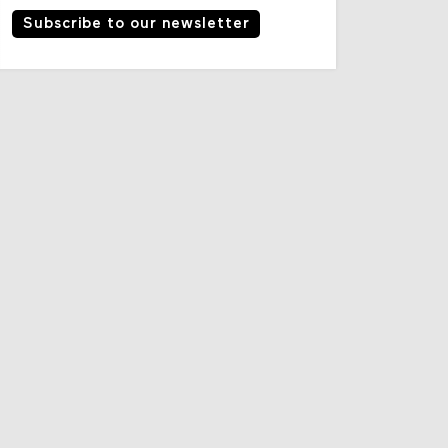
Subscribe to our newsletter