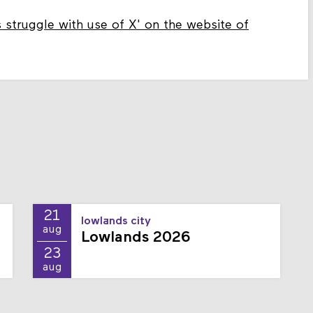
s struggle with use of X' on the website of
21
lowlands city
aug
Lowlands 2026
23
aug