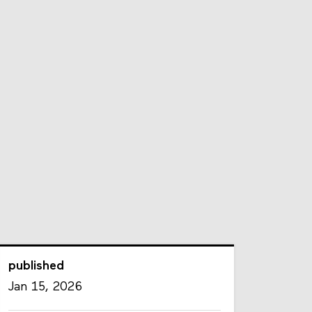
published
Jan 15, 2026