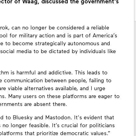
ector of Waag, discussed the government's
Grok, can no longer be considered a reliable
ool for military action and is part of America’s
rive to become strategically autonomous and
social media to be dictated by individuals like
ithm is harmful and addictive. This leads to
ine communication between people, failing to
e viable alternatives available, and I urge
s. Many users on these platforms are eager to
ernments are absent there.
d to Bluesky and Mastodon. It's evident that
o longer feasible. It’s crucial for politicians
atforms that prioritize democratic values.”