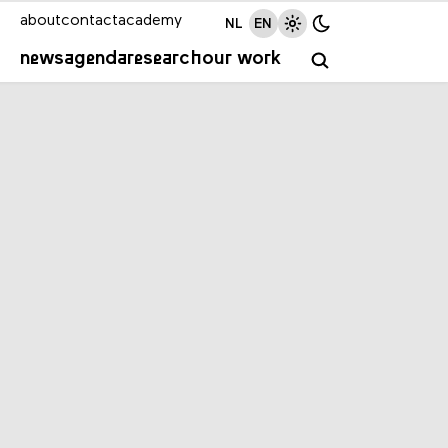
about
contact
academy
NL
EN
news
agenda
research
our work