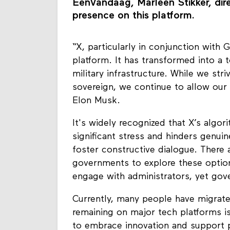
EenVandaag, Marleen Stikker, dir
presence on this platform.
“X, particularly in conjunction with 
platform. It has transformed into a t
military infrastructure. While we st
sovereign, we continue to allow our 
Elon Musk.
It's widely recognized that X’s algor
significant stress and hinders genu
foster constructive dialogue. There ar
governments to explore these option
engage with administrators, yet gov
Currently, many people have migrate
remaining on major tech platforms is n
to embrace innovation and support pl