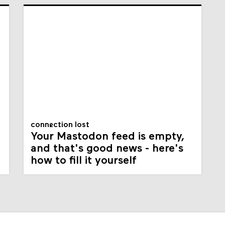
connection lost
Your Mastodon feed is empty,
and that's good news - here's
how to fill it yourself