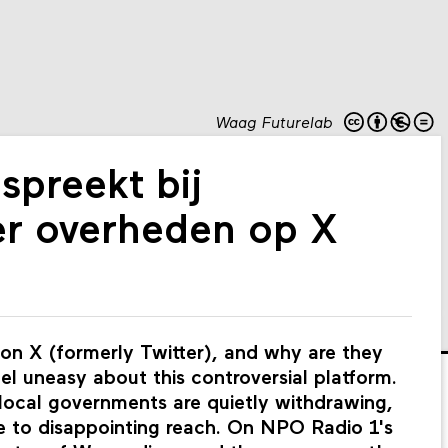
Waag Futurelab
spreekt bij
r overheden op X
 on X (formerly Twitter), and why are they
eel uneasy about this controversial platform.
 local governments are quietly withdrawing,
ue to disappointing reach. On NPO Radio 1's