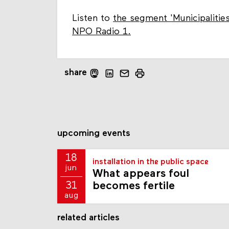
Listen to
the segment 'Municipalitie
NPO Radio 1.
share
upcoming events
18
installation in the public space
jun
What appears foul
becomes fertile
31
aug
related articles