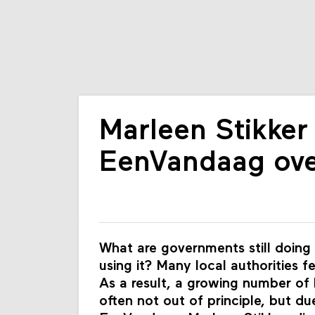
Marleen Stikker 
EenVandaag ove
What are governments still doing
using it? Many local authorities f
As a result, a growing number of
often not out of principle, but d