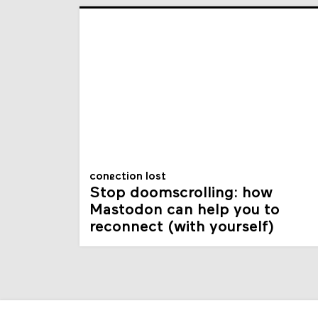
conection lost
Stop doomscrolling: how
Mastodon can help you to
reconnect (with yourself)