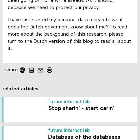
been going on for a while already. As it should,
because we need to protect our privacy.
I have just started my personal data research: what
does the Dutch goverment know about me? To read
more about the backgound of this research, please
turn to the Dutch version of this blog to read all about
it.
share
related articles
future internet lab
Stop sharin’ - start carin’
future internet lab
Database of the databases