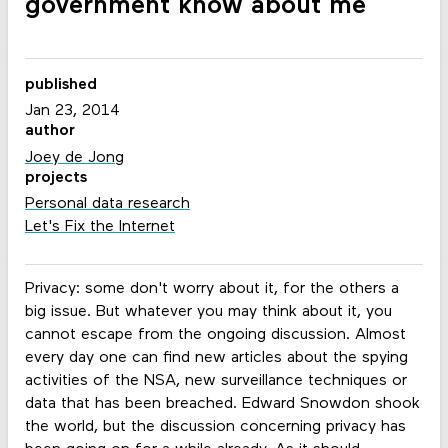
government know about me
published
Jan 23, 2014
author
Joey de Jong
projects
Personal data research
Let's Fix the Internet
Privacy: some don't worry about it, for the others a
big issue. But whatever you may think about it, you
cannot escape from the ongoing discussion. Almost
every day one can find new articles about the spying
activities of the NSA, new surveillance techniques or
data that has been breached. Edward Snowdon shook
the world, but the discussion concerning privacy has