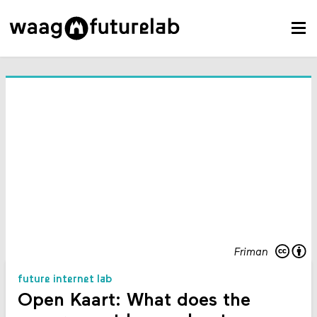
Friman
future internet lab
Open Kaart: What does the