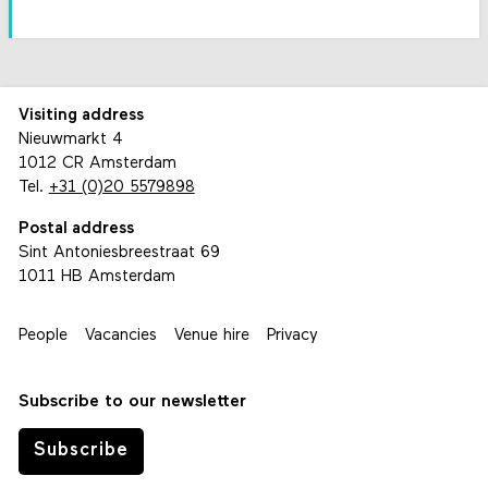
Visiting address
Nieuwmarkt 4
1012 CR Amsterdam
Tel.
+31 (0)20 5579898
Postal address
Sint Antoniesbreestraat 69
1011 HB Amsterdam
People
Vacancies
Venue hire
Privacy
Subscribe to our newsletter
Subscribe