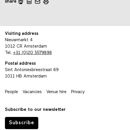
share
Visiting address
Nieuwmarkt 4
1012 CR Amsterdam
Tel.
+31 (0)20 5579898
Postal address
Sint Antoniesbreestraat 69
1011 HB Amsterdam
People
Vacancies
Venue hire
Privacy
Subscribe to our newsletter
Subscribe