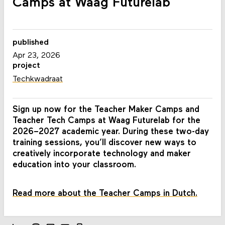
Camps at Waag Futurelab
published
Apr 23, 2026
project
Techkwadraat
Sign up now for the Teacher Maker Camps and
Teacher Tech Camps at Waag Futurelab for the
2026–2027 academic year. During these two-day
training sessions, you’ll discover new ways to
creatively incorporate technology and maker
education into your classroom.
Read more about the Teacher Camps in Dutch.