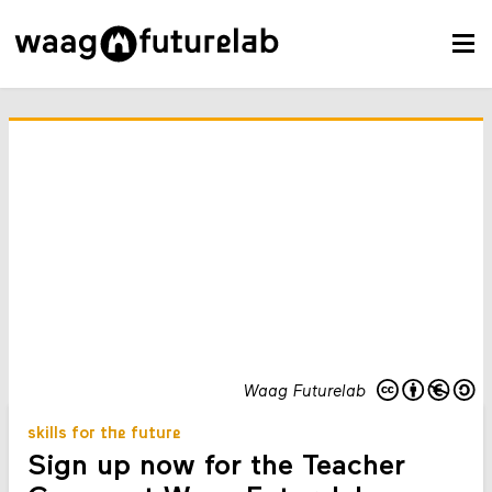
Waag Futurelab
skills for the future
Sign up now for the Teacher