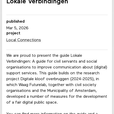
Lokale Verbindingen
published
Mar 5, 2026
project
Local Connections
We are proud to present the guide Lokale
Verbindingen: A guide for civil servants and social
organisations to improve communication about (digital)
support services. This guide builds on the research
project Digitale kloof overbruggen (2024-2025), in
which Waag Futurelab, together with civil society
organisations and the Municipality of Amsterdam,
developed a number of measures for the development
of a fair digital public space.