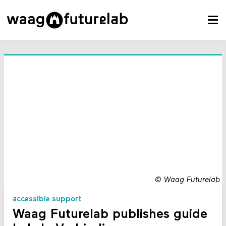
©
Waag Futurelab
accessible support
Waag Futurelab publishes guide