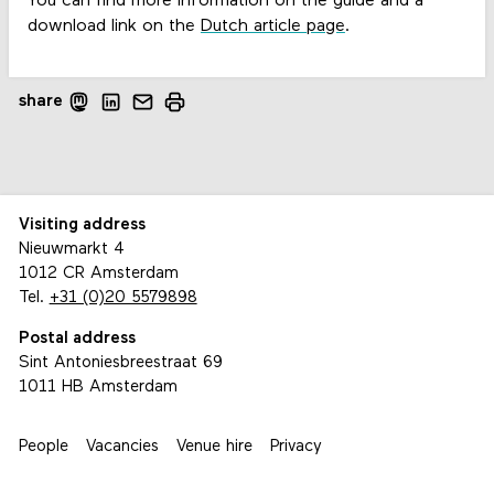
You can find more information on the guide and a
download link on the
Dutch article page
.
share
Visiting address
Nieuwmarkt 4
1012 CR Amsterdam
Tel.
+31 (0)20 5579898
Postal address
Sint Antoniesbreestraat 69
1011 HB Amsterdam
People
Vacancies
Venue hire
Privacy