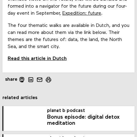
formed into a navigator for the future during our four-
day event in September,
Expedition: future
.
The four thematic walks are available in Dutch, and you
can read more about them via the link below. Their
themes are the futures of: data, the land, the North
Sea, and the smart city.
Read this article in Dutch
share
related articles
planet b podcast
Bonus episode: digital detox
meditation