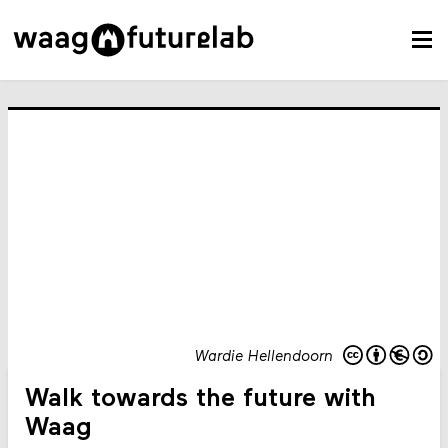
Wardie Hellendoorn
Walk towards the future with
Waag