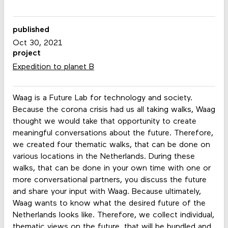
published
Oct 30, 2021
project
Expedition to planet B
Waag is a Future Lab for technology and society.
Because the corona crisis had us all taking walks, Waag
thought we would take that opportunity to create
meaningful conversations about the future. Therefore,
we created four thematic walks, that can be done on
various locations in the Netherlands. During these
walks, that can be done in your own time with one or
more conversational partners, you discuss the future
and share your input with Waag. Because ultimately,
Waag wants to know what the desired future of the
Netherlands looks like. Therefore, we collect individual,
thematic views on the future, that will be bundled and