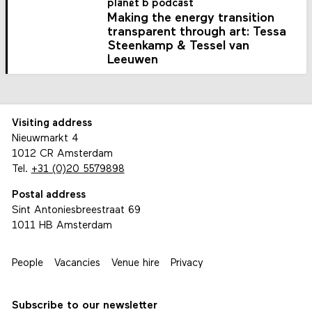
planet b podcast
Making the energy transition
transparent through art: Tessa
Steenkamp & Tessel van
Leeuwen
Visiting address
Nieuwmarkt 4
1012 CR Amsterdam
Tel.
+31 (0)20 5579898
Postal address
Sint Antoniesbreestraat 69
1011 HB Amsterdam
People
Vacancies
Venue hire
Privacy
Subscribe to our newsletter