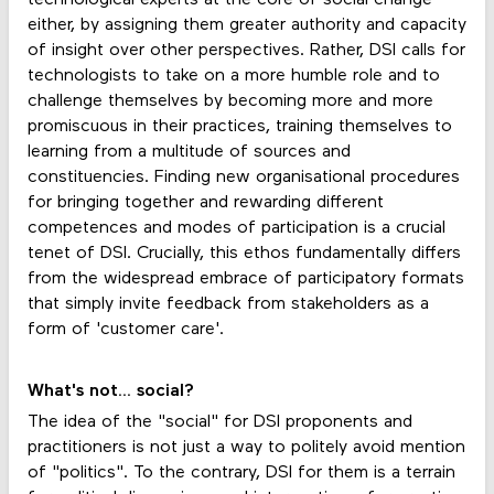
either, by assigning them greater authority and capacity
of insight over other perspectives. Rather, DSI calls for
technologists to take on a more humble role and to
challenge themselves by becoming more and more
promiscuous in their practices, training themselves to
learning from a multitude of sources and
constituencies. Finding new organisational procedures
for bringing together and rewarding different
competences and modes of participation is a crucial
tenet of DSI. Crucially, this ethos fundamentally differs
from the widespread embrace of participatory formats
that simply invite feedback from stakeholders as a
form of 'customer care'.
What's not... social?
The idea of the "social" for DSI proponents and
practitioners is not just a way to politely avoid mention
of "politics". To the contrary, DSI for them is a terrain