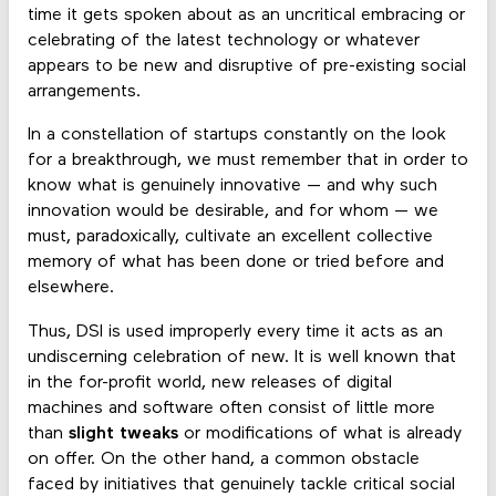
time it gets spoken about as an uncritical embracing or
celebrating of the latest technology or whatever
appears to be new and disruptive of pre-existing social
arrangements.
In a constellation of startups constantly on the look
for a breakthrough, we must remember that in order to
know what is genuinely innovative — and why such
innovation would be desirable, and for whom — we
must, paradoxically, cultivate an excellent collective
memory of what has been done or tried before and
elsewhere.
Thus, DSI is used improperly every time it acts as an
undiscerning celebration of new. It is well known that
in the for-profit world, new releases of digital
machines and software often consist of little more
than
slight tweaks
or modifications of what is already
on offer. On the other hand, a common obstacle
faced by initiatives that genuinely tackle critical social