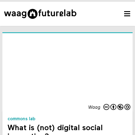
Waag
commons lab
What is (not) digital social