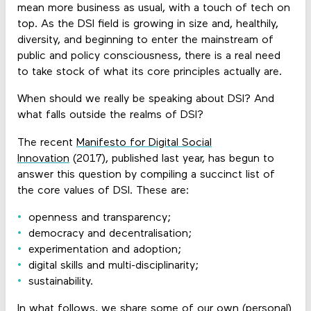
mean more business as usual, with a touch of tech on
top. As the DSI field is growing in size and, healthily,
diversity, and beginning to enter the mainstream of
public and policy consciousness, there is a real need
to take stock of what its core principles actually are.
When should we really be speaking about DSI? And
what falls outside the realms of DSI?
The recent
Manifesto for Digital Social
Innovation
(2017), published last year, has begun to
answer this question by compiling a succinct list of
the core values of DSI. These are:
openness and transparency;
democracy and decentralisation;
experimentation and adoption;
digital skills and multi-disciplinarity;
sustainability.
In what follows, we share some of our own (personal)