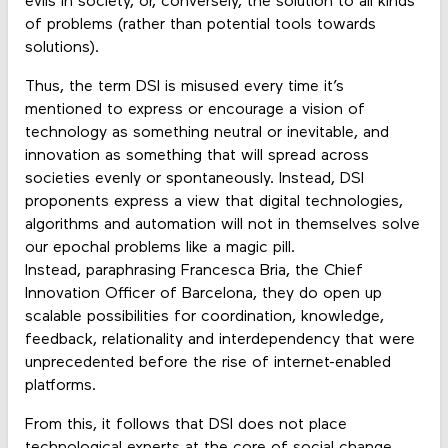
evils in society, or, conversely, the solution to all kinds
of problems (rather than potential tools towards
solutions).
Thus, the term DSI is misused every time it’s
mentioned to express or encourage a vision of
technology as something neutral or inevitable, and
innovation as something that will spread across
societies evenly or spontaneously. Instead, DSI
proponents express a view that digital technologies,
algorithms and automation will not in themselves solve
our epochal problems like a magic pill.
Instead, paraphrasing Francesca Bria, the Chief
Innovation Officer of Barcelona, they do open up
scalable possibilities for coordination, knowledge,
feedback, relationality and interdependency that were
unprecedented before the rise of internet-enabled
platforms.
From this, it follows that DSI does not place
technological experts at the core of social change