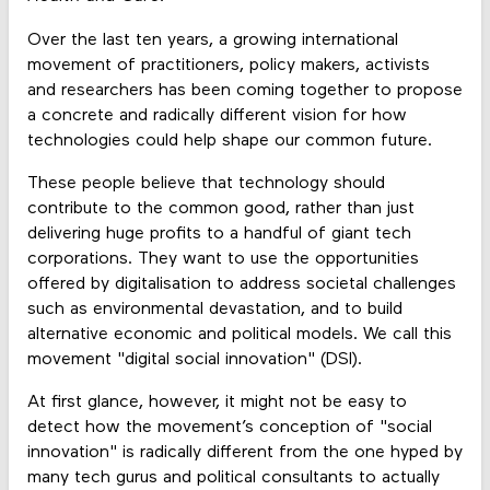
Over the last ten years, a growing international
movement of practitioners, policy makers, activists
and researchers has been coming together to propose
a concrete and radically different vision for how
technologies could help shape our common future.
These people believe that technology should
contribute to the common good, rather than just
delivering huge profits to a handful of giant tech
corporations. They want to use the opportunities
offered by digitalisation to address societal challenges
such as environmental devastation, and to build
alternative economic and political models. We call this
movement "digital social innovation" (DSI).
At first glance, however, it might not be easy to
detect how the movement’s conception of "social
innovation" is radically different from the one hyped by
many tech gurus and political consultants to actually