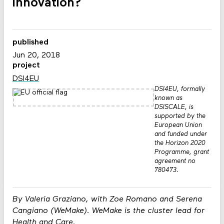
innovation?
published
Jun 20, 2018
project
DSI4EU
DSI4EU, formally
known as
DSISCALE, is
supported by the
European Union
and funded under
the Horizon 2020
Programme, grant
agreement no
780473.
By Valeria Graziano, with Zoe Romano and Serena
Cangiano (WeMake). WeMake is the cluster lead for
Health and Care.