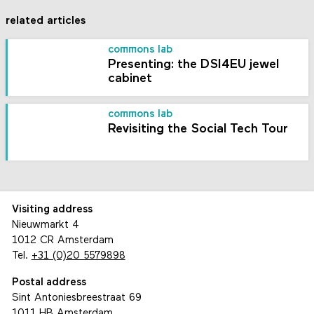
related articles
commons lab
Presenting: the DSI4EU jewel
cabinet
commons lab
Revisiting the Social Tech Tour
Visiting address
Nieuwmarkt 4
1012 CR Amsterdam
Tel.
+31 (0)20 5579898
Postal address
Sint Antoniesbreestraat 69
1011 HB Amsterdam