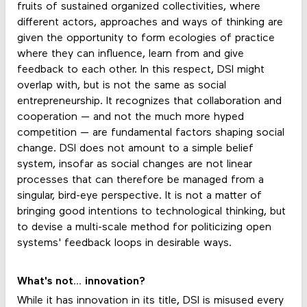
fruits of sustained organized collectivities, where
different actors, approaches and ways of thinking are
given the opportunity to form ecologies of practice
where they can influence, learn from and give
feedback to each other. In this respect, DSI might
overlap with, but is not the same as social
entrepreneurship. It recognizes that collaboration and
cooperation — and not the much more hyped
competition — are fundamental factors shaping social
change. DSI does not amount to a simple belief
system, insofar as social changes are not linear
processes that can therefore be managed from a
singular, bird-eye perspective. It is not a matter of
bringing good intentions to technological thinking, but
to devise a multi-scale method for politicizing open
systems' feedback loops in desirable ways.
What's not... innovation?
While it has innovation in its title, DSI is misused every