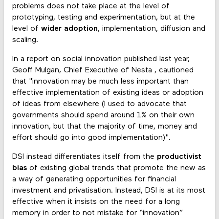
problems does not take place at the level of
prototyping, testing and experimentation, but at the
level of
wider adoption
, implementation, diffusion and
scaling.
In a report on social innovation published last year,
Geoff Mulgan, Chief Executive of Nesta , cautioned
that "innovation may be much less important than
effective implementation of existing ideas or adoption
of ideas from elsewhere (I used to advocate that
governments should spend around 1% on their own
innovation, but that the majority of time, money and
effort should go into good implementation)".
DSI instead differentiates itself from the
productivist
bias
of existing global trends that promote the new as
a way of generating opportunities for financial
investment and privatisation. Instead, DSI is at its most
effective when it insists on the need for a long
memory in order to not mistake for “innovation”