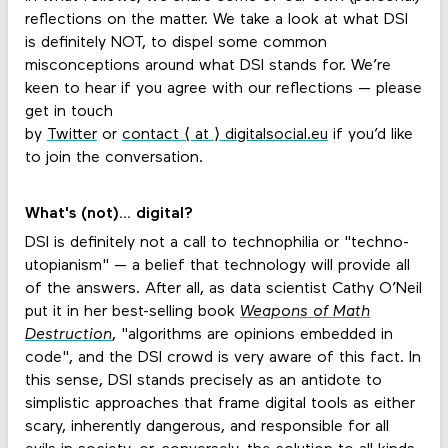
reflections on the matter. We take a look at what DSI
is definitely NOT, to dispel some common
misconceptions around what DSI stands for. We’re
keen to hear if you agree with our reflections — please
get in touch
by
Twitter
or
contact ⟨ at ⟩ digitalsocial.eu
if you’d like
to join the conversation.
What's (not)... digital?
DSI is definitely not a call to technophilia or "techno-
utopianism" — a belief that technology will provide all
of the answers. After all, as data scientist Cathy O’Neil
put it in her best-selling book
Weapons of Math
Destruction
, "algorithms are opinions embedded in
code", and the DSI crowd is very aware of this fact. In
this sense, DSI stands precisely as an antidote to
simplistic approaches that frame digital tools as either
scary, inherently dangerous, and responsible for all