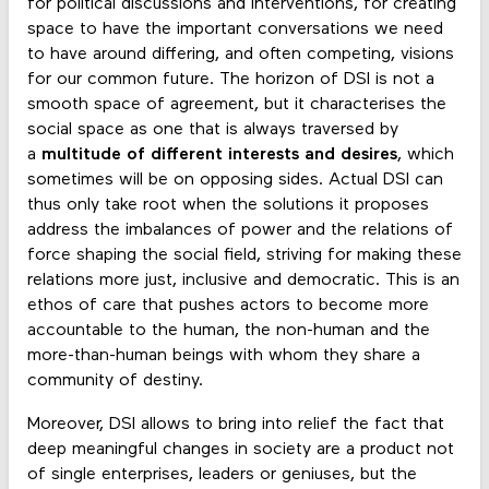
for political discussions and interventions, for creating
space to have the important conversations we need
to have around differing, and often competing, visions
for our common future. The horizon of DSI is not a
smooth space of agreement, but it characterises the
social space as one that is always traversed by
a
multitude of different interests and desires
, which
sometimes will be on opposing sides. Actual DSI can
thus only take root when the solutions it proposes
address the imbalances of power and the relations of
force shaping the social field, striving for making these
relations more just, inclusive and democratic. This is an
ethos of care that pushes actors to become more
accountable to the human, the non-human and the
more-than-human beings with whom they share a
community of destiny.
Moreover, DSI allows to bring into relief the fact that
deep meaningful changes in society are a product not
of single enterprises, leaders or geniuses, but the