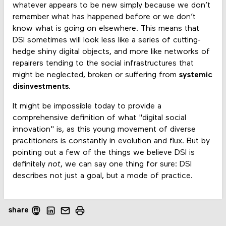
whatever appears to be new simply because we don’t
remember what has happened before or we don’t
know what is going on elsewhere. This means that
DSI sometimes will look less like a series of cutting-
hedge shiny digital objects, and more like networks of
repairers tending to the social infrastructures that
might be neglected, broken or suffering from
systemic
disinvestments
.
It might be impossible today to provide a
comprehensive definition of what "digital social
innovation" is, as this young movement of diverse
practitioners is constantly in evolution and flux. But by
pointing out a few of the things we believe DSI is
definitely
not
, we can say one thing for sure: DSI
describes not just a goal, but a mode of practice.
share