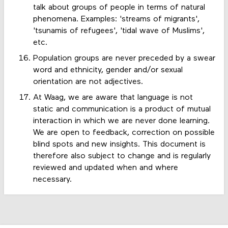
talk about groups of people in terms of natural
phenomena. Examples: 'streams of migrants',
'tsunamis of refugees', 'tidal wave of Muslims',
etc.
Population groups are never preceded by a swear
word and ethnicity, gender and/or sexual
orientation are not adjectives.
At Waag, we are aware that language is not
static and communication is a product of mutual
interaction in which we are never done learning.
We are open to feedback, correction on possible
blind spots and new insights. This document is
therefore also subject to change and is regularly
reviewed and updated when and where
necessary.