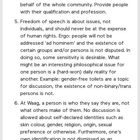
behalf of the whole community. Provide people
with their qualification and profession.
Freedom of speech is about issues, not
individuals, and should never be at the expense
of human rights. Ergo: people will not be
addressed 'ad hominem' and the existence of
certain groups and/or persons is not disputed. In
doing so, some sensitivity is desirable. What
might be an interesting philosophical issue for
one person is a (hard-won) daily reality for
another. Example: gender-free toilets are a topic
for discussion, the existence of non-binary/trans
persons is not.
At Waag, a person is who they say they are, not
what others make of them. No discussion is
allowed about self-declared identities such as
skin colour, gender, religion, origin, sexual
preference or otherwise. Furthermore, one's
own identification is not dismissed as an