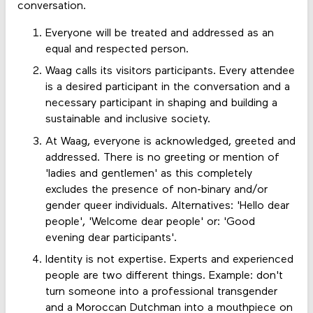
conversation.
Everyone will be treated and addressed as an
equal and respected person.
Waag calls its visitors participants. Every attendee
is a desired participant in the conversation and a
necessary participant in shaping and building a
sustainable and inclusive society.
At Waag, everyone is acknowledged, greeted and
addressed. There is no greeting or mention of
'ladies and gentlemen' as this completely
excludes the presence of non-binary and/or
gender queer individuals. Alternatives: 'Hello dear
people', 'Welcome dear people' or: 'Good
evening dear participants'.
Identity is not expertise. Experts and experienced
people are two different things. Example: don't
turn someone into a professional transgender
and a Moroccan Dutchman into a mouthpiece on