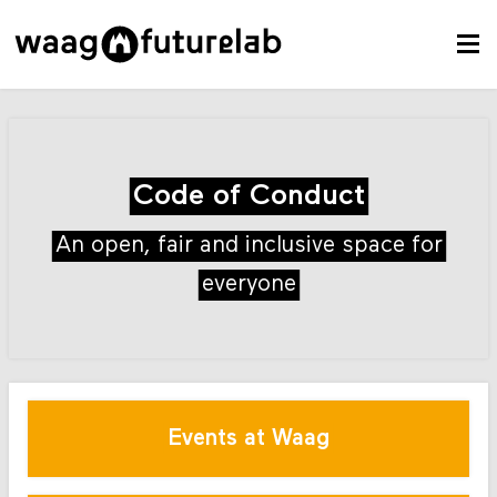
Code of Conduct
An open, fair and inclusive space for
everyone
Events at Waag