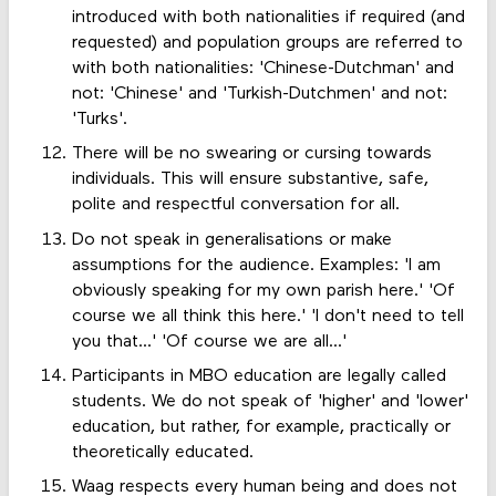
introduced with both nationalities if required (and
requested) and population groups are referred to
with both nationalities: 'Chinese-Dutchman' and
not: 'Chinese' and 'Turkish-Dutchmen' and not:
'Turks'.
There will be no swearing or cursing towards
individuals. This will ensure substantive, safe,
polite and respectful conversation for all.
Do not speak in generalisations or make
assumptions for the audience. Examples: 'I am
obviously speaking for my own parish here.' 'Of
course we all think this here.' 'I don't need to tell
you that...' 'Of course we are all...'
Participants in MBO education are legally called
students. We do not speak of 'higher' and 'lower'
education, but rather, for example, practically or
theoretically educated.
Waag respects every human being and does not