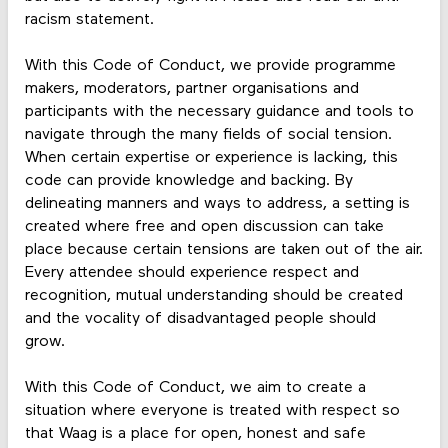
racism statement.
With this Code of Conduct, we provide programme
makers, moderators, partner organisations and
participants with the necessary guidance and tools to
navigate through the many fields of social tension.
When certain expertise or experience is lacking, this
code can provide knowledge and backing. By
delineating manners and ways to address, a setting is
created where free and open discussion can take
place because certain tensions are taken out of the air.
Every attendee should experience respect and
recognition, mutual understanding should be created
and the vocality of disadvantaged people should
grow.
With this Code of Conduct, we aim to create a
situation where everyone is treated with respect so
that Waag is a place for open, honest and safe