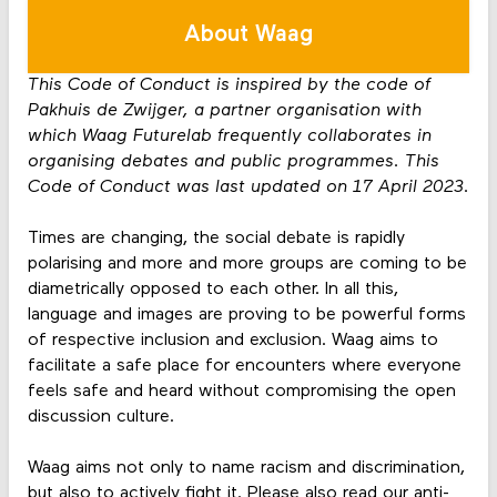
About Waag
This Code of Conduct is inspired by the code of
Pakhuis de Zwijger, a partner organisation with
which Waag Futurelab frequently collaborates in
organising debates and public programmes. This
Code of Conduct was last updated on 17 April 2023.
Times are changing, the social debate is rapidly
polarising and more and more groups are coming to be
diametrically opposed to each other. In all this,
language and images are proving to be powerful forms
of respective inclusion and exclusion. Waag aims to
facilitate a safe place for encounters where everyone
feels safe and heard without compromising the open
discussion culture.
Waag aims not only to name racism and discrimination,
but also to actively fight it. Please also read our anti-