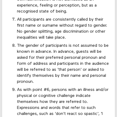
experience, feeling or perception, but as a
recognised state of being.
All participants are consistently called by their
first name or surname without regard to gender.
No gender splitting, age discrimination or other
inequalities will take place.
The gender of participants is not assumed to be
known in advance. In advance, guests will be
asked for their preferred personal pronoun and
form of address and participants in the audience
will be referred to as 'that person' or asked to
identify themselves by their name and personal
pronoun.
As with point #6, persons with an illness and/or
physical or cognitive challenge indicate
themselves how they are referred to.
Expressions and words that refer to such
challenges, such as 'don't react so spastic', 'I