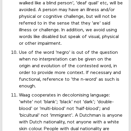
walked like a blind person', 'deaf quail' etc, will be
avoided. A person may have an illness and/or
physical or cognitive challenge, but will not be
referred to in the sense that they 'are' said
illness or challenge. In addition, we avoid using
words like disabled but speak of visual, physical
or other impairment.
Use of the word 'negro' is out of the question
when no interpretation can be given on the
origin and evolution of the contested word, in
order to provide more context. If necessary and
functional, reference to 'the n-word' as such is
enough.
Waag cooperates in decolonising language:
'white' not 'blank'; 'black' not 'dark'; 'double-
blood' or 'multi-blood' not 'half-blood'; and
'bicultural' not 'immigrant'. A Dutchman is anyone
with Dutch nationality, not anyone with a white
skin colour. People with dual nationality are