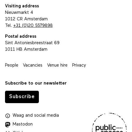
Visiting address
Nieuwmarkt 4
1012 CR Amsterdam
Tel.
+31 (0)20 5579898
Postal address
Sint Antoniesbreestraat 69
1011 HB Amsterdam
People
Vacancies
Venue hire
Privacy
Subscribe to our newsletter
Subscribe
Waag
and
social media
Mastodon