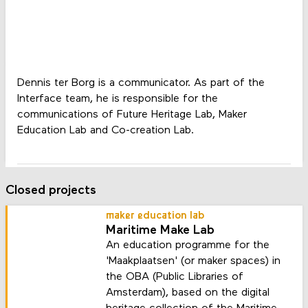
Dennis ter Borg is a communicator. As part of the
Interface team, he is responsible for the
communications of Future Heritage Lab, Maker
Education Lab and Co-creation Lab.
Closed projects
maker education lab
Maritime Make Lab
An education programme for the
'Maakplaatsen' (or maker spaces) in
the OBA (Public Libraries of
Amsterdam), based on the digital