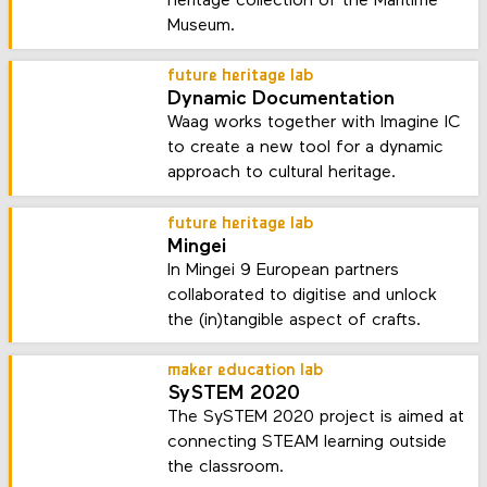
heritage collection of the Maritime
Museum.
future heritage lab
Dynamic Documentation
Waag works together with Imagine IC
to create a new tool for a dynamic
approach to cultural heritage.
future heritage lab
Mingei
In Mingei 9 European partners
collaborated to digitise and unlock
the (in)tangible aspect of crafts.
maker education lab
SySTEM 2020
The SySTEM 2020 project is aimed at
connecting STEAM learning outside
the classroom.