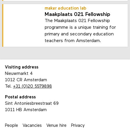
maker education lab
Maakplaats 021 Fellowship
The Maakplaats 021 Fellowship
programme is a unique training for
primary and secondary education
teachers from Amsterdam.
Visiting address
Nieuwmarkt 4
1012 CR Amsterdam
Tel.
+31 (0)20 5579898
Postal address
Sint Antoniesbreestraat 69
1011 HB Amsterdam
People
Vacancies
Venue hire
Privacy