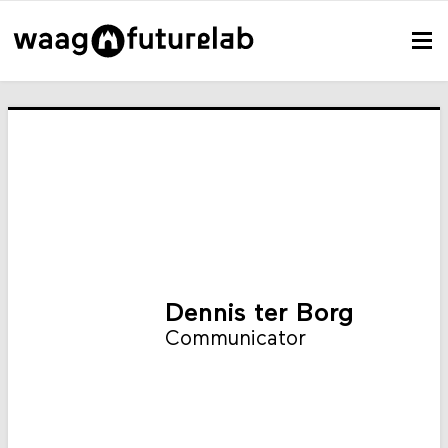
Dennis ter Borg
Communicator