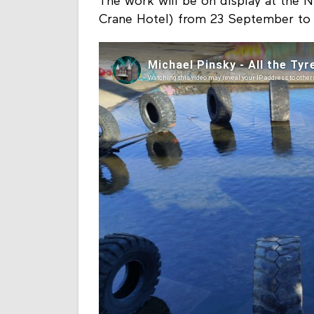
The work will be on display at the 
Crane Hotel) from 23 September to 