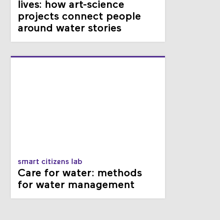
lives: how art-science
projects connect people
around water stories
smart citizens lab
Care for water: methods
for water management