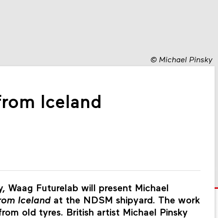
©
Michael Pinsky
 from Iceland
, Waag Futurelab will present Michael
from Iceland
at the NDSM shipyard. The work
om old tyres. British artist Michael Pinsky