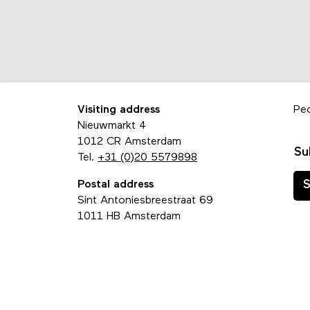
Visiting address
Pe
Nieuwmarkt 4
1012 CR Amsterdam
Su
Tel.
+31 (0)20 5579898
Postal address
S
Sint Antoniesbreestraat 69
1011 HB Amsterdam