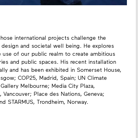
whose international projects challenge the
 design and societal well being. He explores
 use of our public realm to create ambitious
ries and public spaces. His recent installation
nally and has been exhibited in Somerset House,
asgow; COP25, Madrid, Spain; UN Climate
allery Melbourne; Media City Plaza,
 Vancouver; Place des Nations, Geneva;
and STARMUS, Trondheim, Norway.