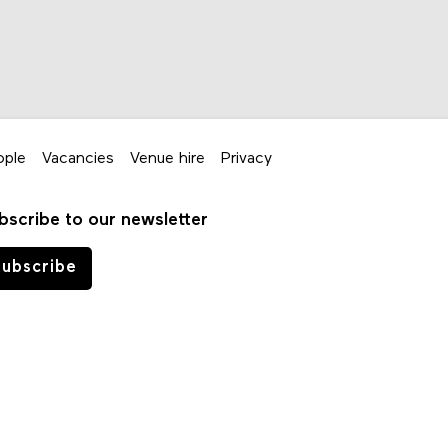
ople
Vacancies
Venue hire
Privacy
bscribe to our newsletter
ubscribe