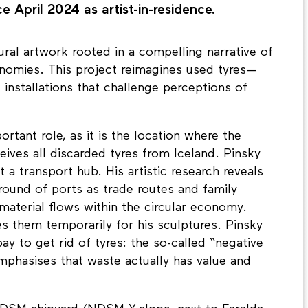
e April 2024 as artist-in-residence.
ural artwork rooted in a compelling narrative of
onomies. This project reimagines used tyres—
 installations that challenge perceptions of
tant role, as it is the location where the
es all discarded tyres from Iceland. Pinsky
 a transport hub. His artistic research reveals
round of ports as trade routes and family
material flows within the circular economy.
es them temporarily for his sculptures. Pinsky
pay to get rid of tyres: the so-called “negative
mphasises that waste actually has value and