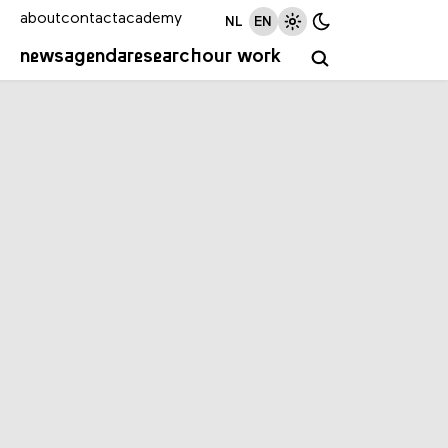
about
contact
academy
NL
EN
news
agenda
research
our work