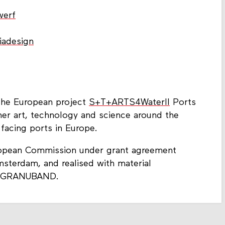
werf
iadesign
 the European project
S+T+ARTS4WaterII
Ports
her art, technology and science around the
 facing ports in Europe.
ropean Commission under grant agreement
terdam, and realised with material
 of GRANUBAND.