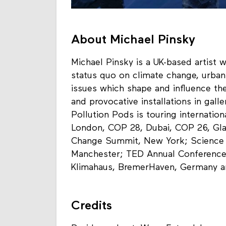
About Michael Pinsky
Michael Pinsky is a UK-based artist 
status quo on climate change, urban
issues which shape and influence the
and provocative installations in galle
Pollution Pods is touring internatio
London, COP 28, Dubai, COP 26, Gl
Change Summit, New York; Science G
Manchester; TED Annual Conference,
Klimahaus, BremerHaven, Germany 
Credits