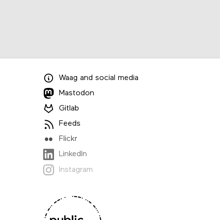
Waag
and
social media
Mastodon
Gitlab
Feeds
Flickr
LinkedIn
Instagram