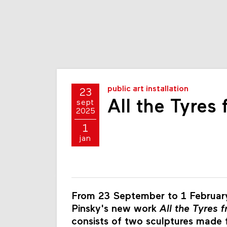
public art installation
23
All the Tyres
sept
2025
1
jan
From 23 September to 1 February
Pinsky's new work
All the Tyres 
consists of two sculptures made fr