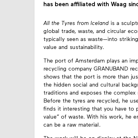
has been affiliated with Waag sinc
All the Tyres from Iceland
is a sculpt
global trade, waste, and circular ec
typically seen as waste—into striking
value and sustainability.
The port of Amsterdam plays an impor
recycling company GRANUBAND receiv
shows that the port is more than just
the hidden social and cultural backg
traditions and exposes the complex 
Before the tyres are recycled, he us
finds it interesting that you have to 
value” of waste. With his work, he e
can be a raw material.