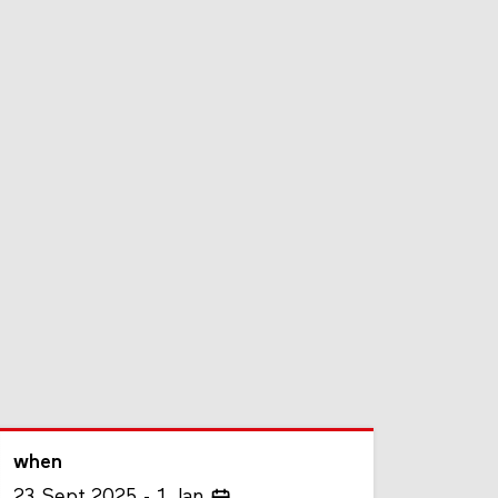
when
23
Sept
2025
1
Jan