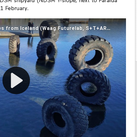
NDSM shipyard (NDSM Y-slope, next to Faralda
1 February.