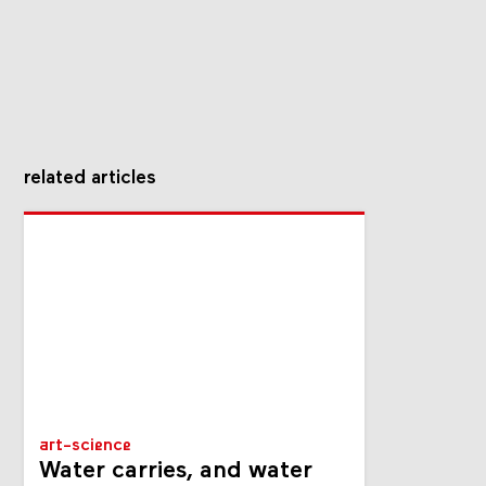
related articles
art-science
Water carries, and water