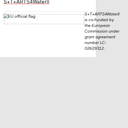
S+T+ARTS4WaterII
S+T+ARTS4WaterII
is co-funded by
the European
Commission under
grant agreement
number LC-
02629312.