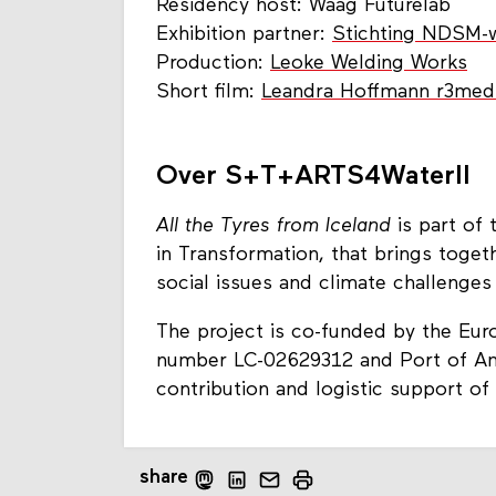
Residency host: Waag Futurelab
Exhibition partner:
Stichting NDSM-
Production:
Leoke Welding Works
Short film:
Leandra Hoffmann r3med
Over S+T+ARTS4WaterII
All the Tyres from Iceland
is part of
in Transformation, that brings toget
social issues and climate challenges
The project is co-funded by the Eu
number LC-02629312 and Port of Ams
contribution and logistic support
share