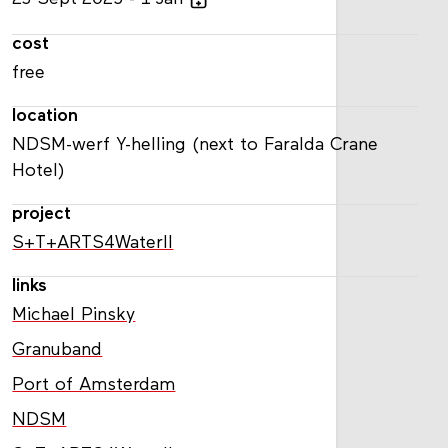
cost
free
location
NDSM-werf Y-helling (next to Faralda Crane
Hotel)
project
S+T+ARTS4WaterII
links
Michael Pinsky
Granuband
Port of Amsterdam
NDSM