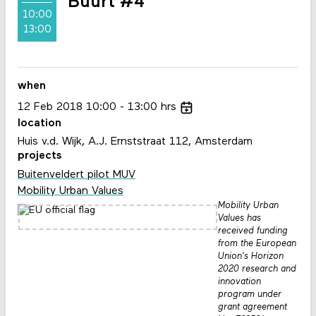
Buurt #4
10:00
13:00
when
12
Feb
2018
10:00
13:00
hrs
location
Huis v.d. Wijk, A.J. Ernststraat 112, Amsterdam
projects
Buitenveldert pilot MUV
Mobility Urban Values
Mobility Urban
Values has
received funding
from the European
Union's Horizon
2020 research and
innovation
program under
grant agreement