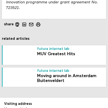
innovation programme under grant agreement No.
723521.
share
related articles
future internet lab
MUV Greatest Hits
future internet lab
Moving around in Amsterdam
Buitenveldert
Visiting address