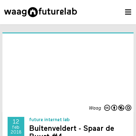
Waag
future internet lab
12
Buitenveldert - Spaar de
feb
2018