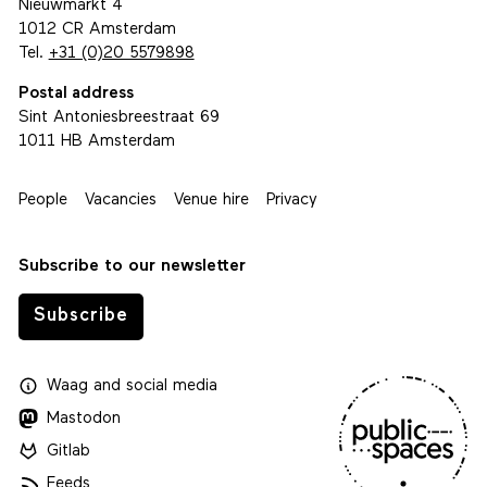
Nieuwmarkt 4
1012 CR Amsterdam
Tel.
+31 (0)20 5579898
Postal address
Sint Antoniesbreestraat 69
1011 HB Amsterdam
People
Vacancies
Venue hire
Privacy
Subscribe to our newsletter
Subscribe
Waag
and
social media
Mastodon
Gitlab
Feeds