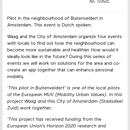
No. 723521.
Pilot in the neighbourhood of Buitenveldert in
Amsterdam. This event is Dutch spoken.
Waag and the City of Amsterdam organize four events
with locals to find out how the neighbourhood can
become more sustainable and healthier. How would it
ideally look like in the future? During this series of
events we will work on solutions for the area and co-
create an app together that can enhance personal
mobility.
'This pilot in Buitenveldert' is one of the local pilots
of the European MUV (Mobility Urban Values). In this
project Waag and this CIty of Amsterdam (S
tadsdeel
Zuid) work together.
'
This project has received funding from the
European Union’s Horizon 2020 research and