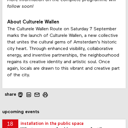
follow soon!
About Culturele Wallen
The Culturele Wallen Route on Saturday 7 September
marks the launch of Culturele Wallen, a new collective
that unites the cultural gems of Amsterdam's historic
city heart. Through enhanced visibility, collaborative
energy, and inventive partnerships, the neighbourhood
regains its creative identity and artistic soul. Once
again, locals are drawn to this vibrant and creative part
of the city.
share
upcoming events
18
installation in the public space