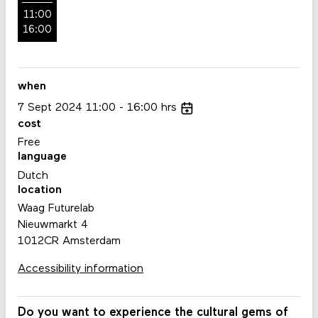
11:00
16:00
when
7
Sept
2024
11:00
16:00
hrs
cost
Free
language
Dutch
location
Waag Futurelab
Nieuwmarkt 4
1012CR Amsterdam
Accessibility information
Do you want to experience the cultural gems of