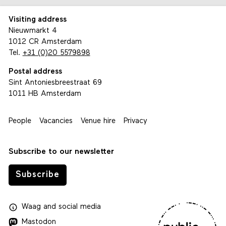
Visiting address
Nieuwmarkt 4
1012 CR Amsterdam
Tel.
+31 (0)20 5579898
Postal address
Sint Antoniesbreestraat 69
1011 HB Amsterdam
People
Vacancies
Venue hire
Privacy
Subscribe to our newsletter
Subscribe
Waag
and
social media
Mastodon