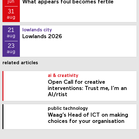
What appears foul becomes fertile
jun
31
aug
21
lowlands city
Lowlands 2026
aug
23
aug
related articles
ai & creativity
Open Call for creative
interventions: Trust me, I’m an
AI/rtist
public technology
Waag’s Head of ICT on making
choices for your organisation