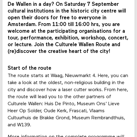
De Wallen in a day? On Saturday 7 September
cultural institutions in the historic city centre will
open their doors for free to everyone in
Amsterdam. From 11:00 till 16:00 hrs, you are
welcome at the participating organisations for a
tour, performance, exhibition, workshop, concert,
or lecture. Join the Culturele Wallen Route and
(re)discover the creative heart of the city!
Start of the route
The route starts at Waag, Nieuwmarkt 4. Here, you can
take a look at the oldest, non-religious building in the
city and discover how a laser cutter works. From here,
the route will lead you to the other partners of
Culturele Wallen: Huis De Pinto, Museum Ons' Lieve
Heer Op Solder, Oude Kerk, Frascati, Vlaams
Cultuurhuis de Brakke Grond, Museum Rembrandthuis,
and W139.
More information on the complete programme will