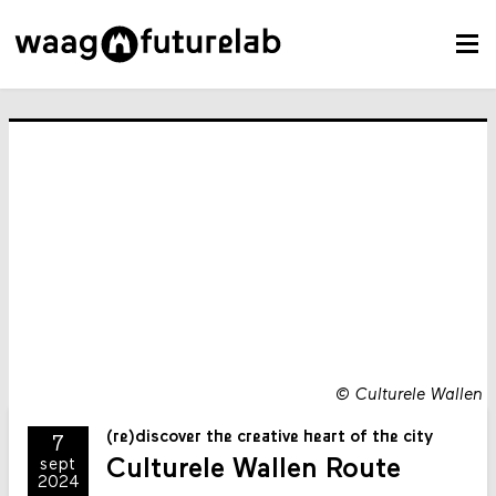
©
Culturele Wallen
(re)discover the creative heart of the city
7
Culturele Wallen Route
sept
2024