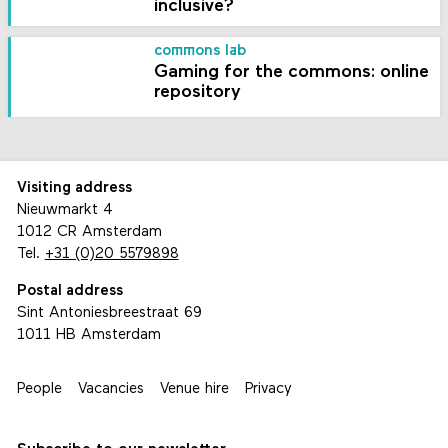
inclusive?
commons lab
Gaming for the commons: online
repository
Visiting address
Nieuwmarkt 4
1012 CR Amsterdam
Tel.
+31 (0)20 5579898
Postal address
Sint Antoniesbreestraat 69
1011 HB Amsterdam
People
Vacancies
Venue hire
Privacy