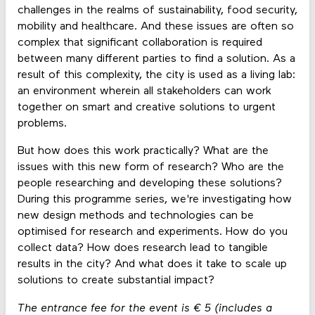
challenges in the realms of sustainability, food security,
mobility and healthcare. And these issues are often so
complex that significant collaboration is required
between many different parties to find a solution. As a
result of this complexity, the city is used as a living lab:
an environment wherein all stakeholders can work
together on smart and creative solutions to urgent
problems.
But how does this work practically? What are the
issues with this new form of research? Who are the
people researching and developing these solutions?
During this programme series, we're investigating how
new design methods and technologies can be
optimised for research and experiments. How do you
collect data? How does research lead to tangible
results in the city? And what does it take to scale up
solutions to create substantial impact?
The entrance fee for the event is € 5 (includes a