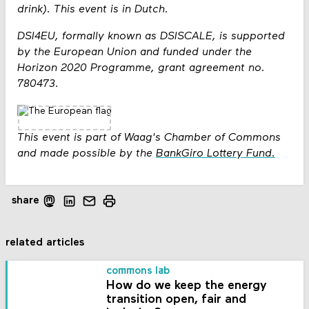
drink). This event is in Dutch.
DSI4EU, formally known as DSISCALE, is supported
by the European Union and funded under the
Horizon 2020 Programme, grant agreement no.
780473.
This event is part of Waag's Chamber of Commons
and made possible by the
BankGiro Lottery Fund.
share
related articles
commons lab
How do we keep the energy
transition open, fair and