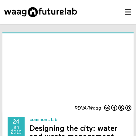
RDVA/Waag
commons lab
24
Designing the city: water
jan
2019