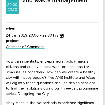
and waste management
20:00
22:30
when
24
Jan
2019
20:00
22:30
hrs
project
Chamber of Commons
How can scientists, entrepreneurs, policy makers,
citizens and creatives best work on solutions for
urban issues together? How can we create a healthy
city with happy people? The
AMS Institute
and Waag
will dig into these questions and use design sessions
to find their solutions during our three-part programme
series, Designing the City.
Many cities in the Netherlands experience significant