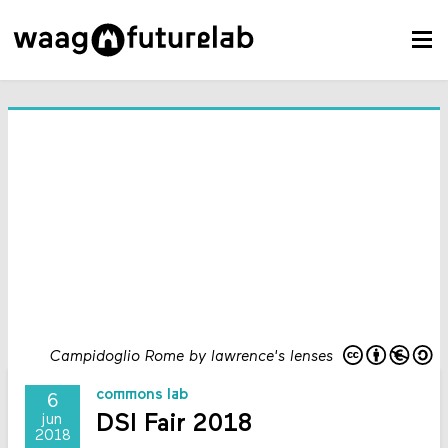
Campidoglio Rome by lawrence's lenses
commons lab
6
DSI Fair 2018
jun
2018