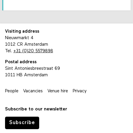
Visiting address
Nieuwmarkt 4
1012 CR Amsterdam
Tel.
+31 (0)20 5579898
Postal address
Sint Antoniesbreestraat 69
1011 HB Amsterdam
People
Vacancies
Venue hire
Privacy
Subscribe to our newsletter
Subscribe