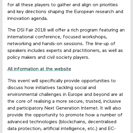
for all these players to gather and align on priorities
and key directions shaping the European research and
innovation agenda.
The DSI Fair 2018 will offer a rich program featuring an
international conference, focused workshops,
networking and hands-on sessions. The line-up of
speakers includes experts and practitioners, as well as
policy makers and civil society players.
All information at the website
This event will specifically provide opportunities to
discuss how initiatives tackling social and
environmental challenges in Europe and beyond are at
the core of realising a more secure, trusted, inclusive
and participatory Next Generation Internet. It will also
provide the opportunity to promote how a number of
advanced technologies (blockchains, decentralised
data protection, artificial intelligence, etc.) and EC-