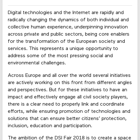
Digital technologies and the Internet are rapidly and
radically changing the dynamics of both individual and
collective human experience, underpinning innovation
across private and public sectors, being core enablers
for the transformation of the European society and
services. This represents a unique opportunity to
address some of the most pressing social and
environmental challenges.
Across Europe and all over the world several initiatives
are actively working on this front from different angles
and perspectives. But for these initiatives to have an
impact and effectively engage all civil society players,
there is a clear need to properly link and coordinate
efforts, while ensuring promotion of technologies and
solutions that can ensure better citizens’ protection,
inclusion, education and participation.
The ambition of the DSI Fair 2018 is to create a space