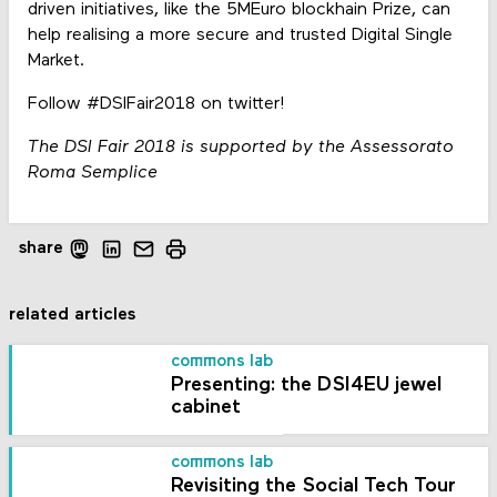
driven initiatives, like the 5MEuro blockhain Prize, can
help realising a more secure and trusted Digital Single
Market.
Follow #DSIFair2018 on twitter!
The DSI Fair 2018 is supported by the Assessorato
Roma Semplice
share
related articles
commons lab
Presenting: the DSI4EU jewel
cabinet
commons lab
Revisiting the Social Tech Tour