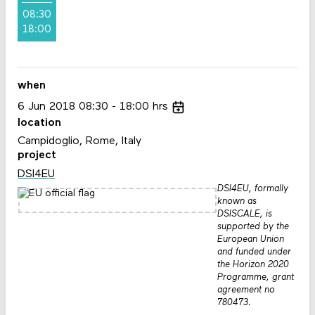
08:30
18:00
when
6
Jun
2018
08:30
18:00
hrs
location
Campidoglio, Rome, Italy
project
DSI4EU
DSI4EU, formally
known as
DSISCALE, is
supported by the
European Union
and funded under
the Horizon 2020
Programme, grant
agreement no
780473.