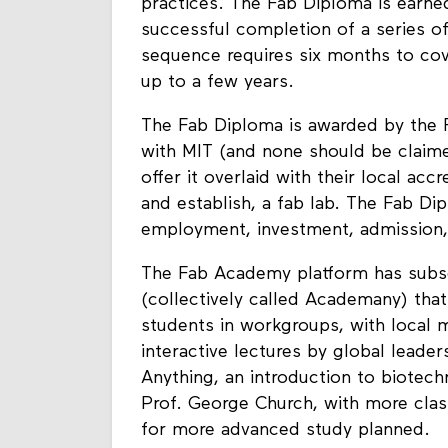
practices. The Fab Diploma is earned
successful completion of a series of
sequence requires six months to cove
up to a few years.
The Fab Diploma is awarded by the F
with MIT (and none should be claimed
offer it overlaid with their local acc
and establish, a fab lab. The Fab Di
employment, investment, admission,
The Fab Academy platform has subs
(collectively called Academany) that
students in workgroups, with local 
interactive lectures by global leade
Anything, an introduction to biotech
Prof. George Church, with more cla
for more advanced study planned.