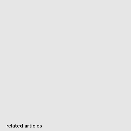
related articles