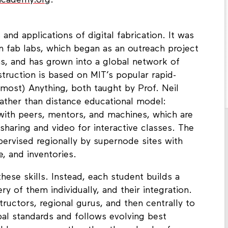
bacademy.org
.
nd applications of digital fabrication. It was
n fab labs, which began as an outreach project
s, and has grown into a global network of
ruction is based on MIT’s popular rapid-
most) Anything, both taught by Prof. Neil
 rather than distance educational model:
 with peers, mentors, and machines, which are
haring and video for interactive classes. The
pervised regionally by supernode sites with
e, and inventories.
these skills. Instead, each student builds a
y of them individually, and their integration.
tructors, regional gurus, and then centrally to
al standards and follows evolving best