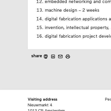
embedded networking and com
machine design – 2 weeks
digital fabrication applications
invention, intellectual propert
digital fabrication project dev
share
Visiting address
Pe
Nieuwmarkt 4
1012 CR Amsterdam