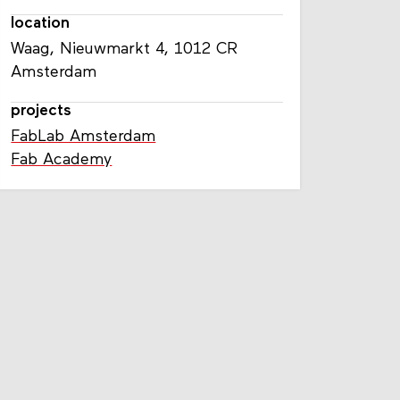
location
Waag, Nieuwmarkt 4, 1012 CR
Amsterdam
projects
FabLab Amsterdam
Fab Academy