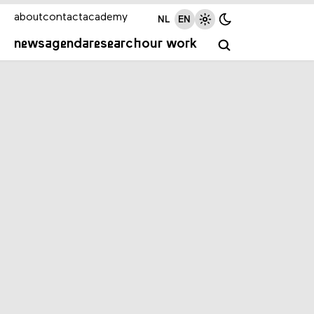
about
contact
academy
NL
EN
news
agenda
research
our work