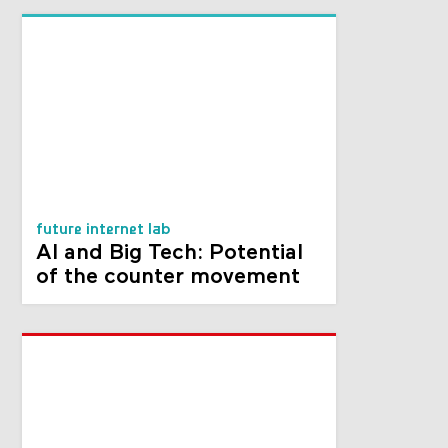
future internet lab
AI and Big Tech: Potential
of the counter movement