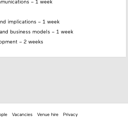
munications – 1 week
 and implications – 1 week
y, and business models – 1 week
elopment – 2 weeks
ople
Vacancies
Venue hire
Privacy