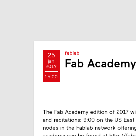
fablab
25
Fab Academy
jan
2017
15:00
The Fab Academy edition of 2017 wil
and recitations: 9:00 on the US Eas
nodes in the Fablab network offering