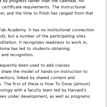
 by progress rather than the calendar, for
 certificate requirements. The instructional
r, and the time to finish has ranged from that
ab Academy. It has no institutional connection
), but a number of the participating sites
reditation. It recognizes readiness to work in,
ploma has led to students obtaining
 and recognition.
equently been used to add classes
 share the model of hands-on instruction to
mentors, linked by shared content and
rs. The first of these is How To Grow (almost)
nology with a faculty team led by Harvard’s
sses under development, as well as programs