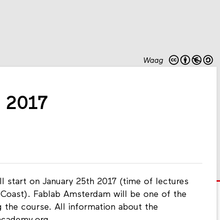
Waag
 2017
l start on January 25th 2017 (time of lectures
t Coast). Fablab Amsterdam will be one of the
 the course. All information about the