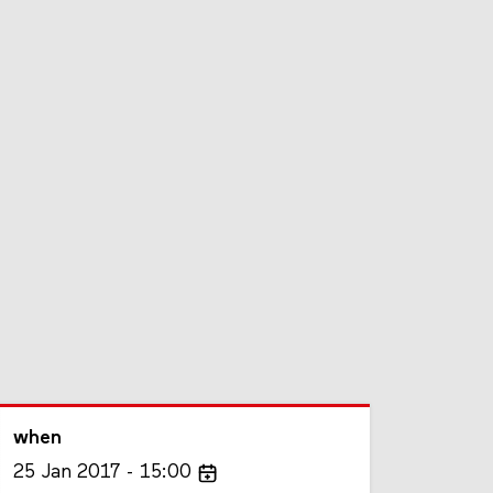
when
25
Jan
2017
15:00