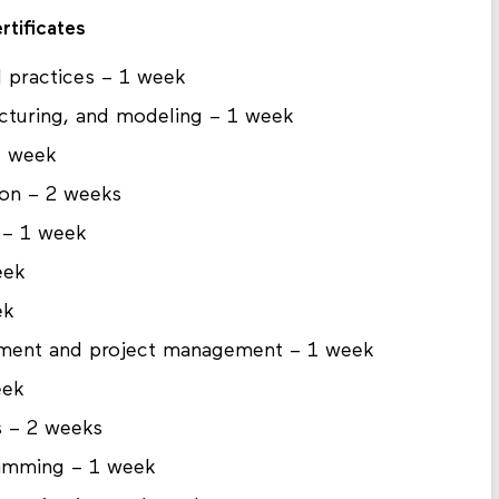
rtificates
nd practices – 1 week
cturing, and modeling – 1 week
1 week
ion – 2 weeks
 – 1 week
eek
ek
opment and project management – 1 week
eek
s – 2 weeks
ramming – 1 week