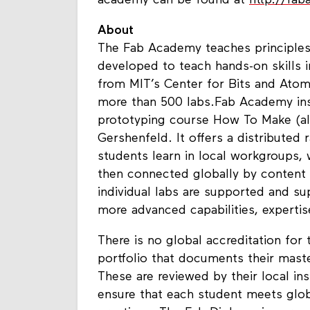
academy can be found at
http://fa
About
The Fab Academy teaches principles a
developed to teach hands-on skills i
from MIT’s Center for Bits and Atom
more than 500 labs.Fab Academy inst
prototyping course How To Make (al
Gershenfeld. It offers a distributed
students learn in local workgroups,
then connected globally by content s
individual labs are supported and su
more advanced capabilities, expertis
There is no global accreditation for 
portfolio that documents their master
These are reviewed by their local ins
ensure that each student meets glob