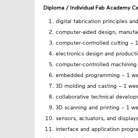
Diploma / Individual Fab Academy Ce
digital fabrication principles a
computer-aided design, manufa
computer-controlled cutting – 
electronics design and product
computer-controlled machining
embedded programming – 1 w
3D molding and casting – 1 we
collaborative technical devel
3D scanning and printing – 1 w
sensors, actuators, and display
interface and application prog