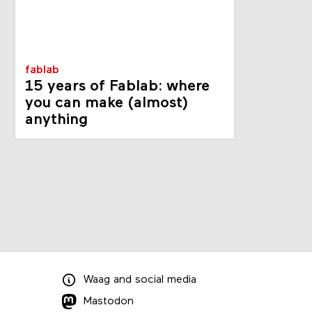
fablab
15 years of Fablab: where
you can make (almost)
anything
Waag
and
social media
Mastodon