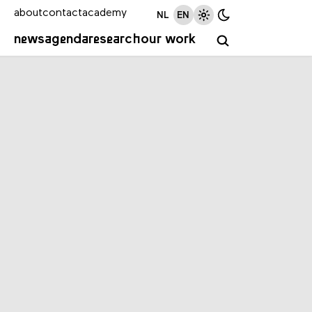
about
contact
academy
NL
EN
news
agenda
research
our work