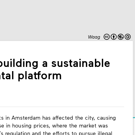
Waag
uilding a sustainable
ntal platform
ts in Amsterdam has affected the city, causing
se in housing prices, where the market was
 regulation and the efforts to pursue illegal