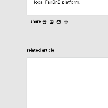
local FairBnB platform.
share
related article