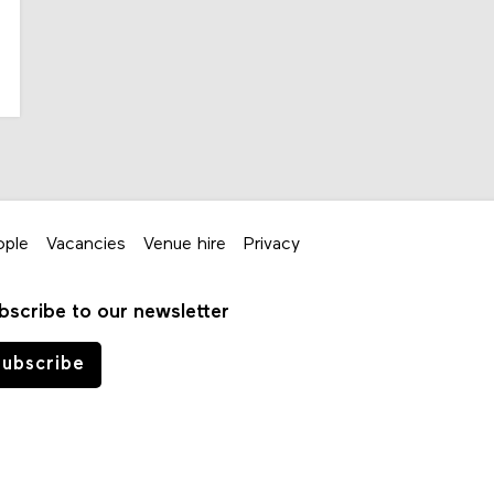
ople
Vacancies
Venue hire
Privacy
bscribe to our newsletter
ubscribe