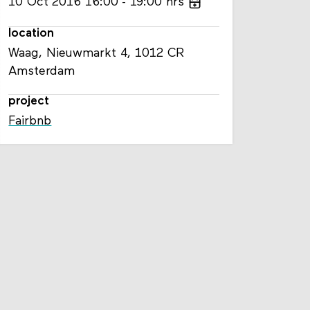
10
Oct
2016
16:00
19:00
hrs
location
Waag, Nieuwmarkt 4, 1012 CR
Amsterdam
project
Fairbnb