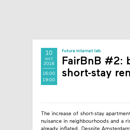
future internet lab
10
FairBnB #2: b
oct
2016
short-stay re
16:00
19:00
The increase of short-stay apartmen
nuisance in neighbourhoods and a ri
already inflated. Despite Amsterdam’s