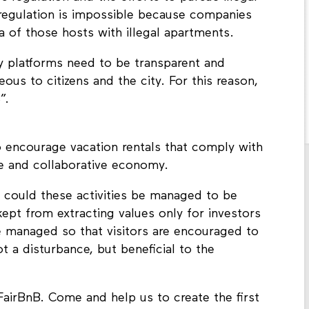
 regulation is impossible because companies
a of those hosts with illegal apartments.
y platforms need to be transparent and
ous to citizens and the city. For this reason,
”.
 encourage vacation rentals that comply with
ive and collaborative economy.
 could these activities be managed to be
 kept from extracting values only for investors
 managed so that visitors are encouraged to
t a disturbance, but beneficial to the
FairBnB. Come and help us to create the first