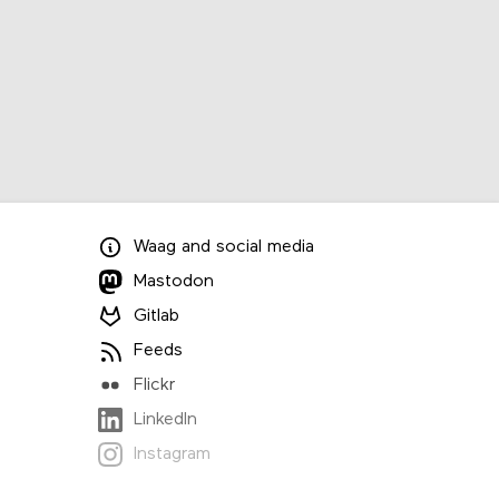
Waag
and
social media
Mastodon
Gitlab
Feeds
Flickr
LinkedIn
Instagram