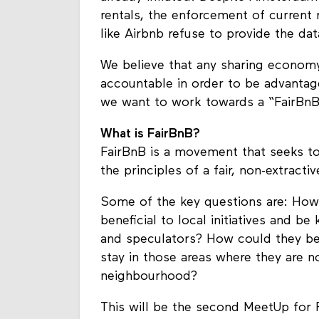
rentals, the enforcement of current
like Airbnb refuse to provide the dat
We believe that any sharing econom
accountable in order to be advantage
we want to work towards a “FairBnB
What is FairBnB?
FairBnB is a movement that seeks to
the principles of a fair, non-extract
Some of the key questions are: How
beneficial to local initiatives and be
and speculators? How could they be
stay in those areas where they are no
neighbourhood?
This will be the second MeetUp for 