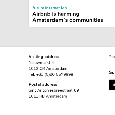
future internet lab
Airbnb is harming
Amsterdam's communities
Visiting address
Pe
Nieuwmarkt 4
1012 CR Amsterdam
Su
Tel.
+31 (0)20 5579898
Postal address
S
Sint Antoniesbreestraat 69
1011 HB Amsterdam