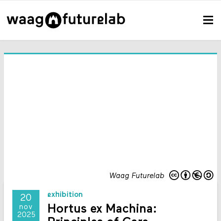
Waag Futurelab
exhibition
20
Hortus ex Machina:
nov
2025