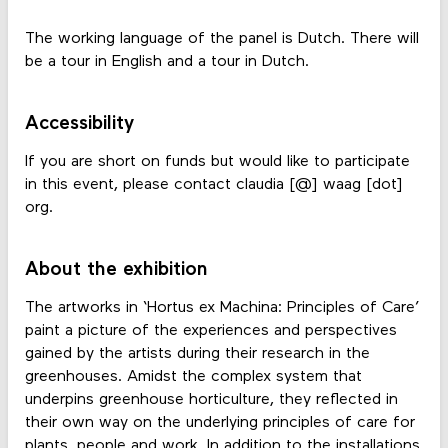
The working language of the panel is Dutch. There will
be a tour in English and a tour in Dutch.
Accessibility
If you are short on funds but would like to participate
in this event, please contact claudia [@] waag [dot]
org.
About the exhibition
The artworks in ‘Hortus ex Machina: Principles of Care’
paint a picture of the experiences and perspectives
gained by the artists during their research in the
greenhouses. Amidst the complex system that
underpins greenhouse horticulture, they reflected in
their own way on the underlying principles of care for
plants, people and work. In addition to the installations