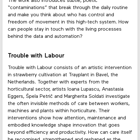
The work also introduces subtle, poetic
“contaminations” that break through the daily routine
and make you think about who has control and
freedom of movement in this high-tech system. How
can people stay in touch with the living processes
behind the data and automation?
Trouble with Labour
Trouble with Labour consists of an artistic intervention
in strawberry cultivation at Trayplant in Bavel, the
Netherlands. Together with experts from the
horticultural sector, artists Ioana Lupascu, Anastasia
Eggers, Špela Petrič and Margherita Soldati investigate
the often invisible methods of care between workers,
machines and plants within horticulture. Their
interventions show how attention, maintenance and
embodied knowledge shape innovation that goes
beyond efficiency and productivity. How can care itself
be recognised, strengthened and reshaped as the