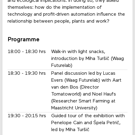
and ecological implications. In doing so, they asked
themselves: how do the implementation of
technology and profit-driven automation influence the
relationship between people, plants and work?
Programme
18:00 - 18:30 hrs
Walk-in with light snacks,
introduction by Miha Turšič (Waag
Futurelab)
18:30 - 19:30 hrs
Panel discussion led by Lucas
Evers (Waag Futurelab) with Aart
van den Bos (Director
Tomatoworld) and Noel Haufs
(Researcher Smart Farming at
Maastricht University)
19:30 - 20:15 hrs
Guided tour of the exhibition with
Penelope Cain and Špela Petrič,
led by Miha Turšič