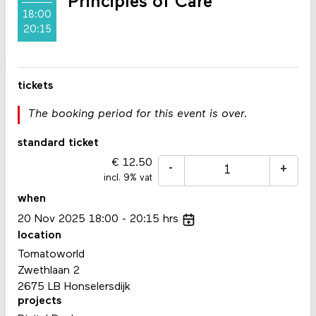
Principles of Care
18:00
20:15
tickets
The booking period for this event is over.
standard ticket
12.50
-
+
incl. 9% vat
when
20
Nov
2025
18:00
20:15
hrs
location
Tomatoworld
Zwethlaan 2
2675 LB Honselersdijk
projects