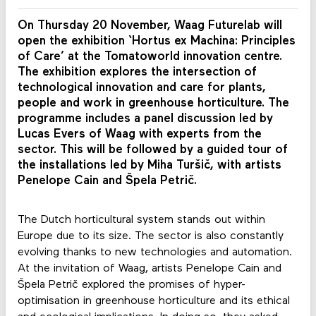
On Thursday 20 November, Waag Futurelab will
open the exhibition ‘Hortus ex Machina: Principles
of Care’ at the Tomatoworld innovation centre.
The exhibition explores the intersection of
technological innovation and care for plants,
people and work in greenhouse horticulture. The
programme includes a panel discussion led by
Lucas Evers of Waag with experts from the
sector. This will be followed by a guided tour of
the installations led by Miha Turšič, with artists
Penelope Cain and Špela Petrič.
The Dutch horticultural system stands out within
Europe due to its size. The sector is also constantly
evolving thanks to new technologies and automation.
At the invitation of Waag, artists Penelope Cain and
Špela Petrič explored the promises of hyper-
optimisation in greenhouse horticulture and its ethical