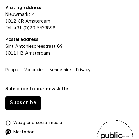
Visiting address
Nieuwmarkt 4
1012 CR Amsterdam
Tel.
+31 (0)20 5579898
Postal address
Sint Antoniesbreestraat 69
1011 HB Amsterdam
People
Vacancies
Venue hire
Privacy
Subscribe to our newsletter
Subscribe
Waag
and
social media
Mastodon