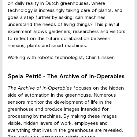
on daily reality in Dutch greenhouses, where
technology is increasingly taking care of plants, and
goes a step further by asking: can machines
understand the needs of living things? This playful
experiment allows gardeners, researchers and visitors
to reflect on the future collaboration between
humans, plants and smart machines.
Working with robotic technologist, Charl Linssen
Špela Petrič - The Archive of In-Operables
The Archive of In-Operables
focuses on the hidden
side of automation in the greenhouse. Numerous
sensors monitor the development of life in the
greenhouse and produce images intended for
processing by machines. By making these images
visible, hidden layers of work, employees and
everything that lives in the greenhouse are revealed.