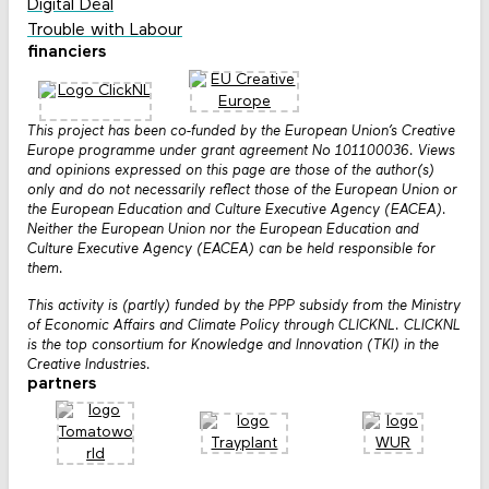
Digital Deal
Trouble with Labour
financiers
This project has been co-funded by the European Union’s Creative
Europe programme under grant agreement No 101100036. Views
and opinions expressed on this page are those of the author(s)
only and do not necessarily reflect those of the European Union or
the European Education and Culture Executive Agency (EACEA).
Neither the European Union nor the European Education and
Culture Executive Agency (EACEA) can be held responsible for
them.
This activity is (partly) funded by the PPP subsidy from the Ministry
of Economic Affairs and Climate Policy through CLICKNL. CLICKNL
is the top consortium for Knowledge and Innovation (TKI) in the
Creative Industries.
partners