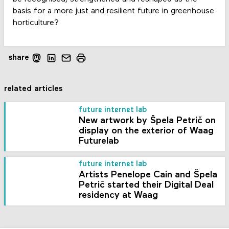
basis for a more just and resilient future in greenhouse
horticulture?
share
related articles
future internet lab
New artwork by Špela Petrič on
display on the exterior of Waag
Futurelab
future internet lab
Artists Penelope Cain and Špela
Petrič started their Digital Deal
residency at Waag