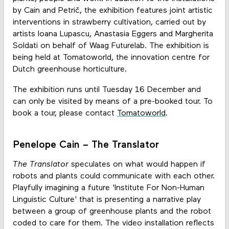
by Cain and Petrič, the exhibition features joint artistic
interventions in strawberry cultivation, carried out by
artists Ioana Lupascu, Anastasia Eggers and Margherita
Soldati on behalf of Waag Futurelab. The exhibition is
being held at Tomatoworld, the innovation centre for
Dutch greenhouse horticulture.
The exhibition runs until Tuesday 16 December and
can only be visited by means of a pre-booked tour. To
book a tour, please contact
Tomatoworld
.
Penelope Cain – The Translator
The Translator
speculates on what would happen if
robots and plants could communicate with each other.
Playfully imagining a future 'Institute For Non-Human
Linguistic Culture' that is presenting a narrative play
between a group of greenhouse plants and the robot
coded to care for them. The video installation reflects