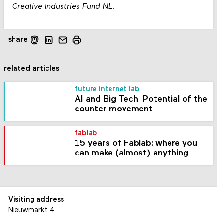
Creative Industries Fund NL.
share
related articles
future internet lab
AI and Big Tech: Potential of the
counter movement
fablab
15 years of Fablab: where you
can make (almost) anything
Visiting address
Nieuwmarkt 4