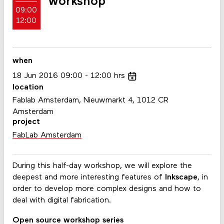
workshop
09:00
12:00
when
18
Jun
2016
09:00
12:00
hrs
location
Fablab Amsterdam, Nieuwmarkt 4, 1012 CR
Amsterdam
project
FabLab Amsterdam
During this half-day workshop, we will explore the
deepest and more interesting features of
Inkscape
, in
order to develop more complex designs and how to
deal with digital fabrication.
Open source workshop series