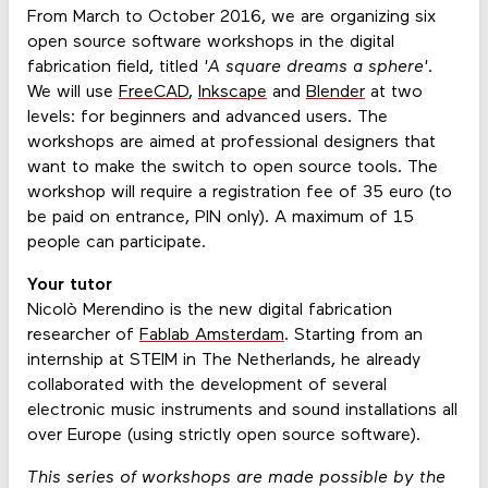
From March to October 2016, we are organizing six
open source software workshops in the digital
fabrication field, titled
'A square dreams a sphere'
.
We will use
FreeCAD
,
Inkscape
and
Blender
at two
levels: for beginners and advanced users. The
workshops are aimed at professional designers that
want to make the switch to open source tools. The
workshop will require a registration fee of 35 euro (to
be paid on entrance, PIN only). A maximum of 15
people can participate.
Your tutor
Nicolò Merendino is the new digital fabrication
researcher of
Fablab Amsterdam
. Starting from an
internship at STEIM in The Netherlands, he already
collaborated with the development of several
electronic music instruments and sound installations all
over Europe (using strictly open source software).
This series of workshops are made possible by the