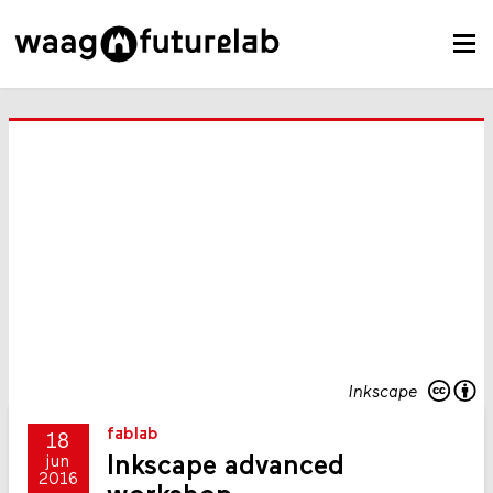
Inkscape
fablab
18
Inkscape advanced
jun
2016