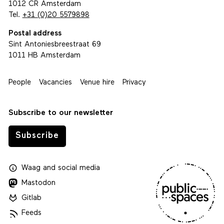
1012 CR Amsterdam
Tel.
+31 (0)20 5579898
Postal address
Sint Antoniesbreestraat 69
1011 HB Amsterdam
People
Vacancies
Venue hire
Privacy
Subscribe to our newsletter
Subscribe
Waag
and
social media
Mastodon
Gitlab
Feeds