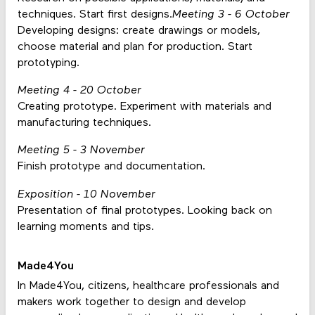
techniques. Start first designs.
Meeting 3 - 6 October
Developing designs: create drawings or models,
choose material and plan for production. Start
prototyping.
Meeting 4 - 20 October
Creating prototype. Experiment with materials and
manufacturing techniques.
Meeting 5 - 3 November
Finish prototype and documentation.
Exposition - 10 November
Presentation of final prototypes. Looking back on
learning moments and tips.
Made4You
In Made4You, citizens, healthcare professionals and
makers work together to design and develop