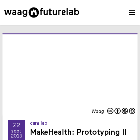
Waag
care lab
22
MakeHealth: Prototyping II
sept
2018