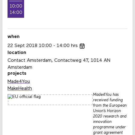
10:00
14:00
when
22
Sept
2018
10:00
14:00
hrs
location
Contact Amsterdam, Contactweg 47, 1014 AN
Amsterdam
projects
Made4You
MakeHealth
Made4You has
received funding
from the European
Union’s Horizon
2020 research and
innovation
programme under
grant agreement