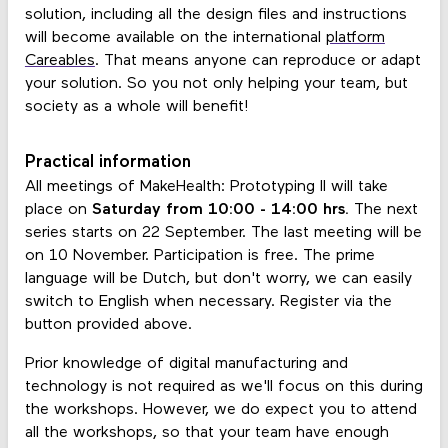
solution, including all the design files and instructions
will become available on the international
platform
Careables
. That means anyone can reproduce or adapt
your solution. So you not only helping your team, but
society as a whole will benefit!
Practical information
All meetings of MakeHealth: Prototyping II will take
place on
Saturday from 10:00 - 14:00 hrs.
The next
series starts on 22 September. The last meeting will be
on 10 November. Participation is free. The prime
language will be Dutch, but don't worry, we can easily
switch to English when necessary. Register via the
button provided above.
Prior knowledge of digital manufacturing and
technology is not required as we'll focus on this during
the workshops. However, we do expect you to attend
all the workshops, so that your team have enough