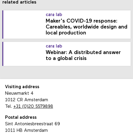
related articles
care lab
Maker's COVID-19 response:
Careables, worldwide design and
local production
care lab
Webinar: A distributed answer
to a global crisis
Visiting address
Nieuwmarkt 4
1012 CR Amsterdam
Tel.
+31 (0)20 5579898
Postal address
Sint Antoniesbreestraat 69
1011 HB Amsterdam