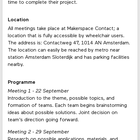
time to complete their project.
Location
All meetings take place at Makerspace Contact; a
location that is fully accessible by wheelchair users.
The address is: Contactweg 47, 1014 AN Amsterdam.
The location can easily be reached by metro near
station Amsterdam Sloterdijk and has parking facilities
nearby.
Programme
Meeting 1 - 22 September
Introduction to the theme, possible topics, and
formation of teams. Each team begins brainstorming
ideas about possible solutions. Joint decision on
team's direction going forward.
Meeting 2 - 29 September
Research on possible applications, materials, and