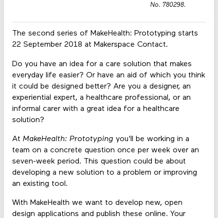
No. 780298.
The second series of MakeHealth: Prototyping starts
22 September 2018 at Makerspace Contact.
Do you have an idea for a care solution that makes
everyday life easier? Or have an aid of which you think
it could be designed better? Are you a designer, an
experiential expert, a healthcare professional, or an
informal carer with a great idea for a healthcare
solution?
At
MakeHealth: Prototyping
you'll be working in a
team on a concrete question once per week over an
seven-week period. This question could be about
developing a new solution to a problem or improving
an existing tool.
With MakeHealth we want to develop new, open
design applications and publish these online. Your