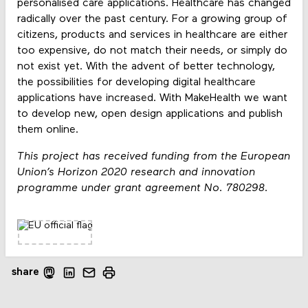
personalised care applications. Healthcare has changed
radically over the past century. For a growing group of
citizens, products and services in healthcare are either
too expensive, do not match their needs, or simply do
not exist yet. With the advent of better technology,
the possibilities for developing digital healthcare
applications have increased. With MakeHealth we want
to develop new, open design applications and publish
them online.
This project has received funding from the European
Union’s Horizon 2020 research and innovation
programme under grant agreement No. 780298.
share