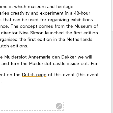
mme in which museum and heritage
aries creativity and experiment in a 48-hour
s that can be used for organizing exhibitions
udience. The concept comes from the Museum of
 director Nina Simon launched the first edition
rganised the first edition in the Netherlands
utch editions.
he Muiderslot Annemarie den Dekker we will
 and turn the Muiderslot castle inside out. Fun!
ent on the
Dutch page
of this event (this event
.