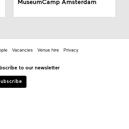
MuseumCamp Amsterdam
ople
Vacancies
Venue hire
Privacy
bscribe to our newsletter
ubscribe