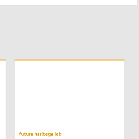
future heritage lab