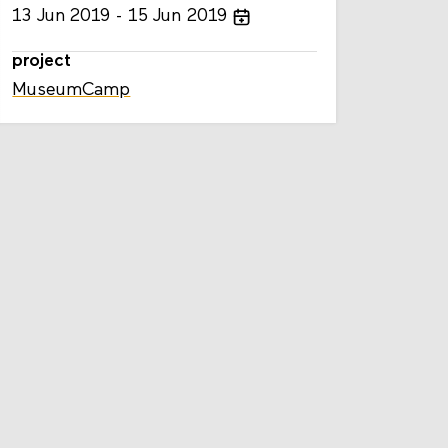
13
Jun
2019
15
Jun
2019
project
MuseumCamp