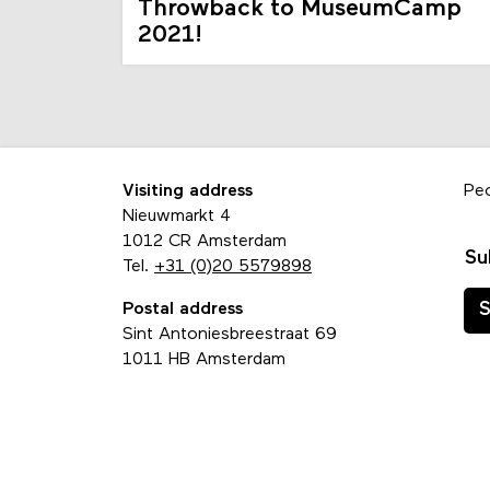
Throwback to MuseumCamp
2021!
Visiting address
Pe
Nieuwmarkt 4
1012 CR Amsterdam
Su
Tel.
+31 (0)20 5579898
Postal address
S
Sint Antoniesbreestraat 69
1011 HB Amsterdam