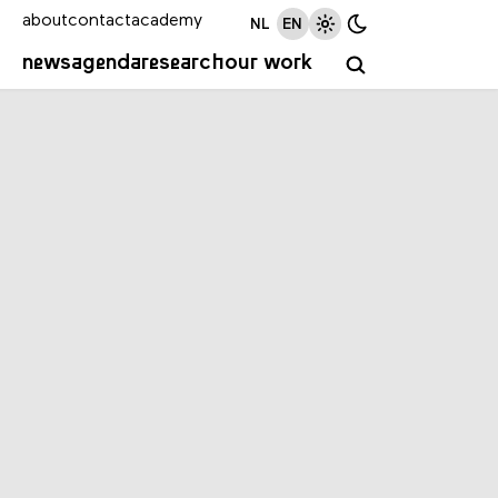
about
contact
academy
NL
EN
news
agenda
research
our work