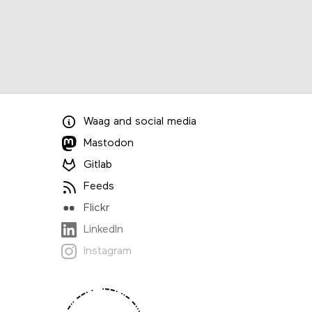
Waag
and
social media
Mastodon
Gitlab
Feeds
Flickr
LinkedIn
Instagram