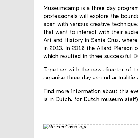
Museumcamp is a three day progra
professionals will explore the bound
span with various creative technique
that want to interact with their a
Art and History in Santa Cruz, where
in 2013. In 2016 the Allard Pierson o
which resulted in three successful D
Together with the new director of t
organise three day around actualities
Find more information about this ev
is in Dutch, for Dutch museum staff)