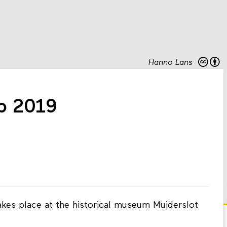
Hanno Lans
 2019
es place at the historical museum Muiderslot