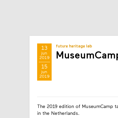
future heritage lab
13
MuseumCamp
jun
2019
15
jun
2019
The 2019 edition of MuseumCamp tak
in the Netherlands.