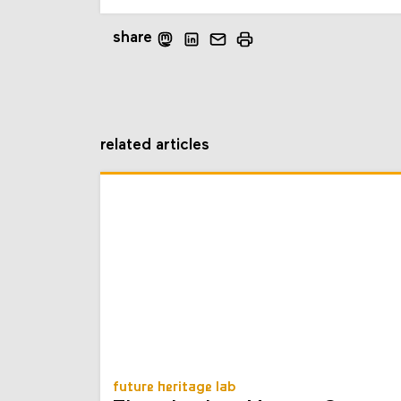
share
related articles
future heritage lab