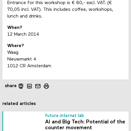
Entrance for this workshop is € 60,- excl. VAT. (€
70,05 incl. VAT). This includes coffee, workshops,
lunch and drinks.
When?
12 March 2014
Where?
Waag
Nieuwmarkt 4
1012 CR Amsterdam
share
related articles
future internet lab
AI and Big Tech: Potential of the
counter movement