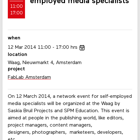
employed media specialists
11:00
17:00
when
12
Mar
2014
11:00
17:00
hrs
location
Waag, Nieuwmarkt 4, Amsterdam
project
FabLab Amsterdam
On 12 March 2014, a network event for self-employed
media specialists will be organized at the Waag by
Saskia Bruil Projects and SPM Education. This event is
aimed at people in the publishing world, like editors,
project managers, content managers,
designers, photographers, marketeers, developers,
etc.