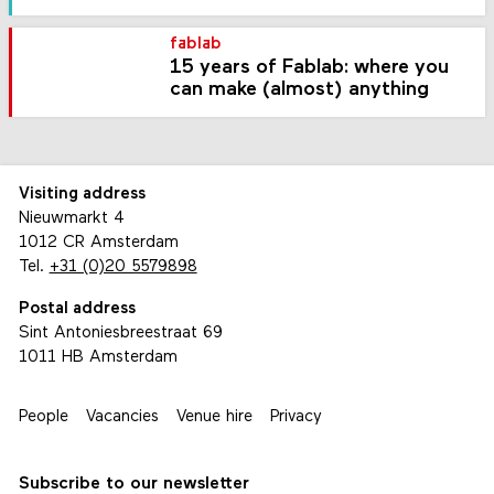
fablab
15 years of Fablab: where you
can make (almost) anything
Visiting address
Nieuwmarkt 4
1012 CR Amsterdam
Tel.
+31 (0)20 5579898
Postal address
Sint Antoniesbreestraat 69
1011 HB Amsterdam
People
Vacancies
Venue hire
Privacy
Subscribe to our newsletter