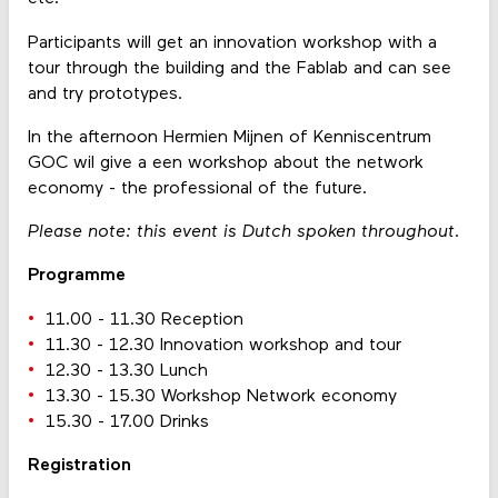
Participants will get an innovation workshop with a
tour through the building and the Fablab and can see
and try prototypes.
In the afternoon Hermien Mijnen of Kenniscentrum
GOC wil give a een workshop about the network
economy - the professional of the future.
Please note: this event is Dutch spoken throughout.
Programme
11.00 - 11.30 Reception
11.30 - 12.30 Innovation workshop and tour
12.30 - 13.30 Lunch
13.30 - 15.30 Workshop Network economy
15.30 - 17.00 Drinks
Registration