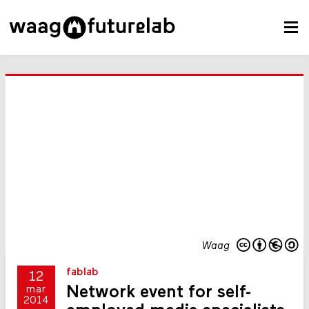
Waag
fablab
12
Network event for self-
mar
2014