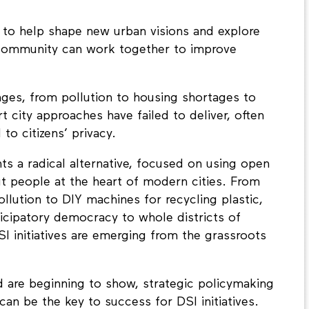
to help shape new urban visions and explore
community can work together to improve
nges, from pollution to housing shortages to
art city approaches have failed to deliver, often
to citizens’ privacy.
ts a radical alternative, focused on using open
ut people at the heart of modern cities. From
llution to DIY machines for recycling plastic,
icipatory democracy to whole districts of
SI initiatives are emerging from the grassroots
d are beginning to show, strategic policymaking
n be the key to success for DSI initiatives.