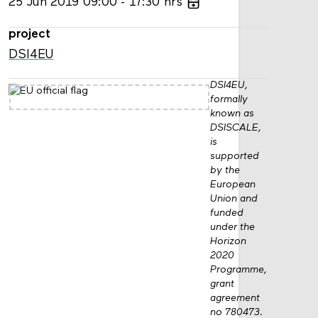
25
Jun
2019
09:00
17:30
hrs
project
DSI4EU
DSI4EU,
formally
known as
DSISCALE,
is
supported
by the
European
Union and
funded
under the
Horizon
2020
Programme,
grant
agreement
no 780473.