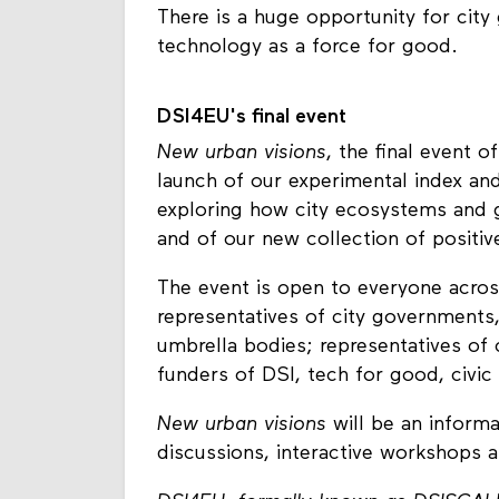
There is a huge opportunity for cit
technology as a force for good.
DSI4EU's final event
New urban visions
, the final event 
launch of our experimental index an
exploring how city ecosystems and 
and of our new collection of positive
The event is open to everyone across
representatives of city governments,
umbrella bodies; representatives of 
funders of DSI, tech for good, civic
New urban visions
will be an informat
discussions, interactive workshops 