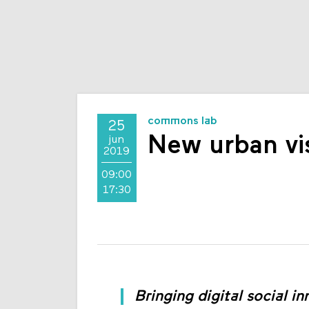
commons lab
25
New urban vi
jun
2019
09:00
17:30
Bringing digital social in