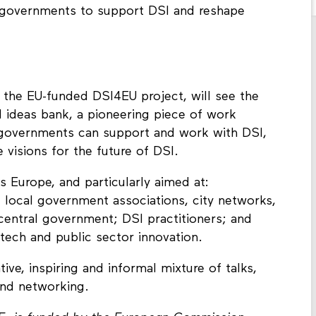
y governments to support DSI and reshape
of the EU-funded DSI4EU project, will see the
d ideas bank, a pioneering piece of work
governments can support and work with DSI,
 visions for the future of DSI.
 Europe, and particularly aimed at:
 local government associations, city networks,
central government; DSI practitioners; and
 tech and public sector innovation.
ive, inspiring and informal mixture of talks,
and networking.