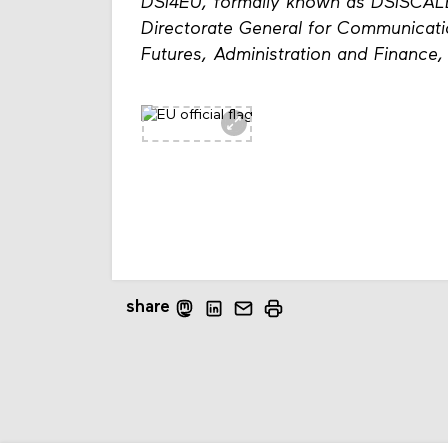
DSI4EU, formally known as DSISCAL
Directorate General for Communicat
Futures, Administration and Finance
share