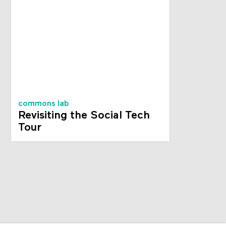
commons lab
Revisiting the Social Tech
Tour