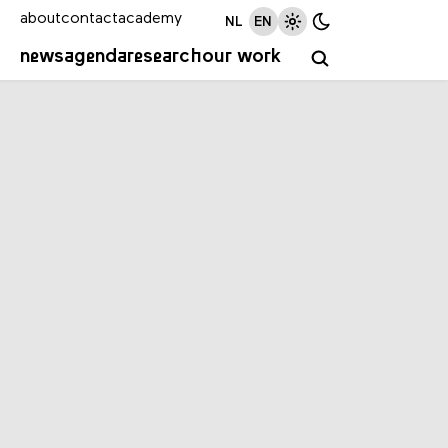
about
contact
academy
NL
EN
news
agenda
research
our work