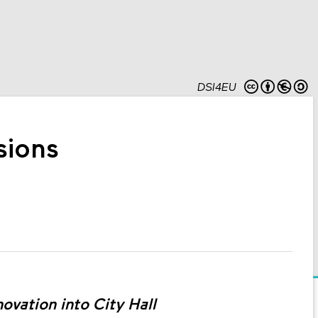
DSI4EU
sions
novation into City Hall