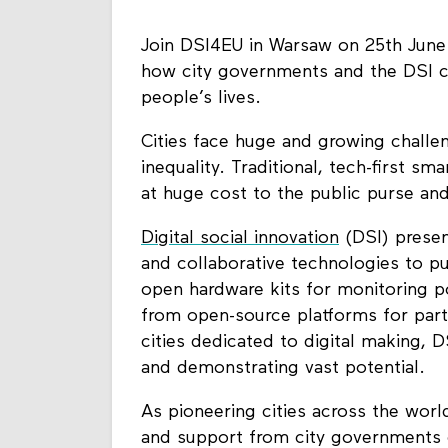
Join DSI4EU in Warsaw on 25th June 
how city governments and the DSI 
people’s lives.
Cities face huge and growing challe
inequality. Traditional, tech-first sm
at huge cost to the public purse and 
Digital social innovation
(DSI) presen
and collaborative technologies to p
open hardware kits for monitoring po
from open-source platforms for part
cities dedicated to digital making, D
and demonstrating vast potential.
As pioneering cities across the worl
and support from city governments ca