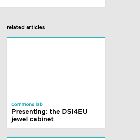
related articles
commons lab
Presenting: the DSI4EU
jewel cabinet