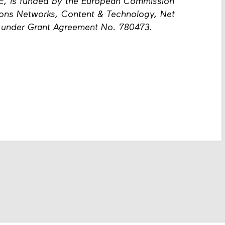
E, is funded by the European Commission
ions Networks, Content & Technology, Net
, under Grant Agreement No. 780473.