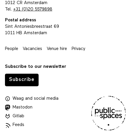
1012 CR Amsterdam
Tel.
+31 (0)20 5579898
Postal address
Sint Antoniesbreestraat 69
1011 HB Amsterdam
People
Vacancies
Venue hire
Privacy
Subscribe to our newsletter
Subscribe
Waag
and
social media
Mastodon
Gitlab
Feeds