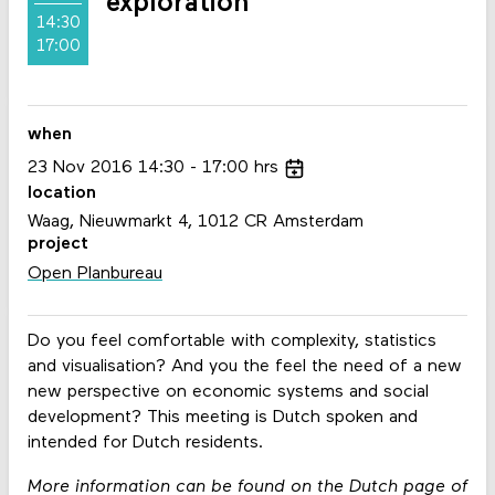
exploration
14:30
17:00
when
23
Nov
2016
14:30
17:00
hrs
location
Waag, Nieuwmarkt 4, 1012 CR Amsterdam
project
Open Planbureau
Do you feel comfortable with complexity, statistics
and visualisation? And you the feel the need of a new
new perspective on economic systems and social
development? This meeting is Dutch spoken and
intended for Dutch residents.
More information can be found on the Dutch page of