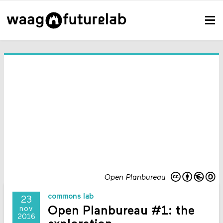
Open Planbureau
commons lab
23
Open Planbureau #1: the
nov
2016