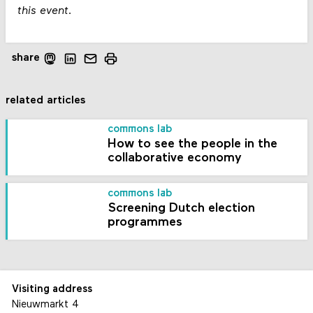
this event.
share
related articles
commons lab
How to see the people in the
collaborative economy
commons lab
Screening Dutch election
programmes
Visiting address
Nieuwmarkt 4