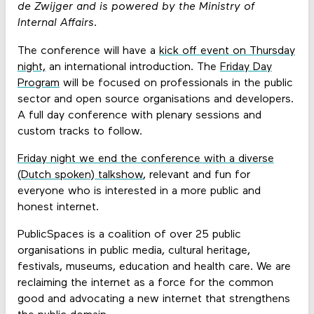
de Zwijger and is powered by the Ministry of
Internal Affairs.
The conference will have a
kick off event on Thursday
night,
an international introduction. The
Friday Day
Program
will be focused on professionals in the public
sector and open source organisations and developers.
A full day conference with plenary sessions and
custom tracks to follow.
Friday night we end the conference with a diverse
(Dutch spoken) talkshow
, relevant and fun for
everyone who is interested in a more public and
honest internet.
PublicSpaces is a coalition of over 25 public
organisations in public media, cultural heritage,
festivals, museums, education and health care. We are
reclaiming the internet as a force for the common
good and advocating a new internet that strengthens