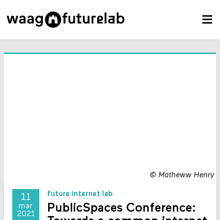
©
Matheww Henry
future internet lab
11
PublicSpaces Conference:
mar
2021