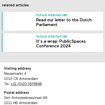
related articles
future internet lab
Read our letter to the Dutch
Parliament
future internet lab
It's a wrap: PublicSpaces
Conference 2024
Visiting address
Nieuwmarkt 4
1012 CR Amsterdam
Tel.
+31 (0)20 5579898
Postal address
Sint Antoniesbreestraat 69
1011 HB Amsterdam