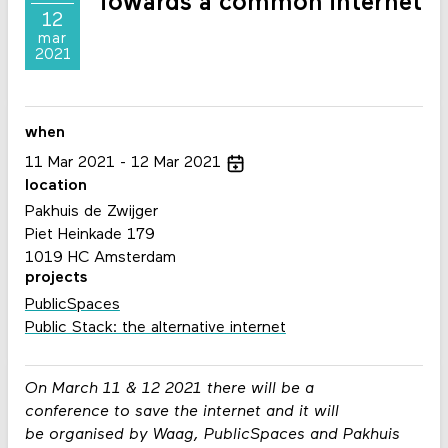
Towards a common internet
12
mar
2021
when
11
Mar
2021
12
Mar
2021
location
Pakhuis de Zwijger
Piet Heinkade 179
1019 HC Amsterdam
projects
PublicSpaces
Public Stack: the alternative internet
On March 11 & 12 2021 there will be a
conference
to save the internet and it will
be
organised by Waag, PublicSpaces and Pakhuis