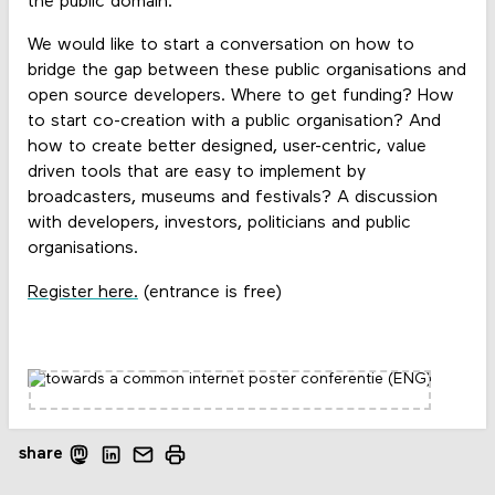
the public domain.
We would like to start a conversation on how to
bridge the gap between these public organisations and
open source developers. Where to get funding? How
to start co-creation with a public organisation? And
how to create better designed, user-centric, value
driven tools that are easy to implement by
broadcasters, museums and festivals? A discussion
with developers, investors, politicians and public
organisations.
Register here.
(entrance is free)
share