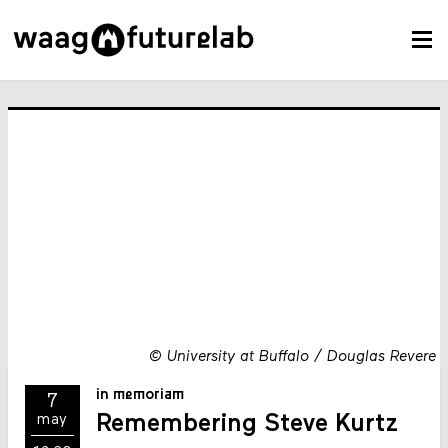
©
University at Buffalo / Douglas Revere
in memoriam
7
Remembering Steve Kurtz
may