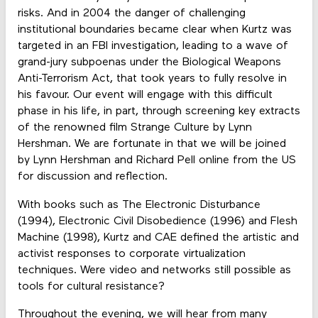
risks. And in 2004 the danger of challenging
institutional boundaries became clear when Kurtz was
targeted in an FBI investigation, leading to a wave of
grand-jury subpoenas under the Biological Weapons
Anti-Terrorism Act, that took years to fully resolve in
his favour. Our event will engage with this difficult
phase in his life, in part, through screening key extracts
of the renowned film Strange Culture by Lynn
Hershman. We are fortunate in that we will be joined
by Lynn Hershman and Richard Pell online from the US
for discussion and reflection.
With books such as The Electronic Disturbance
(1994), Electronic Civil Disobedience (1996) and Flesh
Machine (1998), Kurtz and CAE defined the artistic and
activist responses to corporate virtualization
techniques. Were video and networks still possible as
tools for cultural resistance?
Throughout the evening, we will hear from many