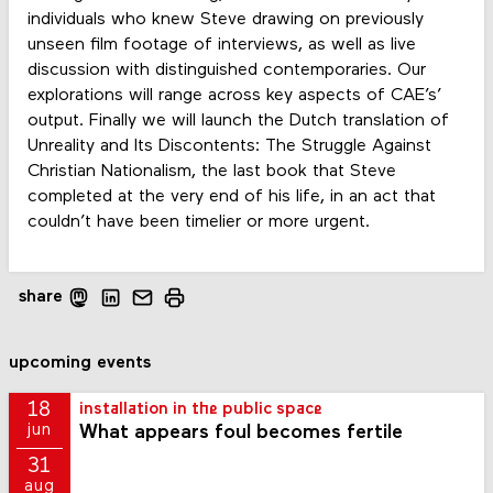
individuals who knew Steve drawing on previously
unseen film footage of interviews, as well as live
discussion with distinguished contemporaries. Our
explorations will range across key aspects of CAE’s’
output. Finally we will launch the Dutch translation of
Unreality and Its Discontents: The Struggle Against
Christian Nationalism, the last book that Steve
completed at the very end of his life, in an act that
couldn’t have been timelier or more urgent.
share
upcoming events
18
installation in the public space
What appears foul becomes fertile
jun
31
aug