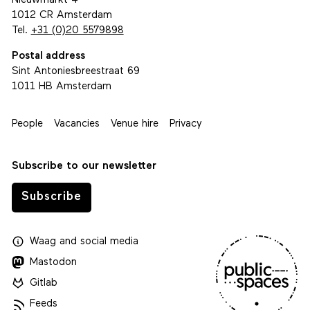
Nieuwmarkt 4
1012 CR Amsterdam
Tel.
+31 (0)20 5579898
Postal address
Sint Antoniesbreestraat 69
1011 HB Amsterdam
People
Vacancies
Venue hire
Privacy
Subscribe to our newsletter
Subscribe
Waag
and
social media
Mastodon
Gitlab
Feeds