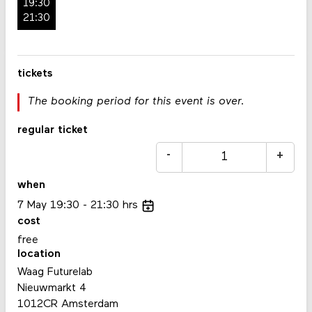
19:30
21:30
tickets
The booking period for this event is over.
regular ticket
-
+
when
7
May
19:30
21:30
hrs
cost
free
location
Waag Futurelab
Nieuwmarkt 4
1012CR Amsterdam