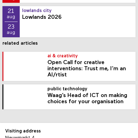
21
lowlands city
Lowlands 2026
aug
23
aug
related articles
ai & creativity
Open Call for creative
interventions: Trust me, I’m an
AI/rtist
public technology
Waag’s Head of ICT on making
choices for your organisation
Visiting address