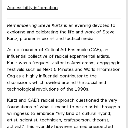
Accessibility information
Remembering Steve Kurtz
is an evening devoted to
exploring and celebrating the life and work of Steve
Kurtz, pioneer in bio art and tactical media.
As co-founder of Critical Art Ensemble (CAE), an
influential collective of radical experimental artists,
Kurtz was a frequent visitor to Amsterdam, engaging in
festivals such as Next 5 Minutes and World Information
Org as a highly influential contributor to the
discussions which swirled around the social and
technological revolutions of the 1990s.
Kurtz and CAE’s radical approach questioned the very
foundations of what it meant to be an artist through a
willingness to embrace “any kind of cultural hybrid;
artist, scientist, technician, craftsperson, theorist,
activist.” This hybridity however carried unexpected