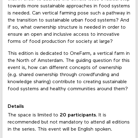
towards more sustainable approaches in food systems
is needed. Can vertical farming pose such a pathway in
the transition to sustainable urban food systems? And
if so, what ownership structure is needed in order to
ensure an open and inclusive access to innovative
forms of food production for society at large?
This edition is dedicated to OneFarm, a vertical farm in
the North of Amsterdam. The guiding question for this
event is, how can different concepts of ownership
(e.g. shared ownership through crowdfunding and
knowledge sharing) contribute to creating sustainable
food systems and healthy communities around them?
Details
The space is limited to
20 participants
. It is
recommended but not mandatory to attend all editions
in the series. This event will be English spoken.