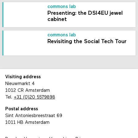
commons lab
Presenting: the DSI4EU jewel
cabinet
commons lab
Revisiting the Social Tech Tour
Visiting address
Nieuwmarkt 4
1012 CR Amsterdam
Tel.
+31 (0)20 5579898
Postal address
Sint Antoniesbreestraat 69
1011 HB Amsterdam