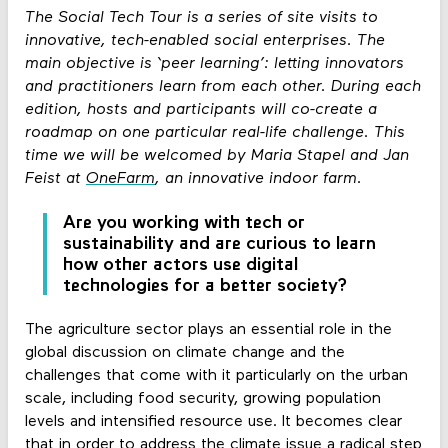
The Social Tech Tour is a series of site visits to
innovative, tech-enabled social enterprises. The
main objective is ‘peer learning’: letting innovators
and practitioners learn from each other. During each
edition, hosts and participants will co-create a
roadmap on one particular real-life challenge. This
time we will be welcomed by Maria Stapel and Jan
Feist at
OneFarm
, an innovative indoor farm.
Are you working with tech or
sustainability and are curious to learn
how other actors use digital
technologies for a better society?
The agriculture sector plays an essential role in the
global discussion on climate change and the
challenges that come with it particularly on the urban
scale, including food security, growing population
levels and intensified resource use. It becomes clear
that in order to address the climate issue a radical step