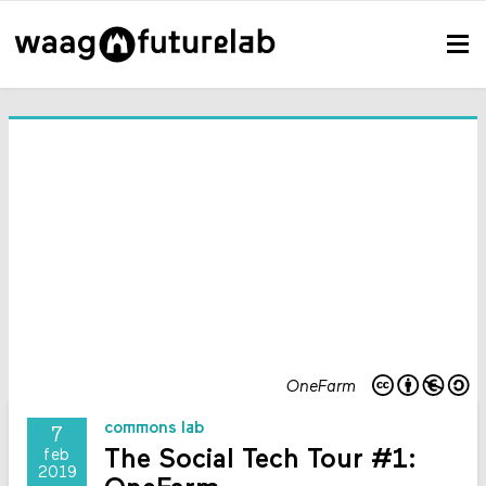
OneFarm
commons lab
7
The Social Tech Tour #1:
feb
2019