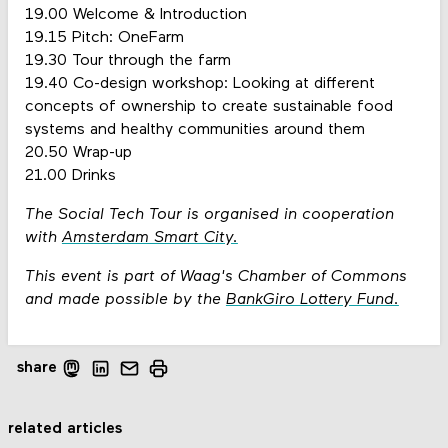
19.00 Welcome & Introduction
19.15 Pitch: OneFarm
19.30 Tour through the farm
19.40 Co-design workshop: Looking at different
concepts of ownership to create sustainable food
systems and healthy communities around them
20.50 Wrap-up
21.00 Drinks
The Social Tech Tour is organised in cooperation
with
Amsterdam Smart City.
This event is part of Waag's Chamber of Commons
and made possible by the
BankGiro Lottery Fund.
share
related articles