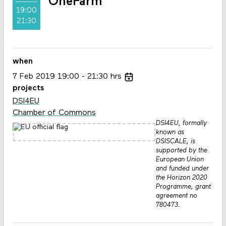
OneFarm
19:00
21:30
when
7
Feb
2019
19:00
21:30
hrs
projects
DSI4EU
Chamber of Commons
DSI4EU, formally
known as
DSISCALE, is
supported by the
European Union
and funded under
the Horizon 2020
Programme, grant
agreement no
780473.