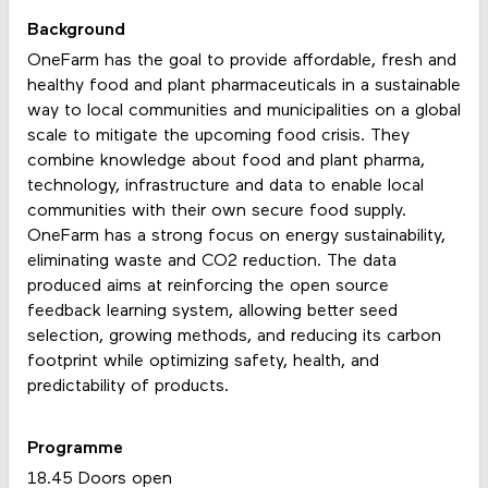
Background
OneFarm has the goal to provide affordable, fresh and
healthy food and plant pharmaceuticals in a sustainable
way to local communities and municipalities on a global
scale to mitigate the upcoming food crisis. They
combine knowledge about food and plant pharma,
technology, infrastructure and data to enable local
communities with their own secure food supply.
OneFarm has a strong focus on energy sustainability,
eliminating waste and CO2 reduction. The data
produced aims at reinforcing the open source
feedback learning system, allowing better seed
selection, growing methods, and reducing its carbon
footprint while optimizing safety, health, and
predictability of products.
Programme
18.45 Doors open