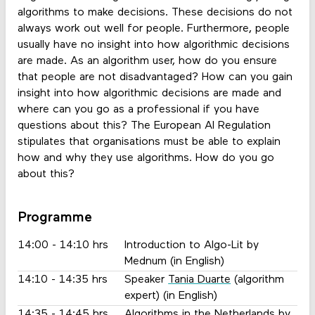
algorithms to make decisions. These decisions do not
always work out well for people. Furthermore, people
usually have no insight into how algorithmic decisions
are made. As an algorithm user, how do you ensure
that people are not disadvantaged? How can you gain
insight into how algorithmic decisions are made and
where can you go as a professional if you have
questions about this? The European AI Regulation
stipulates that organisations must be able to explain
how and why they use algorithms. How do you go
about this?
Programme
14:00 - 14:10 hrs
Introduction to Algo-Lit by
Mednum (in English)
14:10 - 14:35 hrs
Speaker
Tania Duarte
(algorithm
expert) (in English)
14:35 - 14:45 hrs
Algorithms in the Netherlands by