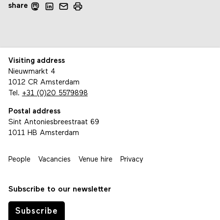
share
Visiting address
Nieuwmarkt 4
1012 CR Amsterdam
Tel.
+31 (0)20 5579898
Postal address
Sint Antoniesbreestraat 69
1011 HB Amsterdam
People
Vacancies
Venue hire
Privacy
Subscribe to our newsletter
Subscribe