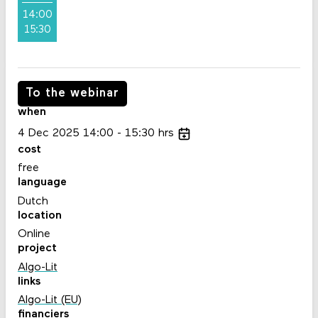
14:00
15:30
To the webinar
when
4
Dec
2025
14:00
15:30
hrs
cost
free
language
Dutch
location
Online
project
Algo-Lit
links
Algo-Lit (EU)
financiers