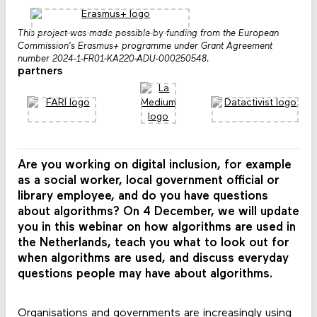
This project was made possible by funding from the European
Commission's Erasmus+ programme under Grant Agreement
number 2024-1-FR01-KA220-ADU-000250548.
partners
Are you working on digital inclusion, for example
as a social worker, local government official or
library employee, and do you have questions
about algorithms? On 4 December, we will update
you in this webinar on how algorithms are used in
the Netherlands, teach you what to look out for
when algorithms are used, and discuss everyday
questions people may have about algorithms.
Organisations and governments are increasingly using