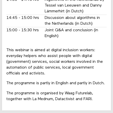
Tessel van Leeuwen and Danny
Lämmerhirt (in Dutch)
14:45 - 15:00 hrs
Discussion about algorithms in
the Netherlands (in Dutch)
15:00 - 15:30 hrs
Joint Q&A and conclusion (in
English)
This webinar is aimed at digital inclusion workers:
everyday helpers who assist people with digital
(government) services, social workers involved in the
automation of public services, local government
officials and activists.
The programme is partly in English and partly in Dutch.
The programme is organised by Waag Futurelab,
together with La Mednum, Datactivist and FARI.