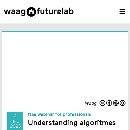
Waag
free webinar for professionals
4
Understanding algoritmes
dec
2025