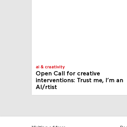
ai & creativity
Open Call for creative
interventions: Trust me, I’m an
AI/rtist