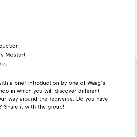
duction
ly Mostert
nks
ith a brief introduction by one of Waag's
hop in which you will discover different
your way around the fediverse. Do you have
? Share it with the group!