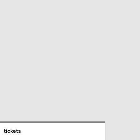
tickets