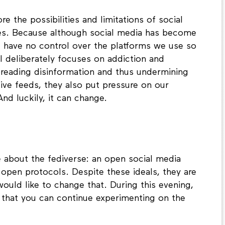
e the possibilities and limitations of social
ves. Because although social media has become
 we have no control over the platforms we use so
l deliberately focuses on addiction and
spreading disinformation and thus undermining
ive feeds, they also put pressure on our
nd luckily, it can change.
e about the fediverse: an open social media
open protocols. Despite these ideals, they are
 would like to change that. During this evening,
o that you can continue experimenting on the