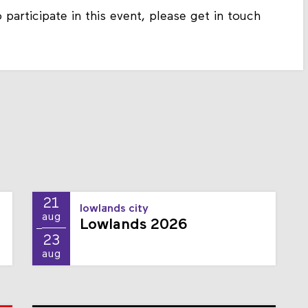
 participate in this event, please get in touch
21
lowlands city
aug
Lowlands 2026
23
aug