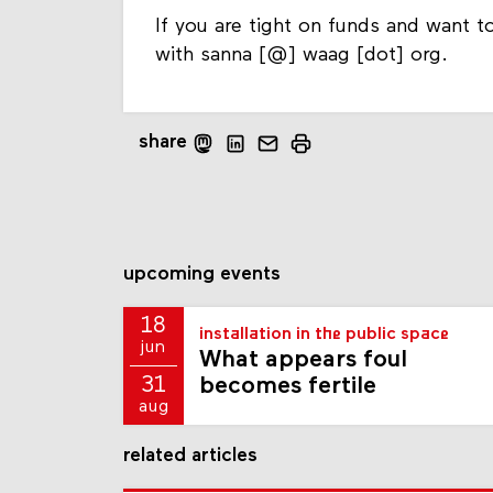
If you are tight on funds and want to
with sanna [@] waag [dot] org.
share
upcoming events
18
installation in the public space
jun
What appears foul
becomes fertile
31
aug
related articles