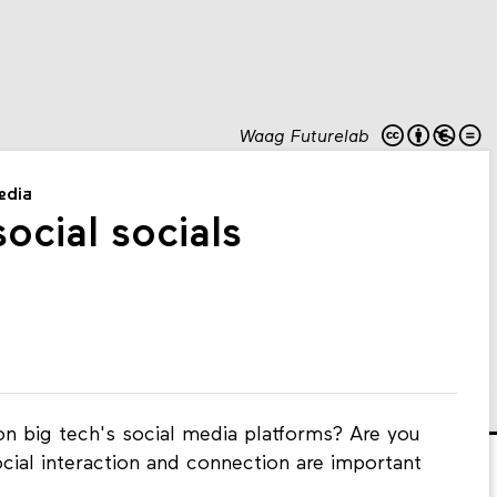
Waag Futurelab
media
ocial socials
n big tech's social media platforms? Are you
ocial interaction and connection are important