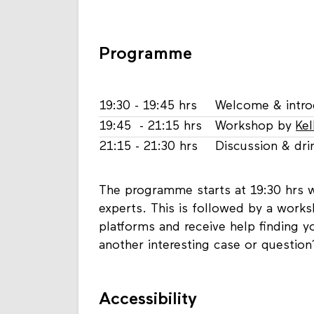
Programme
19:30 - 19:45 hrs
Welcome & intro
19:45 - 21:15 hrs
Workshop by
Kel
21:15 - 21:30 hrs
Discussion & dri
The programme starts at 19:30 hrs w
experts. This is followed by a works
platforms and receive help finding 
another interesting case or question
Accessibility