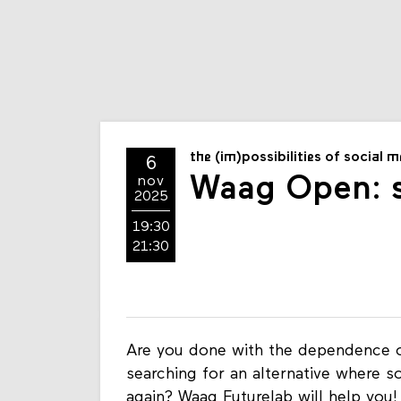
the (im)possibilities of social 
6
Waag Open: s
nov
2025
19:30
21:30
Are you done with the dependence o
searching for an alternative where s
again? Waag Futurelab will help you!