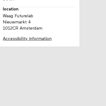
location
Waag Futurelab
Nieuwmarkt 4
1012CR Amsterdam
Accessibility information