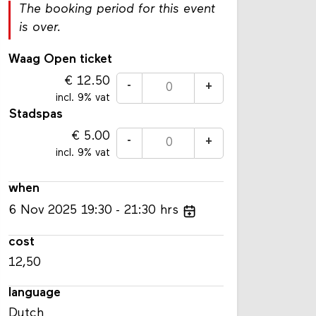
The booking period for this event
is over.
Waag Open ticket
12.50
-
+
incl. 9% vat
Stadspas
5.00
-
+
incl. 9% vat
when
6
Nov
2025
19:30
21:30
hrs
cost
12,50
language
Dutch