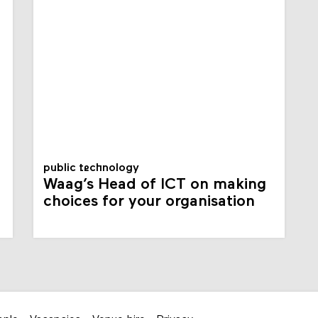
public technology
Waag’s Head of ICT on making
choices for your organisation