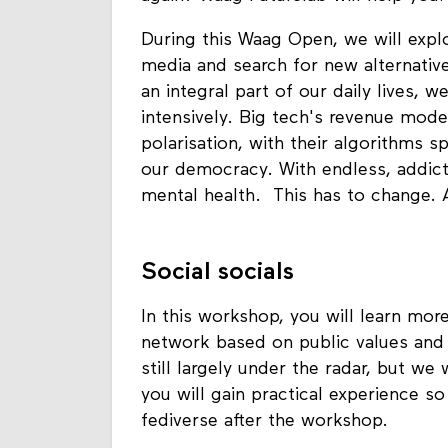
During this Waag Open, we will explor
media and search for new alternati
an integral part of our daily lives,
intensively. Big tech's revenue mode
polarisation, with their algorithms 
our democracy. With endless, addict
mental health. This has to change. A
Social socials
In this workshop, you will learn mor
network based on public values and 
still largely under the radar, but we
you will gain practical experience s
fediverse after the workshop.