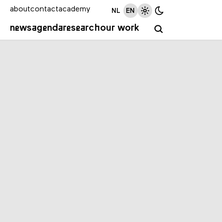
about
contact
academy
NL
EN
news
agenda
research
our work