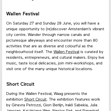
Wallen Festival
On Saturday 27 and Sunday 28 June, you will have a
unique opportunity to (re)discover Amsterdam’s vibrant
city centre. Wander through narrow canals and
picturesque alleyways and encounter more than 80
activities that are as diverse and colourful as the
neighbourhood itself. The
Wallen Festival
is curated by
residents, entrepreneurs, and cultural makers. Enjoy live
music, taste local delicacies, join mini-workshops, and
visit one of the many unique historical locations.
Short Circuit
During the Wallen Festival, Waag presents the
exhibition
Short Circuit
. The exhibition features work
by Ginevra Petrozzi, Gion Berlijn, Irakli Sabekia, Julia
Janssen, Kai-Hsiang Wen, Nestor Siré, and Papertrail.