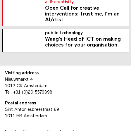
ai & creativity
Open Call for creative
interventions: Trust me, I’m an
AI/rtist
public technology
Waag’s Head of ICT on making
choices for your organisation
Visiting address
Nieuwmarkt 4
1012 CR Amsterdam
Tel.
+31 (0)20 5579898
Postal address
Sint Antoniesbreestraat 69
1011 HB Amsterdam