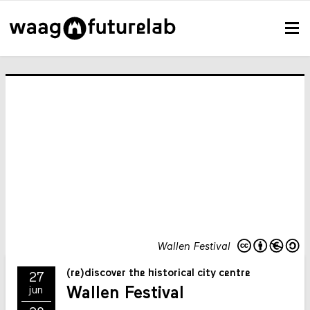
Wallen Festival
(re)discover the historical city centre
27
Wallen Festival
jun