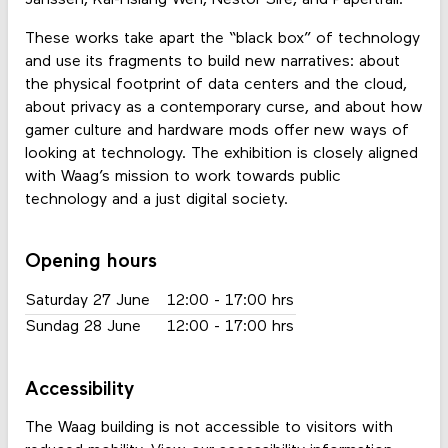
These works take apart the “black box” of technology
and use its fragments to build new narratives: about
the physical footprint of data centers and the cloud,
about privacy as a contemporary curse, and about how
gamer culture and hardware mods offer new ways of
looking at technology. The exhibition is closely aligned
with Waag’s mission to work towards public
technology and a just digital society.
Opening hours
Saturday 27 June
12:00 - 17:00 hrs
Sundag 28 June
12:00 - 17:00 hrs
Accessibility
The Waag building is not accessible to visitors with