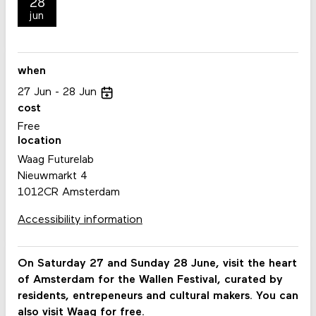
28
jun
when
27
Jun
28
Jun
cost
Free
location
Waag Futurelab
Nieuwmarkt 4
1012CR Amsterdam
Accessibility information
On Saturday 27 and Sunday 28 June, visit the heart
of Amsterdam for the Wallen Festival, curated by
residents, entrepeneurs and cultural makers. You can
also visit Waag for free.