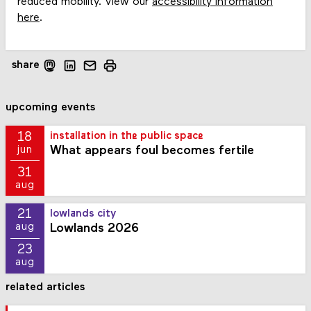
reduced mobility. View our
accessibility information
here
.
share
upcoming events
18
installation in the public space
What appears foul becomes fertile
jun
31
aug
21
lowlands city
Lowlands 2026
aug
23
aug
related articles