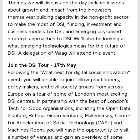
Themes we will discuss on the day include: lessons
about growth and impact from the innovators
themselves; building capacity in the non-profit sector
to make the most of DSI; funding, investment and
business models for DSI; and emerging city-based
strategic approaches to DSI. We’ll also be looking at
what emerging technologies mean for the future of
DSI. A delegation of Waag will attend this event.
Join the DSI Tour - 17th May
Following the ‘What next for digital social innovation?’
event, you will be able to join fellow practitioners,
policy makers, and civil society groups from across
Europe on a tour of some of London’s most exciting
DSI centres. In partnership with the best of London’s
Tech for Good organisations, including the Open Data
Institute, Bethnal Green Ventures, Makerversity, Center
for Acceleration of Social Technology (CAST) and
Machines Room, you will have the opportunity to visit
a number of venues and gain an overview of some