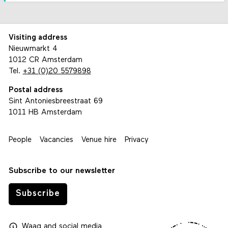
Visiting address
Nieuwmarkt 4
1012 CR Amsterdam
Tel.
+31 (0)20 5579898
Postal address
Sint Antoniesbreestraat 69
1011 HB Amsterdam
People
Vacancies
Venue hire
Privacy
Subscribe to our newsletter
Subscribe
Waag
and
social media