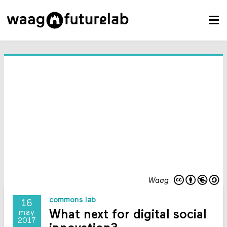
Waag
commons lab
16
What next for digital social
may
2017