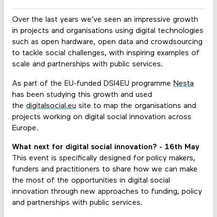
Over the last years we’ve seen an impressive growth
in projects and organisations using digital technologies
such as open hardware, open data and crowdsourcing
to tackle social challenges, with inspiring examples of
scale and partnerships with public services.
As part of the EU-funded DSI4EU programme
Nesta
has been studying this growth and used
the
digitalsocial.eu
site to map the organisations and
projects working on digital social innovation across
Europe.
What next for digital social innovation? - 16th May
This event is specifically designed for policy makers,
funders and practitioners to share how we can make
the most of the opportunities in digital social
innovation through new approaches to funding, policy
and partnerships with public services.