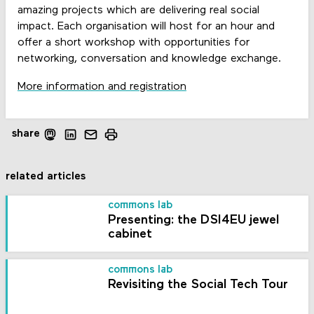
amazing projects which are delivering real social
impact. Each organisation will host for an hour and
offer a short workshop with opportunities for
networking, conversation and knowledge exchange.
More information and registration
share
related articles
commons lab
Presenting: the DSI4EU jewel
cabinet
commons lab
Revisiting the Social Tech Tour