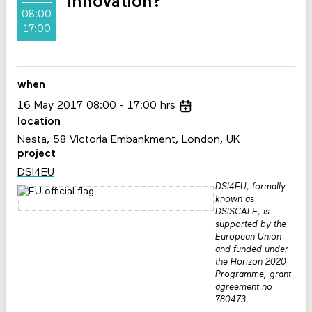
innovation?
08:00
17:00
when
16
May
2017
08:00
17:00
hrs
location
Nesta, 58 Victoria Embankment, London, UK
project
DSI4EU
DSI4EU, formally
known as
DSISCALE, is
supported by the
European Union
and funded under
the Horizon 2020
Programme, grant
agreement no
780473.