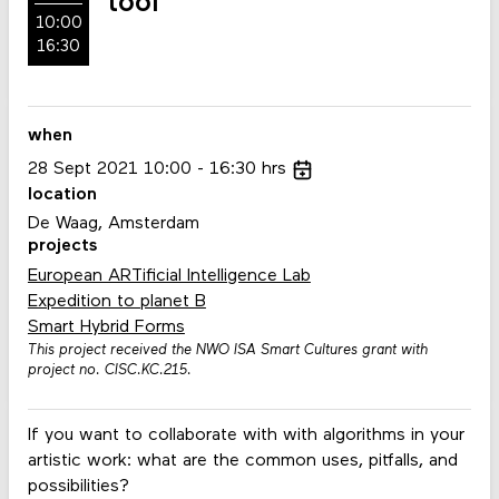
tool
10:00
16:30
when
28
Sept
2021
10:00
16:30
hrs
location
De Waag, Amsterdam
projects
European ARTificial Intelligence Lab
Expedition to planet B
Smart Hybrid Forms
This project received the NWO ISA Smart Cultures grant with
project no. CISC.KC.215.
If you want to collaborate with with algorithms in your
artistic work: what are the common uses, pitfalls, and
possibilities?