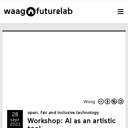
Waag
open, fair and inclusive technology
28
Workshop: AI as an artistic
sept
2021