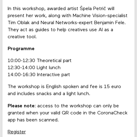
In this workshop, awarded artist Špela Petrič will
present her work, along with Machine Vision-specialist
Tim Oblak and Neural Networks-expert Benjamin Fele.
They act as guides to help creatives use AI as a
creative tool.
Programme
10:00-12:30 Theoretical part
12:30-14:00 Light lunch
14:00-16:30 Interactive part
The workshop is English spoken and fee is 15 euro
and includes snacks and a light lunch.
Please note
: access to the workshop can only be
granted when your valid QR code in the CoronaCheck
app has been scanned.
Register