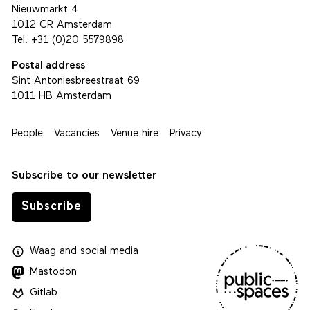
Nieuwmarkt 4
1012 CR Amsterdam
Tel.
+31 (0)20 5579898
Postal address
Sint Antoniesbreestraat 69
1011 HB Amsterdam
People
Vacancies
Venue hire
Privacy
Subscribe to our newsletter
Subscribe
Waag
and
social media
Mastodon
Gitlab