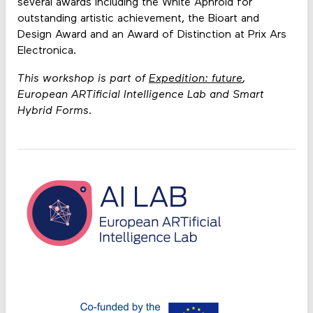
several awards including the White Aphroid for
outstanding artistic achievement, the Bioart and
Design Award and an Award of Distinction at Prix Ars
Electronica.
This workshop is part of
Expedition: future
,
European ARTificial Intelligence Lab and Smart
Hybrid Forms.