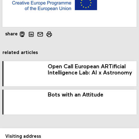
share
related articles
Open Call European ARTificial
Intelligence Lab: AI x Astronomy
Bots with an Attitude
Visiting address