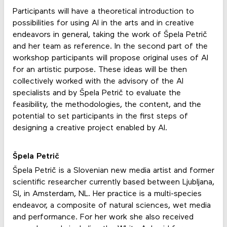
Participants will have a theoretical introduction to
possibilities for using AI in the arts and in creative
endeavors in general, taking the work of Špela Petrič
and her team as reference. In the second part of the
workshop participants will propose original uses of AI
for an artistic purpose. These ideas will be then
collectively worked with the advisory of the AI
specialists and by Špela Petrič to evaluate the
feasibility, the methodologies, the content, and the
potential to set participants in the first steps of
designing a creative project enabled by AI.
Špela Petrič
Špela Petrič is a Slovenian new media artist and former
scientific researcher currently based between Ljubljana,
SI, in Amsterdam, NL. Her practice is a multi-species
endeavor, a composite of natural sciences, wet media
and performance. For her work she also received