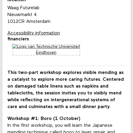
location
Waag Futurelab
Nieuwmarkt 4
1012CR Amsterdam
Accessibility information
financiers
This two-part workshop explores visible mending as
a catalyst to explore more caring futures. Centered
on damaged table linens such as napkins and
tablecloths, the session invites you to visibly mend
while reflecting on intergenerational systems of
care and culminates with a small dinner party.
Workshop #1: Boro (1 October)
In the first workshop, you will learn the Japanese
mending technique called
boro
to layer, repair, and