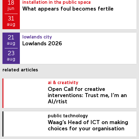
18
installation in the public space
What appears foul becomes fertile
jun
31
aug
21
lowlands city
Lowlands 2026
aug
23
aug
related articles
ai & creativity
Open Call for creative
interventions: Trust me, I’m an
AI/rtist
public technology
Waag’s Head of ICT on making
choices for your organisation