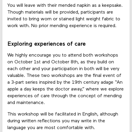
You will leave with their mended napkin as a keepsake.
Though materials will be provided, participants are
invited to bring worn or stained light weight fabric to
work with. No prior mending experience is required.
Exploring experiences of care
We highly encourage you to attend both workshops
on October 1st and October 8th, as they build on
each other and your participation in both will be very
valuable. These two workshops are the final event of
a 3-part series inspired by the 19th century adage “An
apple a day keeps the doctor away,” where we explore
experiences of care through the concept of mending
and maintenance.
This workshop will be facilitated in English, although
during written reflections you may write in the
language you are most comfortable with.