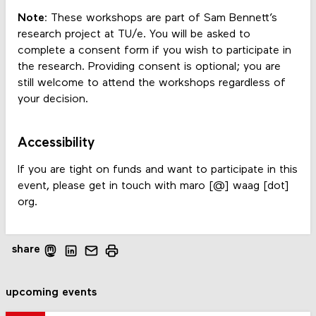
Note:
These workshops are part of Sam Bennett’s
research project at TU/e. You will be asked to
complete a consent form if you wish to participate in
the research. Providing consent is optional; you are
still welcome to attend the workshops regardless of
your decision.
Accessibility
If you are tight on funds and want to participate in this
event, please get in touch with maro [@] waag [dot]
org.
share
upcoming events