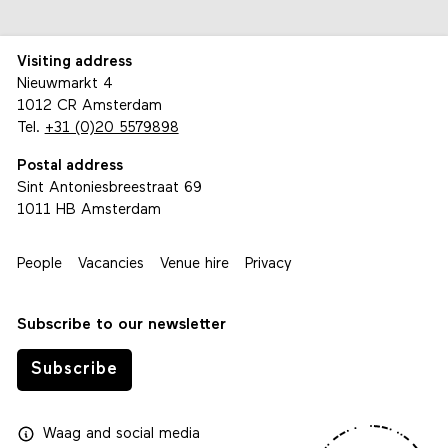
Visiting address
Nieuwmarkt 4
1012 CR Amsterdam
Tel.
+31 (0)20 5579898
Postal address
Sint Antoniesbreestraat 69
1011 HB Amsterdam
People
Vacancies
Venue hire
Privacy
Subscribe to our newsletter
Subscribe
Waag
and
social media