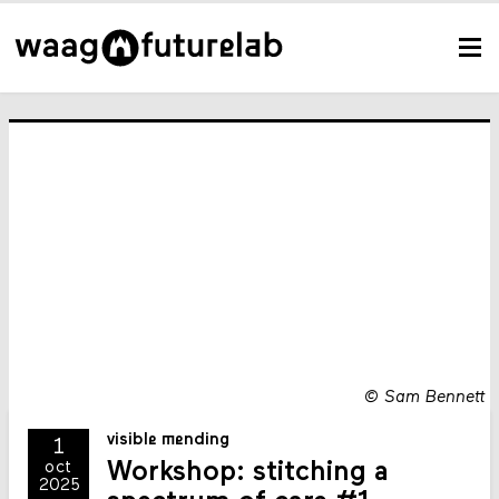
©
Sam Bennett
visible mending
1
Workshop: stitching a
oct
2025