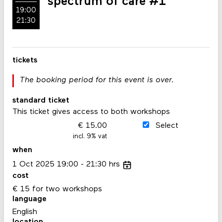
spectrum of care #1
19:00
21:30
tickets
The booking period for this event is over.
standard ticket
This ticket gives access to both workshops
15.00
Select
incl. 9% vat
when
1
Oct
2025
19:00
21:30
hrs
cost
€ 15 for two workshops
language
English