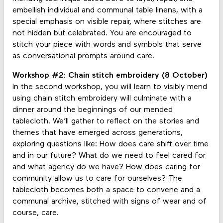
embellish individual and communal table linens, with a
special emphasis on visible repair, where stitches are
not hidden but celebrated. You are encouraged to
stitch your piece with words and symbols that serve
as conversational prompts around care.
Workshop #2: Chain stitch embroidery (8 October)
In the second workshop, you will learn to visibly mend
using chain stitch embroidery will culminate with a
dinner around the beginnings of our mended
tablecloth. We’ll gather to reflect on the stories and
themes that have emerged across generations,
exploring questions like: How does care shift over time
and in our future? What do we need to feel cared for
and what agency do we have? How does caring for
community allow us to care for ourselves? The
tablecloth becomes both a space to convene and a
communal archive, stitched with signs of wear and of
course, care.