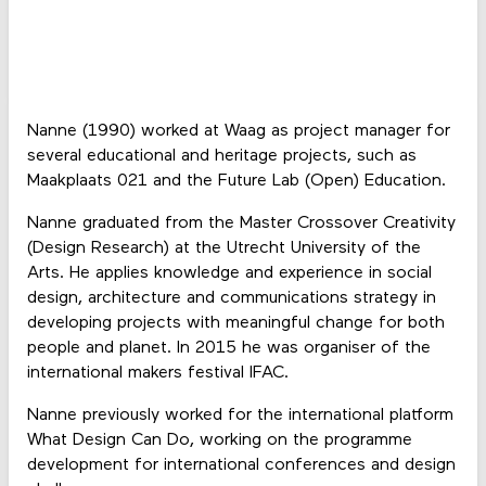
Nanne (1990) worked at Waag as project manager for
several educational and heritage projects, such as
Maakplaats 021 and the Future Lab (Open) Education.
Nanne graduated from the Master Crossover Creativity
(Design Research) at the Utrecht University of the
Arts. He applies knowledge and experience in social
design, architecture and communications strategy in
developing projects with meaningful change for both
people and planet. In 2015 he was organiser of the
international makers festival IFAC.
Nanne previously worked for the international platform
What Design Can Do, working on the programme
development for international conferences and design