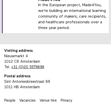
In the European project, Made4You,
we're building an international learning
community of makers, care recipients,
and healthcare professionals over a
three year period.
Visiting address
Nieuwmarkt 4
1012 CR Amsterdam
Tel.
+31 (0)20 5579898
Postal address
Sint Antoniesbreestraat 69
1011 HB Amsterdam
People
Vacancies
Venue hire
Privacy