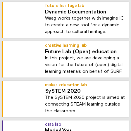
future heritage lab
Dynamic Documentation
Waag works together with Imagine IC
to create a new tool for a dynamic
approach to cultural heritage.
creative learning lab
Future Lab (Open) education
In this project, we are developing a
vision for the future of (open) digital
learning materials on behalf of SURF.
maker education lab
SySTEM 2020
The SySTEM 2020 project is aimed at
connecting STEAM learning outside
the classroom.
care lab
Made4You