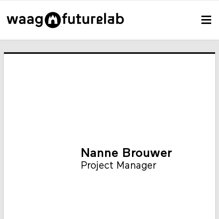
Nanne Brouwer
Project Manager