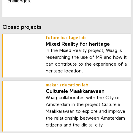
challenges.
Closed projects
future heritage lab
Mixed Reality for heritage
In the Mixed Reality project, Waag is
researching the use of MR and how it
can contribute to the experience of a
heritage location.
maker education lab
Culturele Maakkaravaan
Waag collaborates with the City of
Amsterdam in the project Culturele
Maakkaravaan to explore and improve
the relationship between Amsterdam
citizens and the digital city.