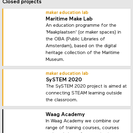
Closed projects
maker education lab
Maritime Make Lab
An education programme for the
'Maakplaatsen' (or maker spaces) in
the OBA (Public Libraries of
Amsterdam), based on the digital
heritage collection of the Maritime
Museum.
maker education lab
SySTEM 2020
The SySTEM 2020 project is aimed at
connecting STEAM learning outside
the classroom.
Waag Academy
In Waag Academy we combine our
range of training courses, courses