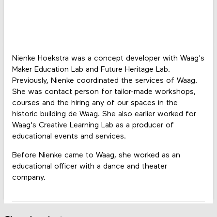
Nienke Hoekstra was a concept developer with Waag's
Maker Education Lab and Future Heritage Lab.
Previously, Nienke coordinated the services of Waag.
She was contact person for tailor-made workshops,
courses and the hiring any of our spaces in the
historic building de Waag. She also earlier worked for
Waag's Creative Learning Lab as a producer of
educational events and services.
Before Nienke came to Waag, she worked as an
educational officer with a dance and theater
company.