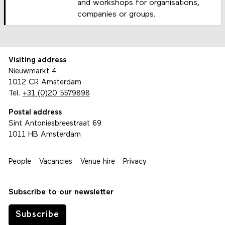
and workshops for organisations,
companies or groups.
Visiting address
Nieuwmarkt 4
1012 CR Amsterdam
Tel.
+31 (0)20 5579898
Postal address
Sint Antoniesbreestraat 69
1011 HB Amsterdam
People
Vacancies
Venue hire
Privacy
Subscribe to our newsletter
Subscribe