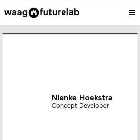
Nienke Hoekstra
Concept Developer