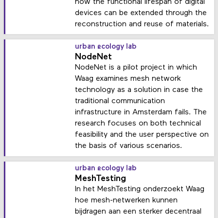
how the functional lifespan of digital
devices can be extended through the
reconstruction and reuse of materials.
urban ecology lab
NodeNet
NodeNet is a pilot project in which
Waag examines mesh network
technology as a solution in case the
traditional communication
infrastructure in Amsterdam fails. The
research focuses on both technical
feasibility and the user perspective on
the basis of various scenarios.
urban ecology lab
MeshTesting
In het MeshTesting onderzoekt Waag
hoe mesh-netwerken kunnen
bijdragen aan een sterker decentraal