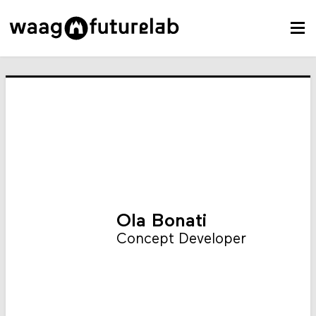
Ola Bonati
Concept Developer