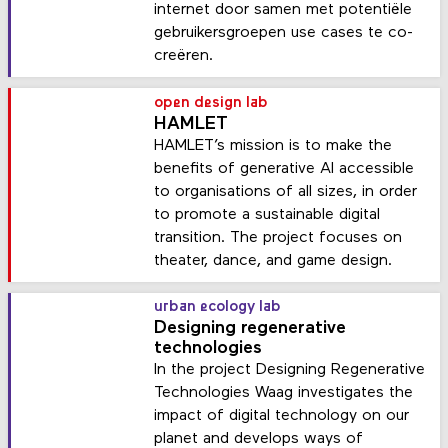
internet door samen met potentiële
gebruikersgroepen use cases te co-
creëren.
open design lab
HAMLET
HAMLET’s mission is to make the
benefits of generative AI accessible
to organisations of all sizes, in order
to promote a sustainable digital
transition. The project focuses on
theater, dance, and game design.
urban ecology lab
Designing regenerative
technologies
In the project Designing Regenerative
Technologies Waag investigates the
impact of digital technology on our
planet and develops ways of