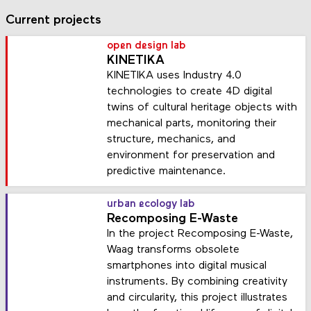
Current projects
open design lab
KINETIKA
KINETIKA uses Industry 4.0
technologies to create 4D digital
twins of cultural heritage objects with
mechanical parts, monitoring their
structure, mechanics, and
environment for preservation and
predictive maintenance.
urban ecology lab
Recomposing E-Waste
In the project Recomposing E-Waste,
Waag transforms obsolete
smartphones into digital musical
instruments. By combining creativity
and circularity, this project illustrates