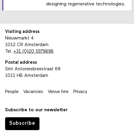
designing regenerative technologies.
Visiting address
Nieuwmarkt 4
1012 CR Amsterdam
Tel.
+31 (0)20 5579898
Postal address
Sint Antoniesbreestraat 69
1011 HB Amsterdam
People
Vacancies
Venue hire
Privacy
Subscribe to our newsletter
Subscribe