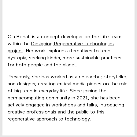
Ola Bonati is a concept developer on the Life team
within the
Designing Regenerative Technologies
project
. Her work explores alternatives to tech
dystopia, seeking kinder, more sustainable practices
for both people and the planet.
Previously, she has worked as a researcher, storyteller,
and designer, creating critical media pieces on the role
of big tech in everyday life. Since joining the
permacomputing community in 2021, she has been
actively engaged in workshops and talks, introducing
creative professionals and the public to this
regenerative approach to technology.