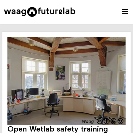
Waag
Open Wetlab safety training