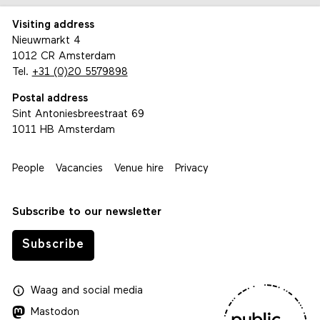
Visiting address
Nieuwmarkt 4
1012 CR Amsterdam
Tel.
+31 (0)20 5579898
Postal address
Sint Antoniesbreestraat 69
1011 HB Amsterdam
People
Vacancies
Venue hire
Privacy
Subscribe to our newsletter
Subscribe
Waag
and
social media
Mastodon