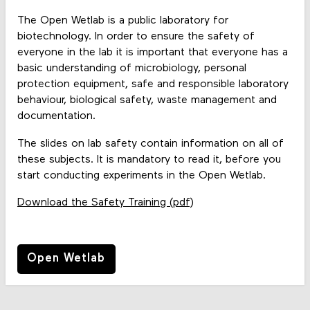
The Open Wetlab is a public laboratory for
biotechnology. In order to ensure the safety of
everyone in the lab it is important that everyone has a
basic understanding of microbiology, personal
protection equipment, safe and responsible laboratory
behaviour, biological safety, waste management and
documentation.
The slides on lab safety contain information on all of
these subjects. It is mandatory to read it, before you
start conducting experiments in the Open Wetlab.
Download the Safety Training (pdf)
Open Wetlab