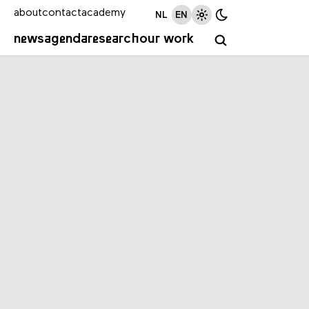
about
contact
academy
NL
EN
news
agenda
research
our work