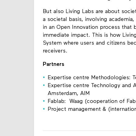
But also Living Labs are about socie
a societal basis, involving academia
in an Open Innovation process that 
immediate impact. This is how Livin
System where users and citizens bec
receivers.
Partners
Expertise centre Methodologies: Te
Expertise centre Technology and 
Amsterdam, AIM
Fablab: Waag (cooperation of Fab
Project management & (internation