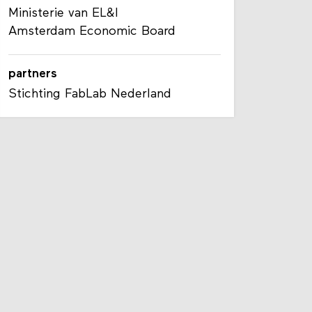
Ministerie van EL&I
Amsterdam Economic Board
partners
Stichting FabLab Nederland