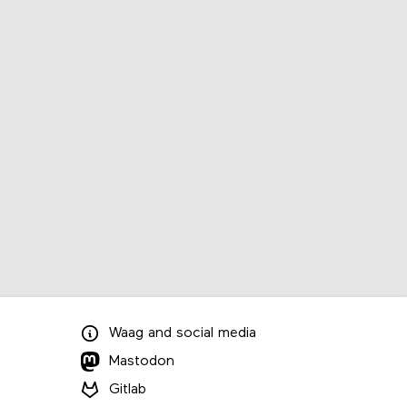
Waag
and
social media
Mastodon
Gitlab