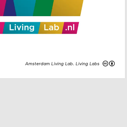
Amsterdam Living Lab
.
Living Labs