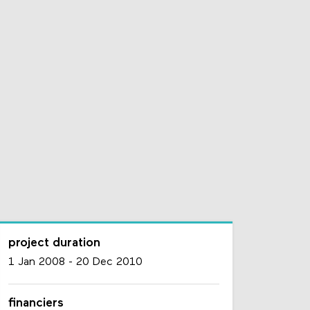
project duration
1 Jan 2008
-
20 Dec 2010
financiers