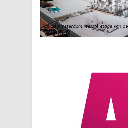
Fablab Amsterdam, eerste etage van d