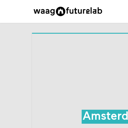
Amsterd