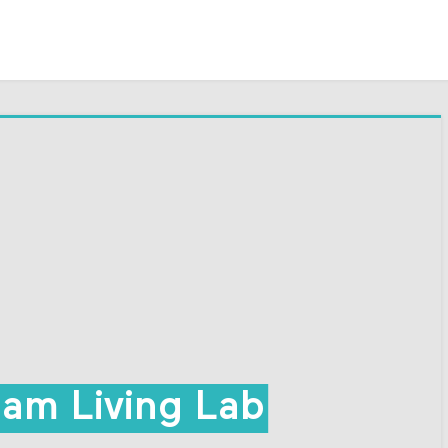
am Living Lab