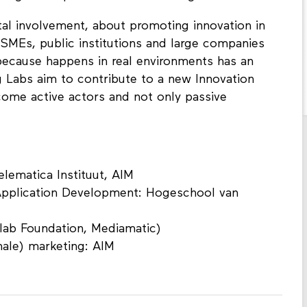
tal involvement, about promoting innovation in
, SMEs, public institutions and large companies
because happens in real environments has an
g Labs aim to contribute to a new Innovation
ome active actors and not only passive
lematica Instituut, AIM
Application Development: Hogeschool van
lab Foundation, Mediamatic)
ale) marketing: AIM