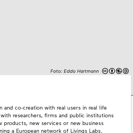
Foto: Eddo Hartmann
 and co-creation with real users in real life
ith researchers, firms and public institutions
w products, new services or new business
ning a European network of Livings Labs.