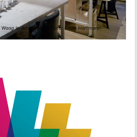
e Waag in Amsterdam.
Foto: Eddo Hartmann