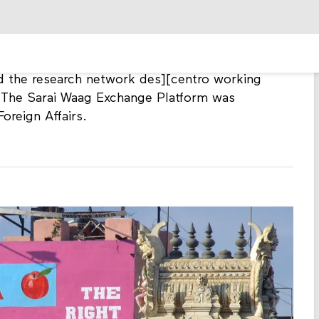
um has been an important collaborator on
ty rights and media censorship.
 new media practitioners participated in the
nd open content driven popular creativity. In
 the research network des][centro working
. The Sarai Waag Exchange Platform was
oreign Affairs.