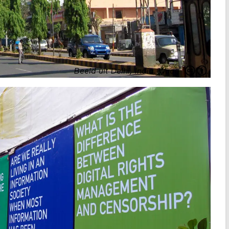
Beeld uit Delhi, India
.
Waag