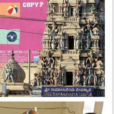
angalore: World-information.org in 2005.
Waag