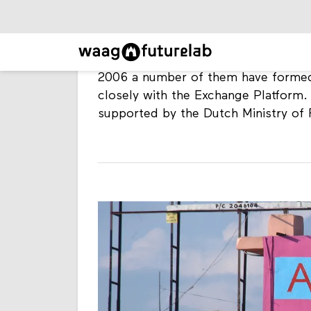
programme. The Alternative Law For
issues related to intellectual proper
In 2005 a diverse group of Brazilian
platform, focussing on open source a
2006 a number of them have formed
closely with the Exchange Platform
supported by the Dutch Ministry of F