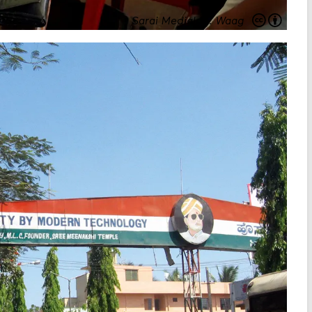
Sarai Medialab
.
Waag