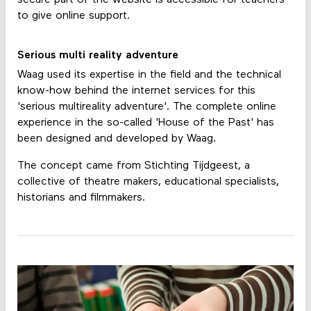
secure part of the website is accessible for teachers
to give online support.
Serious multi reality adventure
Waag used its expertise in the field and the technical
know-how behind the internet services for this
'serious multireality adventure'. The complete online
experience in the so-called 'House of the Past' has
been designed and developed by Waag.
The concept came from Stichting Tijdgeest, a
collective of theatre makers, educational specialists,
historians and filmmakers.