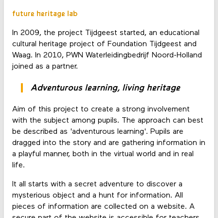
future heritage lab
In 2009, the project Tijdgeest started, an educational
cultural heritage project of Foundation Tijdgeest and
Waag. In 2010, PWN Waterleidingbedrijf Noord-Holland
joined as a partner.
Adventurous learning, living heritage
Aim of this project to create a strong involvement
with the subject among pupils. The approach can best
be described as 'adventurous learning'. Pupils are
dragged into the story and are gathering information in
a playful manner, both in the virtual world and in real
life.
It all starts with a secret adventure to discover a
mysterious object and a hunt for information. All
pieces of information are collected on a website. A