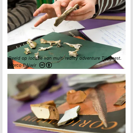
Beeld op locatie van multi reality adventure Tijdgeest.
Marco BAiwir