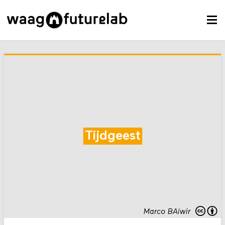
Tijdgeest
Marco BAiwir