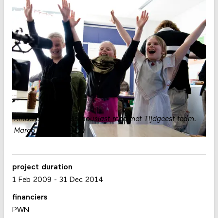
Kinderen spelen enthousiast mee met Tijdgeest team.
Marco Baiwir
project duration
1 Feb 2009
-
31 Dec 2014
financiers
PWN