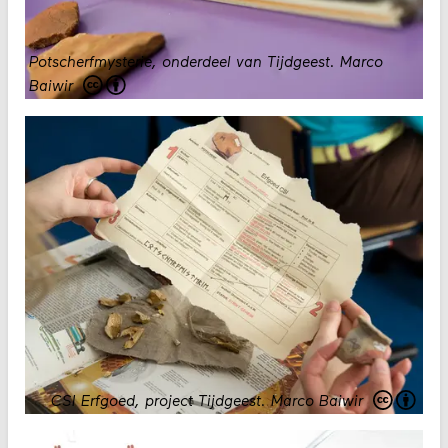
Potscherfmysterie, onderdeel van Tijdgeest.
Marco
Baiwir
CSI Erfgoed, project Tijdgeest.
Marco Baiwir