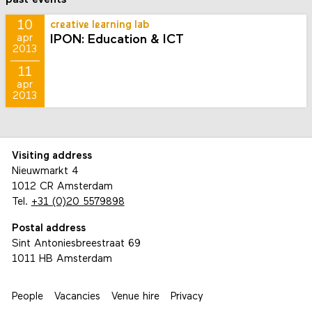
10
creative learning lab
IPON: Education & ICT
apr
2013
11
apr
2013
Visiting address
Nieuwmarkt 4
1012 CR Amsterdam
Tel.
+31 (0)20 5579898
Postal address
Sint Antoniesbreestraat 69
1011 HB Amsterdam
People
Vacancies
Venue hire
Privacy