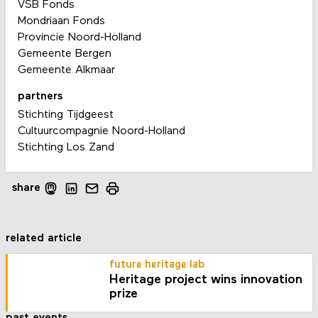
VSB Fonds
Mondriaan Fonds
Provincie Noord-Holland
Gemeente Bergen
Gemeente Alkmaar
partners
Stichting Tijdgeest
Cultuurcompagnie Noord-Holland
Stichting Los Zand
share
related article
future heritage lab
Heritage project wins innovation
prize
past events