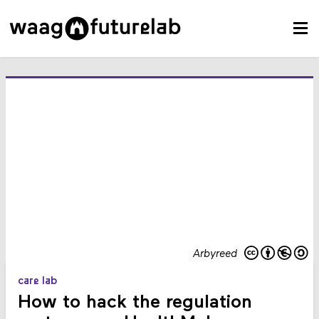
Arbyreed
care lab
How to hack the regulation