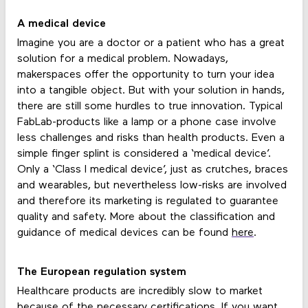
A medical device
Imagine you are a doctor or a patient who has a great
solution for a medical problem. Nowadays,
makerspaces offer the opportunity to turn your idea
into a tangible object. But with your solution in hands,
there are still some hurdles to true innovation. Typical
FabLab-products like a lamp or a phone case involve
less challenges and risks than health products. Even a
simple finger splint is considered a ‘medical device’.
Only a ‘Class I medical device’, just as crutches, braces
and wearables, but nevertheless low-risks are involved
and therefore its marketing is regulated to guarantee
quality and safety. More about the classification and
guidance of medical devices can be found
here
.
The European regulation system
Healthcare products are incredibly slow to market
because of the necessary certifications. If you want