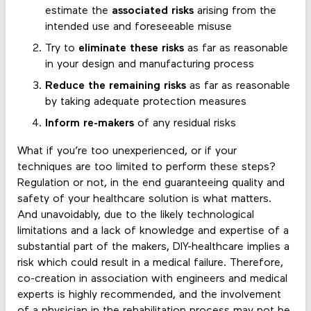
estimate the
associated risks
arising from the
intended use and foreseeable misuse
Try to
eliminate these risks
as far as reasonable
in your design and manufacturing process
Reduce the remaining risks
as far as reasonable
by taking adequate protection measures
Inform re-makers
of any residual risks
What if you’re too unexperienced, or if your
techniques are too limited to perform these steps?
Regulation or not, in the end guaranteeing quality and
safety of your healthcare solution is what matters.
And unavoidably, due to the likely technological
limitations and a lack of knowledge and expertise of a
substantial part of the makers, DIY-healthcare implies a
risk which could result in a medical failure. Therefore,
co-creation in association with engineers and medical
experts is highly recommended, and the involvement
of a physician in the rehabilitation process may not be