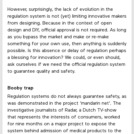
However, surprisingly, the lack of evolution in the
regulation system is not (yet) limiting innovative makers
from designing. Because in the context of open
design and DIY, official approval is not required. As long
as you bypass the market and make or re-make
something for your own use, then anything is suddenly
possible. Is this absence or delay of regulation perhaps
a blessing for innovation? We could, or even should,
ask ourselves íf we need the official regulation system
to guarantee quality and safety.
Booby trap
Regulation systems do not always guarantee safety, as
was demonstrated in the project 'mandarin net'. The
investigative journalists of Radar, a Dutch TV-show
that represents the interests of consumers, worked
for nine months on a major project to expose the
system behind admission of medical products to the