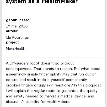
system as a HealthMaker
gepubliceerd
17 mei 2016
auteur
Ida Poortinga
project
MakeHealth
A
DIY-surgery robot
doesn’t go without
consequences. That stands to reason. But what about
a seemingly simple finger splint? May that run out of
control and result in do-it-yourself permanently
crooked fingers or ugly skin reactions? In this blogpost
I will explain the regular route to guarantee the quality
and safety needed to market a medical device, and
discuss it’s usability for HealthMakers.