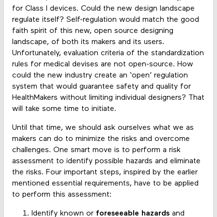
for Class I devices. Could the new design landscape
regulate itself? Self-regulation would match the good
faith spirit of this new, open source designing
landscape, of both its makers and its users.
Unfortunately, evaluation criteria of the standardization
rules for medical devises are not open-source. How
could the new industry create an ‘open’ regulation
system that would guarantee safety and quality for
HealthMakers without limiting individual designers? That
will take some time to initiate.
Until that time, we should ask ourselves what we as
makers can do to minimize the risks and overcome
challenges. One smart move is to perform a risk
assessment to identify possible hazards and eliminate
the risks. Four important steps, inspired by the earlier
mentioned essential requirements, have to be applied
to perform this assessment:
Identify known or
foreseeable hazards
and