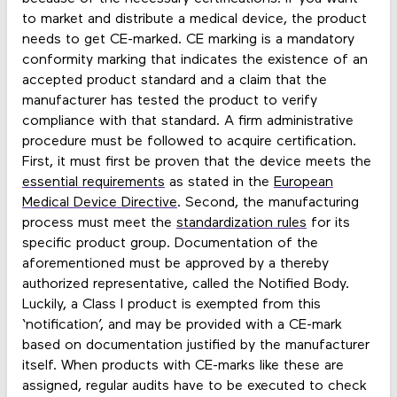
to market and distribute a medical device, the product
needs to get CE-marked. CE marking is a mandatory
conformity marking that indicates the existence of an
accepted product standard and a claim that the
manufacturer has tested the product to verify
compliance with that standard. A firm administrative
procedure must be followed to acquire certification.
First, it must first be proven that the device meets the
essential requirements
as stated in the
European
Medical Device Directive
. Second, the manufacturing
process must meet the
standardization rules
for its
specific product group. Documentation of the
aforementioned must be approved by a thereby
authorized representative, called the Notified Body.
Luckily, a Class I product is exempted from this
‘notification’, and may be provided with a CE-mark
based on documentation justified by the manufacturer
itself. When products with CE-marks like these are
assigned, regular audits have to be executed to check