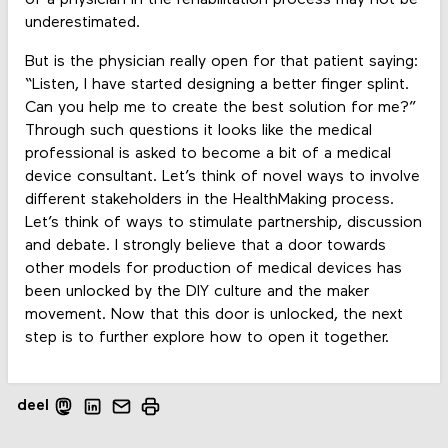
underestimated.
But is the physician really open for that patient saying:
“Listen, I have started designing a better finger splint.
Can you help me to create the best solution for me?”
Through such questions it looks like the medical
professional is asked to become a bit of a medical
device consultant. Let’s think of novel ways to involve
different stakeholders in the HealthMaking process.
Let’s think of ways to stimulate partnership, discussion
and debate. I strongly believe that a door towards
other models for production of medical devices has
been unlocked by the DIY culture and the maker
movement. Now that this door is unlocked, the next
step is to further explore how to open it together.
deel