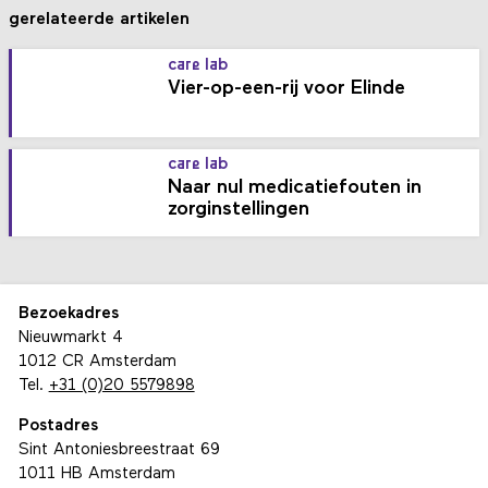
gerelateerde artikelen
care lab
Vier-op-een-rij voor Elinde
care lab
Naar nul medicatiefouten in
zorginstellingen
Bezoekadres
Nieuwmarkt 4
1012 CR Amsterdam
Tel.
+31 (0)20 5579898
Postadres
Sint Antoniesbreestraat 69
1011 HB Amsterdam