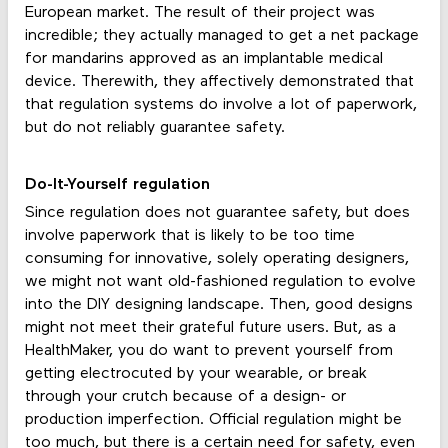
European market. The result of their project was
incredible; they actually managed to get a net package
for mandarins approved as an implantable medical
device. Therewith, they affectively demonstrated that
that regulation systems do involve a lot of paperwork,
but do not reliably guarantee safety.
Do-It-Yourself regulation
Since regulation does not guarantee safety, but does
involve paperwork that is likely to be too time
consuming for innovative, solely operating designers,
we might not want old-fashioned regulation to evolve
into the DIY designing landscape. Then, good designs
might not meet their grateful future users. But, as a
HealthMaker, you do want to prevent yourself from
getting electrocuted by your wearable, or break
through your crutch because of a design- or
production imperfection. Official regulation might be
too much, but there is a certain need for safety, even