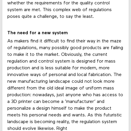
whether the requirements for the quality control
system are met. This complex web of regulations
poses quite a challenge, to say the least.
The need for a new system
As makers find it difficult to find their way in the maze
of regulations, many possibly good products are failing
to make it to the market. Obviously, the current
regulation and control system is designed for mass
production and is less suitable for modern, more
innovative ways of personal and local fabrication. The
new manufacturing landscape could not look more
different from the old ideal image of uniform mass
production: nowadays, just anyone who has access to
a 3D printer can become a ’manufacturer’ and
personalize a design himself to make the product
meets his personal needs and wants. As this futuristic
landscape is becoming reality, the regulation system
should evolve likewise. Right