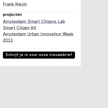
Frank Kresin
projecten
Amsterdam Smart Citizens Lab
Smart Citizen Kit
Amsterdam Urban Innovation Week
2013
Schrijf je in voor onze nieuwsbrief