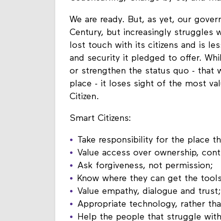
We are ready. But, as yet, our gover
Century, but increasingly struggles 
lost touch with its citizens and is l
and security it pledged to offer. Whil
or strengthen the status quo - that 
place - it loses sight of the most va
Citizen.
Smart Citizens:
Take responsibility for the place th
Value access over ownership, cont
Ask forgiveness, not permission;
Know where they can get the tool
Value empathy, dialogue and trust;
Appropriate technology, rather than
Help the people that struggle with