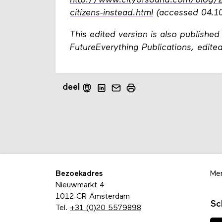
http://www.cityofsound.com/blog/201
citizens-instead.html
(accessed 04.10
This edited version is also published
FutureEverything Publications, edi
deel
Bezoekadres
Me
Nieuwmarkt 4
1012 CR Amsterdam
Sc
Tel.
+31 (0)20 5579898