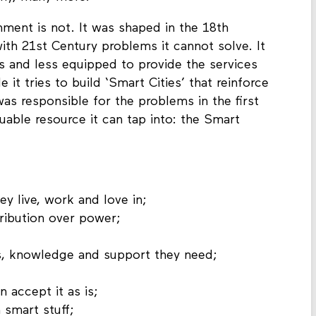
nment is not. It was shaped in the 18th
with 21st Century problems it cannot solve. It
ess and less equipped to provide the services
e it tries to build ‘Smart Cities’ that reinforce
was responsible for the problems in the first
luable resource it can tap into: the Smart
ey live, work and love in;
ribution over power;
s, knowledge and support they need;
 accept it as is;
 smart stuff;