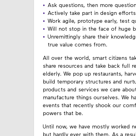
Ask questions, then more questio
Actively take part in design effort
Work agile, prototype early, test 
Will not stop in the face of huge b
Unremittingly share their knowledg
true value comes from.
All over the world, smart citizens t
share resources and take back full re
elderly. We pop up restaurants, har
build temporary structures and nurt
products and services we care about
manufacture things ourselves. We h
events that recently shook our comf
powers that be.
Until now, we have mostly worked n
but hardly ever with them. As a resul