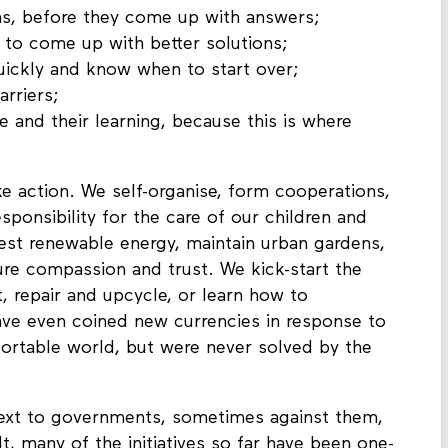
ns, before they come up with answers;
s to come up with better solutions;
quickly and know when to start over;
arriers;
e and their learning, because this is where
ake action. We self-organise, form cooperations,
sponsibility for the care of our children and
vest renewable energy, maintain urban gardens,
ure compassion and trust. We kick-start the
, repair and upcycle, or learn how to
ave even coined new currencies in response to
ortable world, but were never solved by the
ext to governments, sometimes against them,
t, many of the initiatives so far have been one-