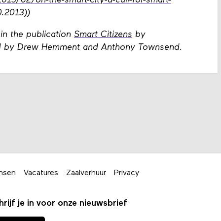
3/02/on-the-smart-city-a-call-for-smart-
.2013))
 in the publication
Smart Citizens
by
ted by Drew Hemment and Anthony Townsend.
nsen
Vacatures
Zaalverhuur
Privacy
hrijf je in voor onze nieuwsbrief