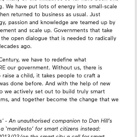
g. We have put lots of energy into small-scale
 then returned to business as usual. Just
rgy, passion and knowledge are teamed up by
ement and scale up. Governments that take
in the open dialogue that is needed to radically
 decades ago.
 Century, we have to redefine what
E our government. Without us, there is
 raise a child, it takes people to craft a
 was done before. And with the help of new
So we actively set out to build truly smart
 helms, and together become the change that we
ns' - An unauthorised companion to Dan Hill’s
a ‘manifesto’ for smart citizens instead: