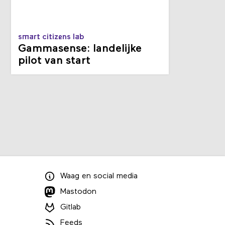
smart citizens lab
Gammasense: landelijke
pilot van start
Waag
en
social media
Mastodon
Gitlab
Feeds