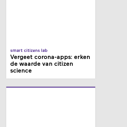
smart citizens lab
Vergeet corona-apps: erken
de waarde van citizen
science