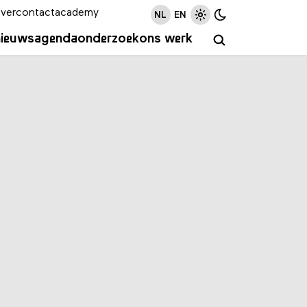
ver
contact
academy
NL
EN
nieuws
agenda
onderzoek
ons werk