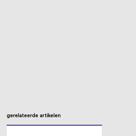
gerelateerde artikelen