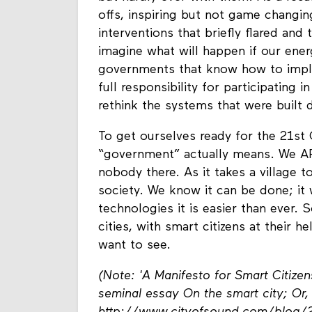
offs, inspiring but not game changin
interventions that briefly flared and
imagine what will happen if our ene
governments that know how to impl
full responsibility for participating 
rethink the systems that were built
To get ourselves ready for the 21st
“government” actually means. We AR
nobody there. As it takes a village to
society. We know it can be done; it
technologies it is easier than ever. 
cities, with smart citizens at their
want to see.
(Note: 'A Manifesto for Smart Citize
seminal essay On the smart city; Or, 