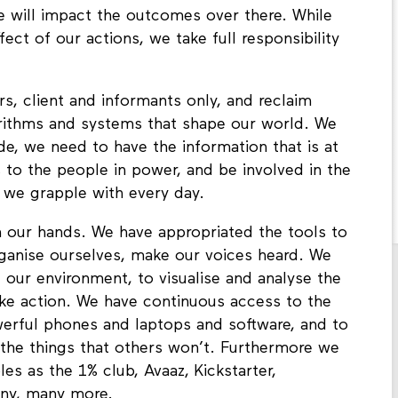
 will impact the outcomes over there. While
ect of our actions, we take full responsibility
s, client and informants only, and reclaim
rithms and systems that shape our world. We
, we need to have the information that is at
 to the people in power, and be involved in the
 we grapple with every day.
n our hands. We have appropriated the tools to
rganise ourselves, make our voices heard. We
ur environment, to visualise and analyse the
ke action. We have continuous access to the
werful phones and laptops and software, and to
the things that others won’t. Furthermore we
es as the 1% club, Avaaz, Kickstarter,
any, many more.