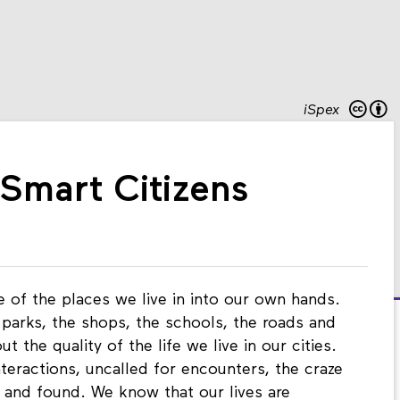
iSpex
 Smart Citizens
ate of the places we live in into our own hands.
 parks, the shops, the schools, the roads and
t the quality of the life we live in our cities.
nteractions, uncalled for encounters, the craze
 and found. We know that our lives are