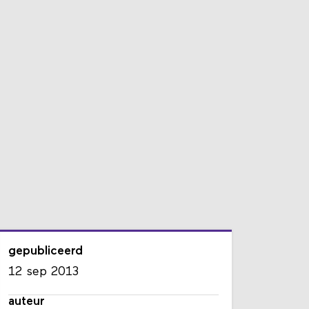
gepubliceerd
12 sep 2013
auteur