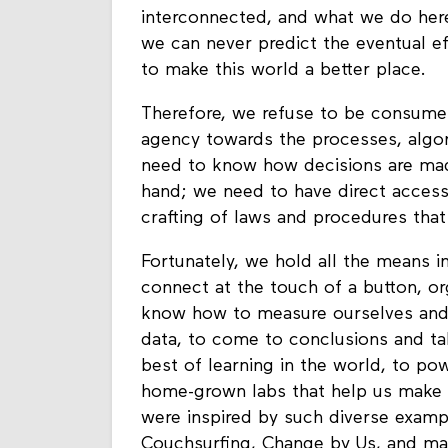
interconnected, and what we do here
we can never predict the eventual eff
to make this world a better place.
Therefore, we refuse to be consumer
agency towards the processes, algo
need to know how decisions are made
hand; we need to have direct access
crafting of laws and procedures that
Fortunately, we hold all the means i
connect at the touch of a button, o
know how to measure ourselves and o
data, to come to conclusions and ta
best of learning in the world, to po
home-grown labs that help us make 
were inspired by such diverse exampl
Couchsurfing, Change by Us, and m