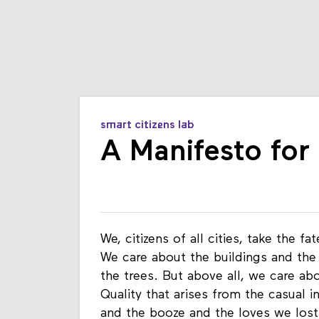
smart citizens lab
A Manifesto for
We, citizens of all cities, take the f
We care about the buildings and the
the trees. But above all, we care abou
Quality that arises from the casual i
and the booze and the loves we lost