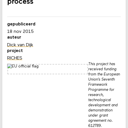
process
gepubliceerd
18 nov 2015
auteur
Dick van Dijk
project
RICHES
This project has
received funding
from the European
Union’s Seventh
Framework
Programme for
research,
technological
development and
demonstration
under grant
agreement no.
612789.