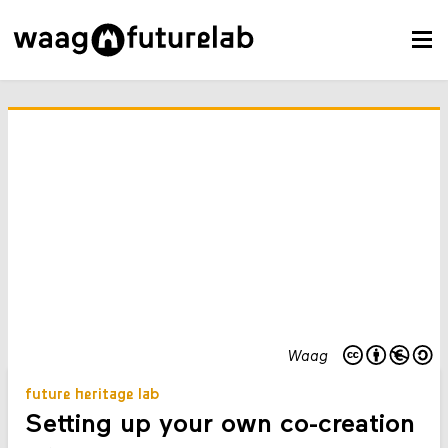
Waag
future heritage lab
Setting up your own co-creation