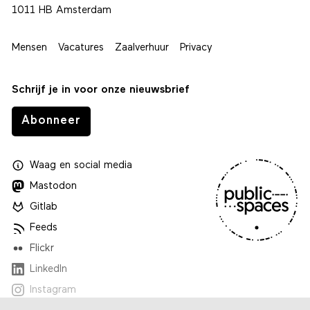
1011 HB Amsterdam
Mensen
Vacatures
Zaalverhuur
Privacy
Schrijf je in voor onze nieuwsbrief
Abonneer
Waag
en
social media
Mastodon
Gitlab
Feeds
Flickr
LinkedIn
Instagram