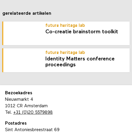
gerelateerde artikelen
future heritage lab
Co-creatie brainstorm toolkit
future heritage lab
Identity Matters conference
proceedings
Bezoekadres
Nieuwmarkt 4
1012 CR Amsterdam
Tel.
+31 (0)20 5579898
Postadres
Sint Antoniesbreestraat 69