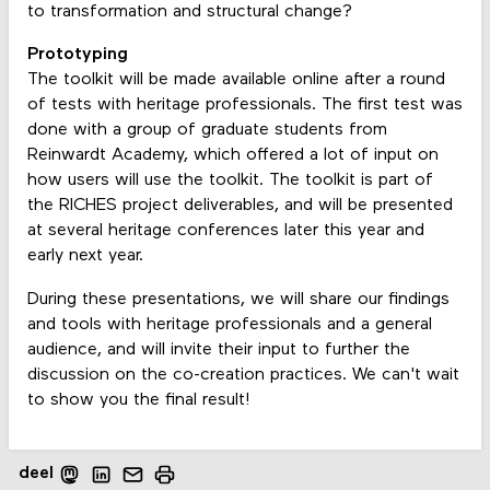
to transformation and structural change?
Prototyping
The toolkit will be made available online after a round
of tests with heritage professionals. The first test was
done with a group of graduate students from
Reinwardt Academy, which offered a lot of input on
how users will use the toolkit. The toolkit is part of
the RICHES project deliverables, and will be presented
at several heritage conferences later this year and
early next year.
During these presentations, we will share our findings
and tools with heritage professionals and a general
audience, and will invite their input to further the
discussion on the co-creation practices. We can't wait
to show you the final result!
deel