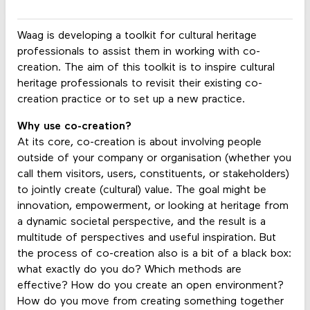
Waag is developing a toolkit for cultural heritage
professionals to assist them in working with co-
creation. The aim of this toolkit is to inspire cultural
heritage professionals to revisit their existing co-
creation practice or to set up a new practice.
Why use co-creation?
At its core, co-creation is about involving people
outside of your company or organisation (whether you
call them visitors, users, constituents, or stakeholders)
to jointly create (cultural) value. The goal might be
innovation, empowerment, or looking at heritage from
a dynamic societal perspective, and the result is a
multitude of perspectives and useful inspiration. But
the process of co-creation also is a bit of a black box:
what exactly do you do? Which methods are
effective? How do you create an open environment?
How do you move from creating something together