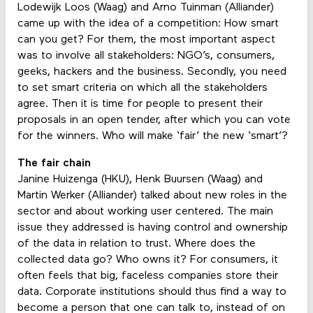
Lodewijk Loos (Waag) and Arno Tuinman (Alliander)
came up with the idea of a competition: How smart
can you get? For them, the most important aspect
was to involve all stakeholders: NGO’s, consumers,
geeks, hackers and the business. Secondly, you need
to set smart criteria on which all the stakeholders
agree. Then it is time for people to present their
proposals in an open tender, after which you can vote
for the winners. Who will make ‘fair’ the new ‘smart’?
The fair chain
Janine Huizenga (HKU), Henk Buursen (Waag) and
Martin Werker (Alliander) talked about new roles in the
sector and about working user centered. The main
issue they addressed is having control and ownership
of the data in relation to trust. Where does the
collected data go? Who owns it? For consumers, it
often feels that big, faceless companies store their
data. Corporate institutions should thus find a way to
become a person that one can talk to, instead of on