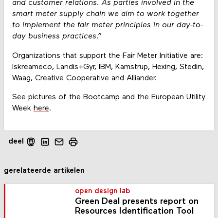
and customer relations. As parties involved in the
smart meter supply chain we aim to work together
to implement the fair meter principles in our day-to-
day business practices.”
Organizations that support the Fair Meter Initiative are:
Iskreameco, Landis+Gyr, IBM, Kamstrup, Hexing, Stedin,
Waag, Creative Cooperative and Alliander.
See pictures of the Bootcamp and the European Utility
Week
here
.
deel
gerelateerde artikelen
open design lab
Green Deal presents report on
Resources Identification Tool