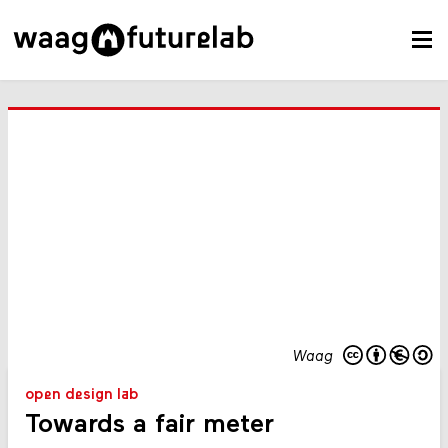
Waag
open design lab
Towards a fair meter