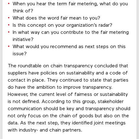
When you hear the term fair metering, what do you
think of?
What does the word fair mean to you?
Is this concept on your organization’s radar?
In what way can you contribute to the fair metering
initiative?
What would you recommend as next steps on this
issue?
The roundtable on chain transparency concluded that
suppliers have policies on sustainability and a code of
contact in place. They continued to state that parties
do have the ambition to improve transparency.
However, the current level of fairness or sustainability
is not defined. According to this group, stakeholder
communication should be key and transparency should
not only focus on the chain of goods but also on the
data. As the next step, they identified joint meetings
with industry- and chain partners.