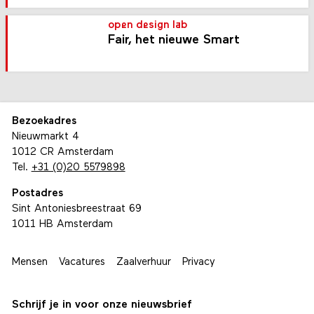
open design lab
Fair, het nieuwe Smart
Bezoekadres
Nieuwmarkt 4
1012 CR Amsterdam
Tel.
+31 (0)20 5579898
Postadres
Sint Antoniesbreestraat 69
1011 HB Amsterdam
Mensen
Vacatures
Zaalverhuur
Privacy
Schrijf je in voor onze nieuwsbrief