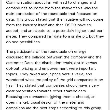
Communication about fair will lead to changes and
demand has to come from the market: this was the
main conclusion of the roundtable that focused on
data. This group stated that the initiative will not come
from the industry itself and that DSO’s have to
accept, and anticipate to, a potentially higher cost per
meter. They compared fair data to a snake pit, but they
do see possibilities.
The participants of the roundtable on energy
discussed the balance between the company and the
customer. Data, the distribution chain, opt-in versus
opt-out, pricing and empowerment were important
topics. They talked about price versus value, and
wondered what the policy of the grid companies is on
this. They stated that companies should have a very
clear proposition towards other stakeholders.
Focusing on consumers (giving them a choice), an
open market, visual design of the meter and
campaigns are the next steps according to this group.