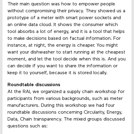
Their main question was how to empower people
without compromising their privacy. They showed us a
prototype of a meter with smart power sockets and
an online data cloud. It shows the consumer which
tool absorbs a lot of energy, and it is a tool that helps
to make decisions based on factual information. For
instance, at night, the energy is cheaper. You might
want your dishwasher to start running at the cheapest
moment, and let the tool decide when this is. And you
can decide if you want to share the information or
keep it to yourself, because it is stored locally.
Roundtable discussions
At the RAI, we organized a supply chain workshop for
participants from various backgrounds, such as meter
manufacturers. During this workshop we had four
roundtable discussions concerning Circularity, Energy,
Data, Chain transparency. The mixed groups discussed
questions such as: