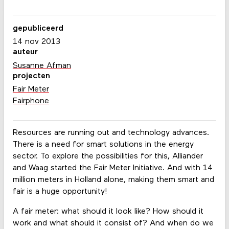
gepubliceerd
14 nov 2013
auteur
Susanne Afman
projecten
Fair Meter
Fairphone
Resources are running out and technology advances.
There is a need for smart solutions in the energy
sector. To explore the possibilities for this, Alliander
and Waag started the Fair Meter Initiative. And with 14
million meters in Holland alone, making them smart and
fair is a huge opportunity!
A fair meter: what should it look like? How should it
work and what should it consist of? And when do we