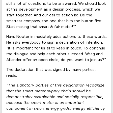
still a lot of questions to be answered. We should look
at this development as a design process, which we
start together. And our call to action is: ‘Be the
smartest company, the one that hits the button first.
Start making that smart & fair meter!’”
Hans Nooter immediately adds actions to these words.
He asks everybody to sign a declaration of Intention.
“It is important for us all to keep in touch. To continue
the dialogue and help each other succeed. Waag and
Alliander offer an open circle, do you want to join us?”
The declaration that was signed by many parties,
reads:
“The signatory parties of this declaration recognize
that the smart meter supply chain should be
demonstrably sustainable and socially responsible,
because the smart meter is an important
component in smart energy grids, energy efficiency