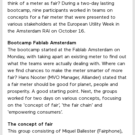
think of a meter as fair? During a two-day lasting
bootcamp, nine participants worked in teams on
concepts for a fair meter that were presented to
various stakeholders at the European Utility Week in
the Amsterdam RAI on October 16.
Bootcamp Fablab Amsterdam
The bootcamp started at the Fablab Amsterdam on
Monday, with taking apart an existing meter to find out
what the teams were actually dealing with. Where can
we find chances to make the meter smarter of more
fair? Hans Nooter (MVO Manager, Alliander) stated that
a fair meter should be good for planet, people and
prosperity. A good starting point. Next, the groups
worked for two days on various concepts, focusing
on the ‘concept of fair’, ‘the fair chain’ and
‘empowering consumers’.
The concept of fair
This group consisting of Miquel Ballester (Fairphone),