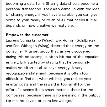
becoming a data farm. Sharing data should become a
personal transaction. They also came up with the idea
of sharing energy: if you have a surplus, you can give
some to your family or to an NGO that needs it. It all
depends on how creative we really are.
Empower the customer
Laurens Schuurkamp (Waag), Erik Romijn (SolidLinks)
and Bas Withagen (Waag) directed their energy on the
consumer. A target group that, as we discovered
during this bootcamp, is often left out of the equation
entirely. Erik started by stating that he personally
makes no effort at all to save energy. A very
recognizable statement, because it is often too
difficult to find out what will help you reduce your
energy costs and the reward is too small for the
effort. “It seems like a smart meter is there for the
companies, because there is no meaning in the output
for me, no advice or extra knowledge.”