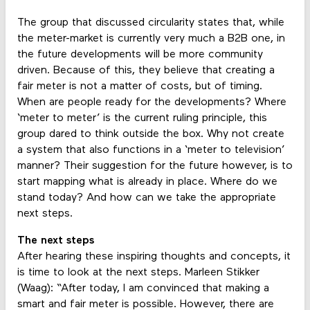
The group that discussed circularity states that, while
the meter-market is currently very much a B2B one, in
the future developments will be more community
driven. Because of this, they believe that creating a
fair meter is not a matter of costs, but of timing.
When are people ready for the developments? Where
‘meter to meter’ is the current ruling principle, this
group dared to think outside the box. Why not create
a system that also functions in a ‘meter to television’
manner? Their suggestion for the future however, is to
start mapping what is already in place. Where do we
stand today? And how can we take the appropriate
next steps.
The next steps
After hearing these inspiring thoughts and concepts, it
is time to look at the next steps. Marleen Stikker
(Waag): “After today, I am convinced that making a
smart and fair meter is possible. However, there are