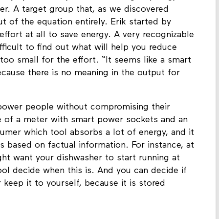
mijn (SolidLinks) and Bas Withagen (Waag)
er. A target group that, as we discovered
ut of the equation entirely. Erik started by
ffort at all to save energy. A very recognizable
fficult to find out what will help you reduce
too small for the effort. “It seems like a smart
ecause there is no meaning in the output for
power people without compromising their
e of a meter with smart power sockets and an
umer which tool absorbs a lot of energy, and it
s based on factual information. For instance, at
ght want your dishwasher to start running at
ol decide when this is. And you can decide if
keep it to yourself, because it is stored