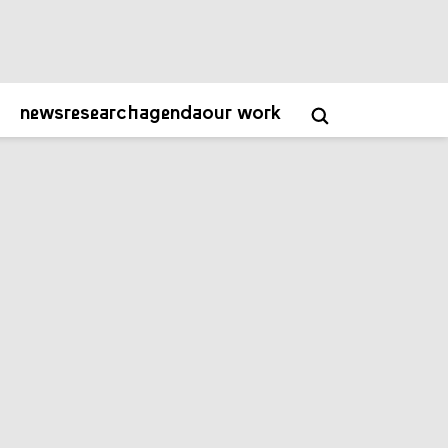
about
contact
academy
NL
EN
news
research
agenda
our work