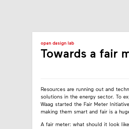
open design lab
Towards a fair 
Resources are running out and techn
solutions in the energy sector. To exp
Waag started the Fair Meter Initiativ
making them smart and fair is a hug