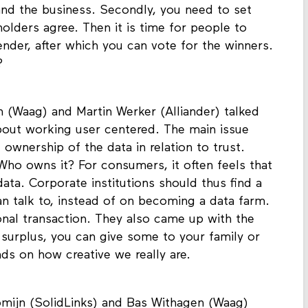
nt aspect was to involve all stakeholders:
nd the business. Secondly, you need to set
holders agree. Then it is time for people to
ender, after which you can vote for the winners.
?
 (Waag) and Martin Werker (Alliander) talked
bout working user centered. The main issue
ownership of the data in relation to trust.
ho owns it? For consumers, it often feels that
ata. Corporate institutions should thus find a
 talk to, instead of on becoming a data farm.
nal transaction. They also came up with the
a surplus, you can give some to your family or
nds on how creative we really are.