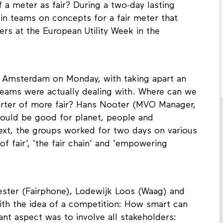
ke? How should it work and what should it
 a meter as fair? During a two-day lasting
in teams on concepts for a fair meter that
rs at the European Utility Week in the
 Amsterdam on Monday, with taking apart an
 teams were actually dealing with. Where can we
rter of more fair? Hans Nooter (MVO Manager,
should be good for planet, people and
Next, the groups worked for two days on various
f fair’, ‘the fair chain’ and ‘empowering
lester (Fairphone), Lodewijk Loos (Waag) and
th the idea of a competition: How smart can