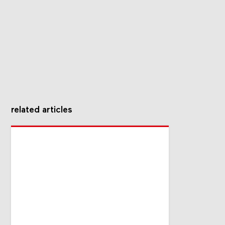
related articles