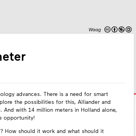
Waag
meter
ology advances. There is a need for smart
lore the possibilities for this, Alliander and
e. And with 14 million meters in Holland alone,
e opportunity!