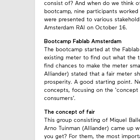
A fair meter: what should it look li
consist of? And when do we think of
bootcamp, nine participants worked 
were presented to various stakeholde
Amsterdam RAI on October 16.
Bootcamp Fablab Amsterdam
The bootcamp started at the Fablab
existing meter to find out what the
find chances to make the meter sma
Alliander) stated that a fair meter 
prosperity. A good starting point. 
concepts, focusing on the ‘concept o
consumers’.
The concept of fair
This group consisting of Miquel Bal
Arno Tuinman (Alliander) came up wi