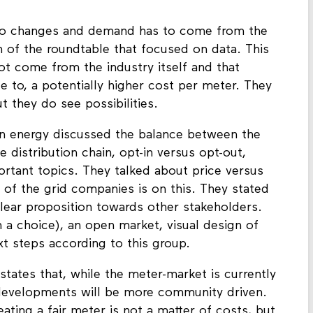
e next step, they identified joint meetings with
 to changes and demand has to come from the
n of the roundtable that focused on data. This
 not come from the industry itself and that
 to, a potentially higher cost per meter. They
t they do see possibilities.
on energy discussed the balance between the
distribution chain, opt-in versus opt-out,
tant topics. They talked about price versus
 of the grid companies is on this. They stated
lear proposition towards other stakeholders.
a choice), an open market, visual design of
t steps according to this group.
states that, while the meter-market is currently
 developments will be more community driven.