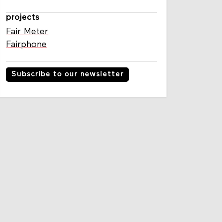
Susanne Afman
projects
Fair Meter
Fairphone
Subscribe to our newsletter