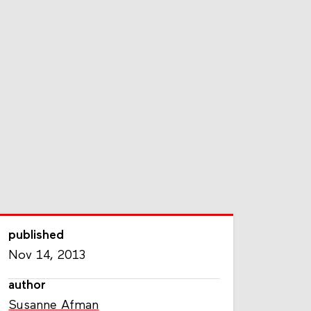
published
Nov 14, 2013
author