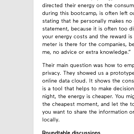
Laurens Schuurkamp (Waag), Erik Ro
directed their energy on the consum
during this bootcamp, is often left o
stating that he personally makes no e
statement, because it is often too di
your energy costs and the reward is 
meter is there for the companies, b
me, no advice or extra knowledge.”
Their main question was how to em
privacy. They showed us a prototyp
online data cloud. It shows the cons
is a tool that helps to make decision
night, the energy is cheaper. You mi
the cheapest moment, and let the to
you want to share the information or 
locally.