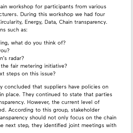
ain workshop for participants from various
turers. During this workshop we had four
rcularity, Energy, Data, Chain transparency.
ns such as:
ing, what do you think of?
you?
n’s radar?
he fair metering initiative?
 steps on this issue?
y concluded that suppliers have policies on
in place. They continued to state that parties
nsparency. However, the current level of
ined. According to this group, stakeholder
ansparency should not only focus on the chain