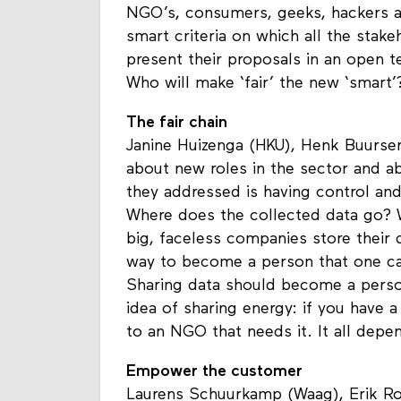
you get? For them, the most importa
NGO’s, consumers, geeks, hackers a
smart criteria on which all the stake
present their proposals in an open t
Who will make ‘fair’ the new ‘smart’
The fair chain
Janine Huizenga (HKU), Henk Buursen
about new roles in the sector and a
they addressed is having control and 
Where does the collected data go? W
big, faceless companies store their d
way to become a person that one can
Sharing data should become a perso
idea of sharing energy: if you have 
to an NGO that needs it. It all depe
Empower the customer