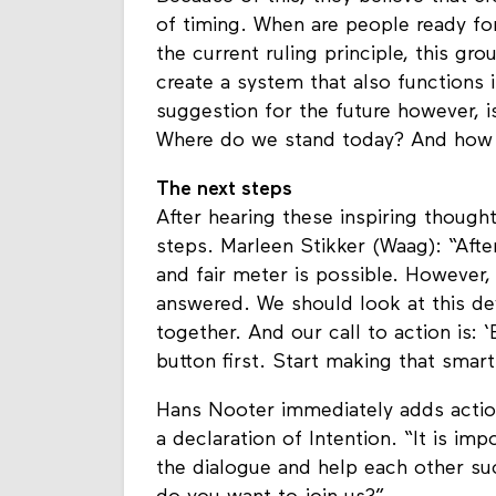
Because of this, they believe that cr
of timing. When are people ready f
the current ruling principle, this gr
create a system that also functions 
suggestion for the future however, i
Where do we stand today? And how c
The next steps
After hearing these inspiring thought
steps. Marleen Stikker (Waag): “Aft
and fair meter is possible. However, 
answered. We should look at this de
together. And our call to action is:
button first. Start making that smart
Hans Nooter immediately adds actio
a declaration of Intention. “It is imp