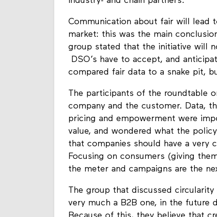
of goods but also on the data. As th
industry- and chain partners.
Communication about fair will lead
market: this was the main conclusio
group stated that the initiative will
DSO’s have to accept, and anticipate
compared fair data to a snake pit, bu
The participants of the roundtable 
company and the customer. Data, the 
pricing and empowerment were impor
value, and wondered what the policy
that companies should have a very c
Focusing on consumers (giving them 
the meter and campaigns are the nex
The group that discussed circularity 
very much a B2B one, in the future