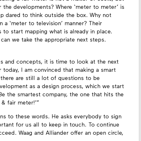
eating a fair meter is not a matter of costs, but
or the developments? Where ‘meter to meter’ is
oup dared to think outside the box. Why not
in a ‘meter to television’ manner? Their
s to start mapping what is already in place.
an we take the appropriate next steps.
s and concepts, it is time to look at the next
er today, I am convinced that making a smart
there are still a lot of questions to be
velopment as a design process, which we start
 ‘Be the smartest company, the one that hits the
 & fair meter!’”
ns to these words. He asks everybody to sign
ortant for us all to keep in touch. To continue