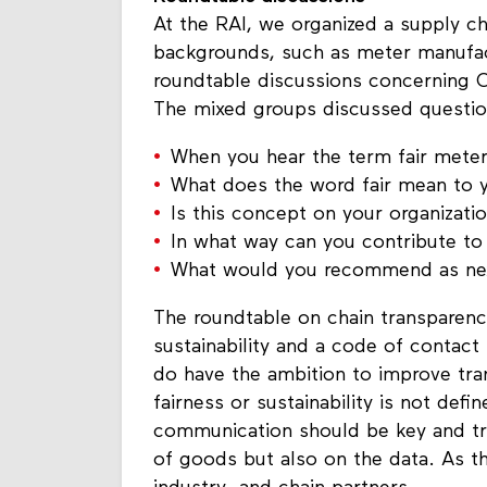
Roundtable discussions
At the RAI, we organized a supply ch
backgrounds, such as meter manufac
roundtable discussions concerning Ci
The mixed groups discussed questio
When you hear the term fair meter
What does the word fair mean to 
Is this concept on your organizatio
In what way can you contribute to t
What would you recommend as next
The roundtable on chain transparenc
sustainability and a code of contact 
do have the ambition to improve tra
fairness or sustainability is not def
communication should be key and tr