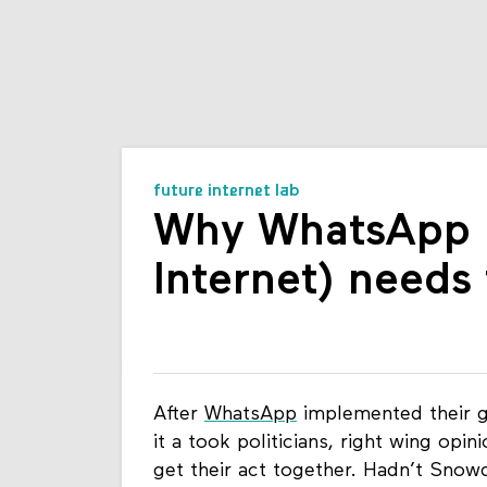
future internet lab
Why WhatsApp (a
Internet) needs
After
WhatsApp
implemented their g
it a took politicians, right wing o
get their act together. Hadn’t Snowd