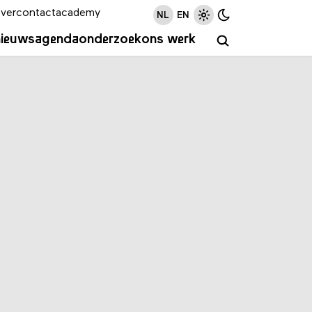
ver
contact
academy
NL
EN
nieuws
agenda
onderzoek
ons werk