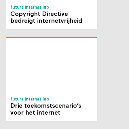
future internet lab
Copyright Directive
bedreigt internetvrijheid
future internet lab
Drie toekomstscenario’s
voor het internet