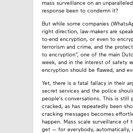
mass surveillance on an unparalleled 
response been to condemn it?
But while some companies (WhatsApp
right direction, law-makers are spe
to-end encryption, or even to encrypt
terrorism and crime, and the protect
to encryption”, one of the main Dut
week, and in the interest of safety 
encryption should be flawed, and e
Yet, there is a fatal fallacy in their
secret services and the police shou
people’s conversations. This is stil
cracked, as has repeatedly been sho
cracking messages becomes effortless
happen. Mass scale surveillance of 
get — for everybody, automatically, r