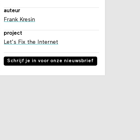
auteur
Frank Kresin
project
Let's Fix the Internet
Schrijf je in voor onze nieuwsbrief