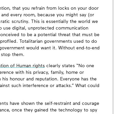
tion, that you refrain from locks on your door
h and every room, because you might say (or
atic scrutiny. This is essentially the world we
 to use digital, unprotected communication
onceived to be a potential threat that must be
profiled. Totalitarian governments used to do
 government would want it. Without end-to-end
l stop them.
ation of Human rights
clearly states “No one
ference with his privacy, family, home or
 his honour and reputation. Everyone has the
gainst such interference or attacks.” What could
ents have shown the self-restraint and courage
lance, once they gained the technology to spy