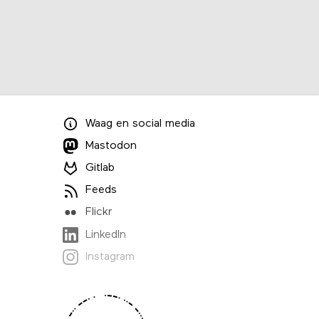
Waag
en
social media
Mastodon
Gitlab
Feeds
Flickr
LinkedIn
Instagram