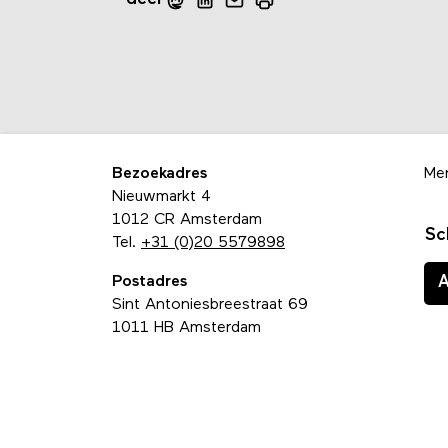
Bezoekadres
Me
Nieuwmarkt 4
1012 CR Amsterdam
Sc
Tel.
+31 (0)20 5579898
Postadres
Sint Antoniesbreestraat 69
1011 HB Amsterdam