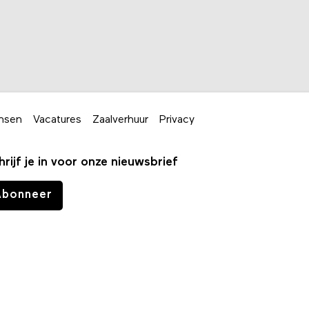
nsen
Vacatures
Zaalverhuur
Privacy
hrijf je in voor onze nieuwsbrief
Abonneer