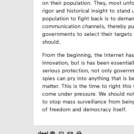
on their population. They, most unfo
rigor and historical insight to stand
population to fight back is to dema
communication channels, thereby put
governments to select their targets 
should.
From the beginning, the Internet has
innovation, but is has been essentia
serious protection, not only govern
spies can pry into anything that is b
matter. This is the time to right th
come under pressure. We should not 
to stop mass surveillance from being
of freedom and democracy itself.
deel