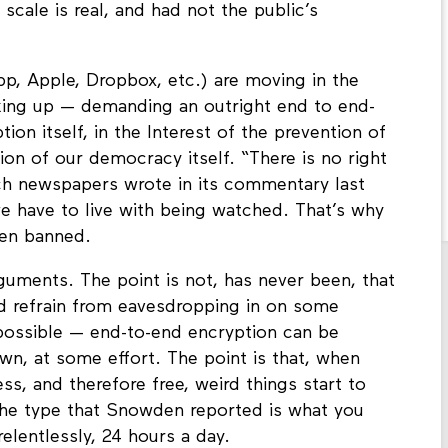
scale is real, and had not the public’s
, Apple, Dropbox, etc.) are moving in the
aking up — demanding an outright end to end-
ion itself, in the Interest of the prevention of
ion of our democracy itself. “There is no right
ch newspapers wrote in its commentary last
we have to live with being watched. That’s why
ven banned.
 arguments. The point is not, has never been, that
ld refrain from eavesdropping in on some
l possible — end-to-end encryption can be
wn, at some effort. The point is that, when
, and therefore free, weird things start to
the type that Snowden reported is what you
elentlessly, 24 hours a day.