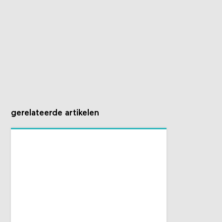
gerelateerde artikelen