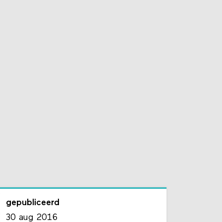
gepubliceerd
30 aug 2016