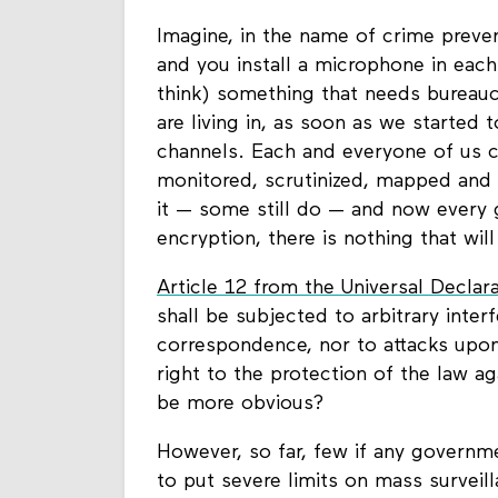
Imagine, in the name of crime preven
and you install a microphone in eac
think) something that needs bureaucr
are living in, as soon as we started
channels. Each and everyone of us c
monitored, scrutinized, mapped and 
it — some still do — and now every
encryption, there is nothing that wil
Article 12 from the Universal Declar
shall be subjected to arbitrary inter
correspondence, nor to attacks upon
right to the protection of the law a
be more obvious?
However, so far, few if any governm
to put severe limits on mass surveil