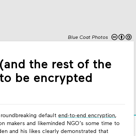
Blue Coat Photos
nd the rest of the
 to be encrypted
roundbreaking default
end-to-end encryption
,
pinion makers and likeminded NGO’s some time to
en and his likes clearly demonstrated that