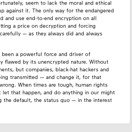
rtunately, seem to lack the moral and ethical
 up against it. The only way for the endangered
nd and use end-to-end encryption on all
ting a price on decryption and forcing
carefully — as they always did and always
 been a powerful force and driver of
lly flawed by its unencrypted nature. Without
ments, but companies, black-hat hackers and
eing transmitted — and change it, for that
is wrong. When times are tough, human rights
let that happen, and do anything in our might
 the default, the status quo — in the interest