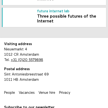
future internet lab
Three possible futures of the
Internet
Visiting address
Nieuwmarkt 4
1012 CR Amsterdam
Tel.
+31 (0)20 5579898
Postal address
Sint Antoniesbreestraat 69
1011 HB Amsterdam
People
Vacancies
Venue hire
Privacy
Subscribe to our newsletter