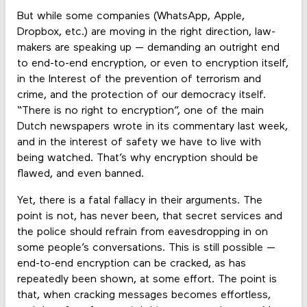
But while some companies (WhatsApp, Apple,
Dropbox, etc.) are moving in the right direction, law-
makers are speaking up — demanding an outright end
to end-to-end encryption, or even to encryption itself,
in the Interest of the prevention of terrorism and
crime, and the protection of our democracy itself.
“There is no right to encryption”, one of the main
Dutch newspapers wrote in its commentary last week,
and in the interest of safety we have to live with
being watched. That’s why encryption should be
flawed, and even banned.
Yet, there is a fatal fallacy in their arguments. The
point is not, has never been, that secret services and
the police should refrain from eavesdropping in on
some people’s conversations. This is still possible —
end-to-end encryption can be cracked, as has
repeatedly been shown, at some effort. The point is
that, when cracking messages becomes effortless,