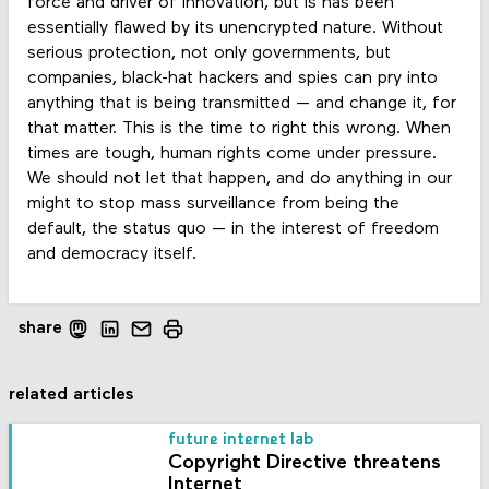
force and driver of innovation, but is has been
essentially flawed by its unencrypted nature. Without
serious protection, not only governments, but
companies, black-hat hackers and spies can pry into
anything that is being transmitted — and change it, for
that matter. This is the time to right this wrong. When
times are tough, human rights come under pressure.
We should not let that happen, and do anything in our
might to stop mass surveillance from being the
default, the status quo — in the interest of freedom
and democracy itself.
share
related articles
future internet lab
Copyright Directive threatens
Internet