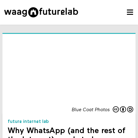
Blue Coat Photos
future internet lab
Why WhatsApp (and the rest of