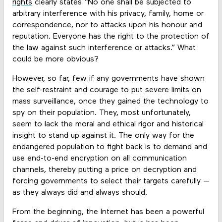
rights
clearly states “No one shall be subjected to
arbitrary interference with his privacy, family, home or
correspondence, nor to attacks upon his honour and
reputation. Everyone has the right to the protection of
the law against such interference or attacks.” What
could be more obvious?
However, so far, few if any governments have shown
the self-restraint and courage to put severe limits on
mass surveillance, once they gained the technology to
spy on their population. They, most unfortunately,
seem to lack the moral and ethical rigor and historical
insight to stand up against it. The only way for the
endangered population to fight back is to demand and
use end-to-end encryption on all communication
channels, thereby putting a price on decryption and
forcing governments to select their targets carefully —
as they always did and always should.
From the beginning, the Internet has been a powerful