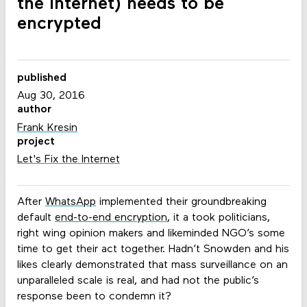
the Internet) needs to be
encrypted
published
Aug 30, 2016
author
Frank Kresin
project
Let's Fix the Internet
After
WhatsApp
implemented their groundbreaking
default
end-to-end encryption
, it a took politicians,
right wing opinion makers and likeminded NGO’s some
time to get their act together. Hadn’t Snowden and his
likes clearly demonstrated that mass surveillance on an
unparalleled scale is real, and had not the public’s
response been to condemn it?