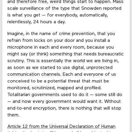
and therefore free, weird things start to happen. Mass
scale surveillance of the type that Snowden reported
is what you get — for everybody, automatically,
relentlessly, 24 hours a day.
Imagine, in the name of crime prevention, that you
refrain from locks on your door and you install a
microphone in each and every room, because you
might say (or think) something that needs bureaucratic
scrutiny. This is essentially the world we are living in,
as soon as we started to use digital, unprotected
communication channels. Each and everyone of us
conceived to be a potential threat that must be
monitored, scrutinized, mapped and profiled.
Totalitarian governments used to do it — some still do
— and now every government would want it. Without
end-to-end encryption, there is nothing that will stop
them.
Article 12 from the Universal Declaration of Human