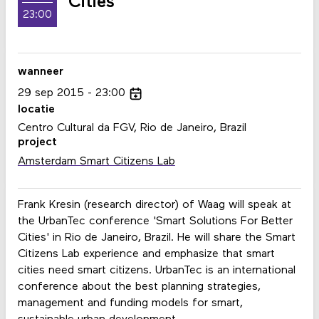
Cities
23:00
wanneer
29
sep
2015
23:00
locatie
Centro Cultural da FGV, Rio de Janeiro, Brazil
project
Amsterdam Smart Citizens Lab
Frank Kresin (research director) of Waag will speak at
the UrbanTec conference 'Smart Solutions For Better
Cities' in Rio de Janeiro, Brazil. He will share the Smart
Citizens Lab experience and emphasize that smart
cities need smart citizens. UrbanTec is an international
conference about the best planning strategies,
management and funding models for smart,