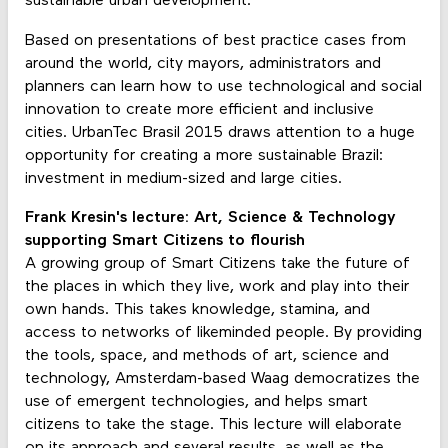
sustainable urban development.
Based on presentations of best practice cases from
around the world, city mayors, administrators and
planners can learn how to use technological and social
innovation to create more efficient and inclusive
cities. UrbanTec Brasil 2015 draws attention to a huge
opportunity for creating a more sustainable Brazil:
investment in medium-sized and large cities.
Frank Kresin's lecture: Art, Science & Technology
supporting Smart Citizens to flourish
A growing group of Smart Citizens take the future of
the places in which they live, work and play into their
own hands. This takes knowledge, stamina, and
access to networks of likeminded people. By providing
the tools, space, and methods of art, science and
technology, Amsterdam-based Waag democratizes the
use of emergent technologies, and helps smart
citizens to take the stage. This lecture will elaborate
on its approach and several results, as well as the