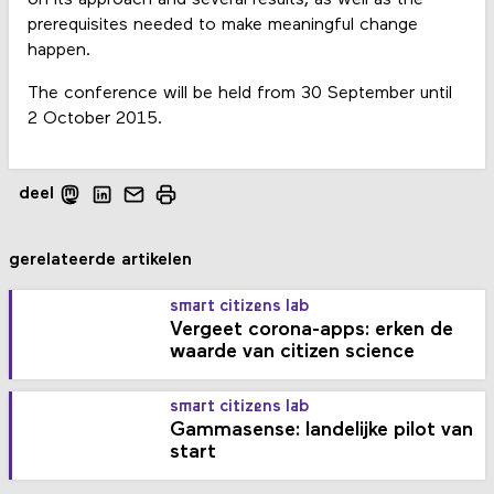
prerequisites needed to make meaningful change
happen.
The conference will be held from 30 September until
2 October 2015.
deel
gerelateerde artikelen
smart citizens lab
Vergeet corona-apps: erken de
waarde van citizen science
smart citizens lab
Gammasense: landelijke pilot van
start