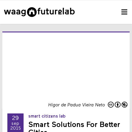
Higor de Padua Vieira Neto
smart citizens lab
29
Smart Solutions For Better
sep
2015