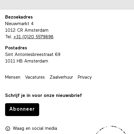
Bezoekadres
Nieuwmarkt 4
1012 CR Amsterdam
Tel.
+31 (0)20 5579898
Postadres
Sint Antoniesbreestraat 69
1011 HB Amsterdam
Mensen
Vacatures
Zaalverhuur
Privacy
Schrijf je in voor onze nieuwsbrief
Abonneer
Waag
en
social media