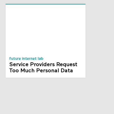
future internet lab
Service Providers Request
Too Much Personal Data