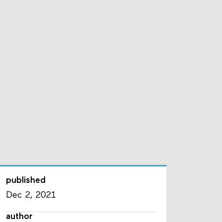
published
Dec 2, 2021
author