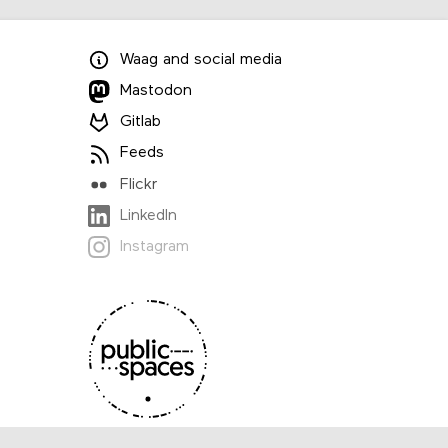
Waag
and
social media
Mastodon
Gitlab
Feeds
Flickr
LinkedIn
Instagram