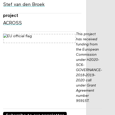
Stef van den Broek
project
ACROSS
This project
has received
funding from
the European
Commission
under H2020-
SC6-
GOVERNANCE-
2018-2019-
2020 call
under Grant
Agreement
number
959157.