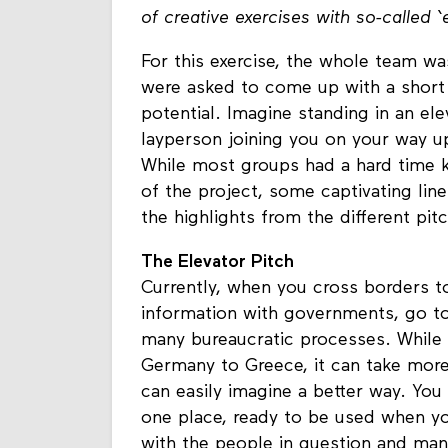
of creative exercises with so-called ‘
For this exercise, the whole team wa
were asked to come up with a short
potential. Imagine standing in an ele
layperson joining you on your way up
While most groups had a hard time k
of the project, some captivating lin
the highlights from the different pi
The Elevator Pitch
Currently, when you cross borders to
information with governments, go to 
many bureaucratic processes. While i
Germany to Greece, it can take mor
can easily imagine a better way. You
one place, ready to be used when yo
with the people in question and ma