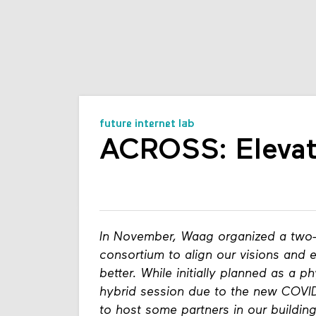
future internet lab
ACROSS: Elevat
In November, Waag organized a two-
consortium to align our visions and 
better. While initially planned as a p
hybrid session due to the new COVID 
to host some partners in our buildi