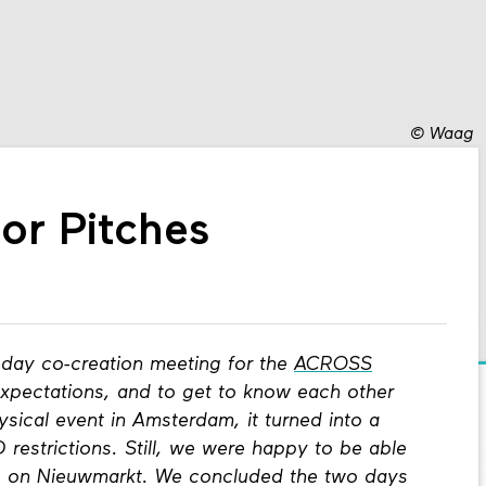
©
Waag
or Pitches
day co-creation meeting for the
ACROSS
expectations, and to get to know each other
hysical event in Amsterdam, it turned into a
restrictions. Still, we were happy to be able
ng on Nieuwmarkt. We concluded the two days