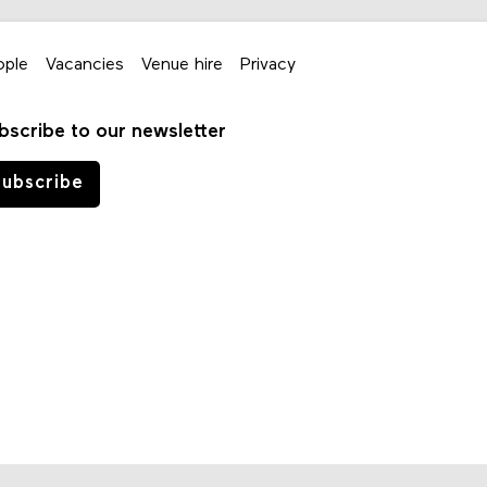
ople
Vacancies
Venue hire
Privacy
bscribe to our newsletter
ubscribe