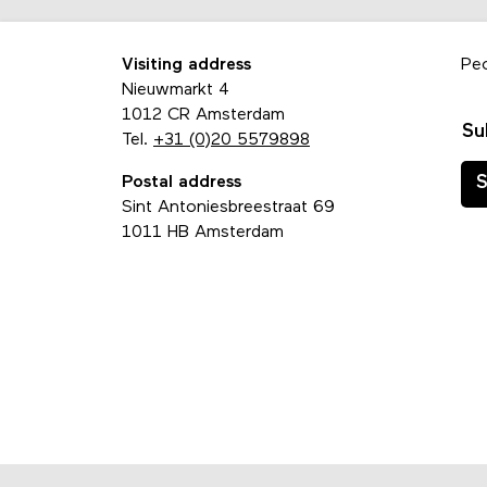
Visiting address
Pe
Nieuwmarkt 4
1012 CR Amsterdam
Su
Tel.
+31 (0)20 5579898
Postal address
S
Sint Antoniesbreestraat 69
1011 HB Amsterdam