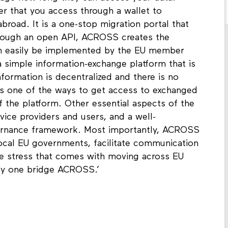
r that you access through a wallet to
road. It is a one-stop migration portal that
hrough an open API, ACROSS creates the
an easily be implemented by the EU member
a simple information-exchange platform that is
nformation is decentralized and there is no
 is one of the ways to get access to exchanged
of the platform. Other essential aspects of the
rvice providers and users, and a well-
nance framework. Most importantly, ACROSS
local EU governments, facilitate communication
he stress that comes with moving across EU
nly one bridge ACROSS.’