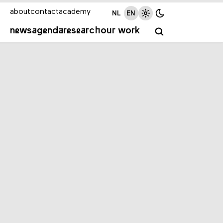
about
contact
academy
NL
EN
news
agenda
research
our work