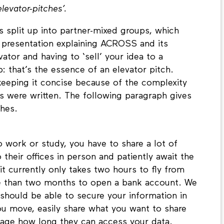
elevator-pitches’.
s split up into partner-mixed groups, which
 presentation explaining ACROSS and its
vator and having to ‘sell’ your idea to a
: that’s the essence of an elevator pitch.
eeping it concise because of the complexity
es were written. The following paragraph gives
tches.
 work or study, you have to share a lot of
their offices in person and patiently await the
t currently only takes two hours to fly from
e than two months to open a bank account. We
 should be able to secure your information in
u move, easily share what you want to share
nage how long they can access your data.