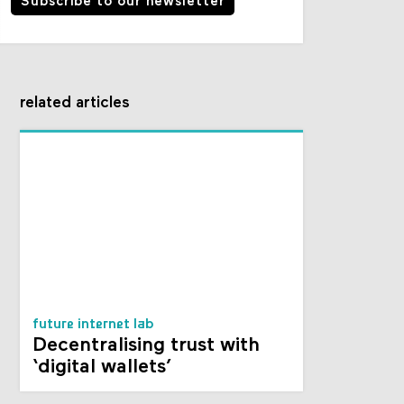
Subscribe to our newsletter
related articles
future internet lab
Decentralising trust with
‘digital wallets’