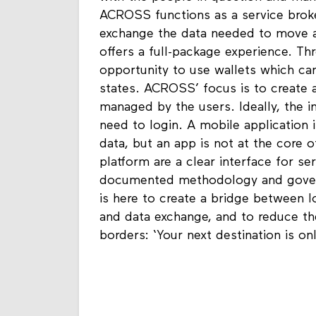
ACROSS functions as a service broke
exchange the data needed to move ab
offers a full-package experience. T
opportunity to use wallets which c
states. ACROSS’ focus is to create 
managed by the users. Ideally, the i
need to login. A mobile application
data, but an app is not at the core 
platform are a clear interface for se
documented methodology and gover
is here to create a bridge between 
and data exchange, and to reduce t
borders: ‘Your next destination is o